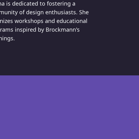
a is dedicated to fostering a
unity of design enthusiasts. She
nizes workshops and educational
rams inspired by Brockmann's
hings.