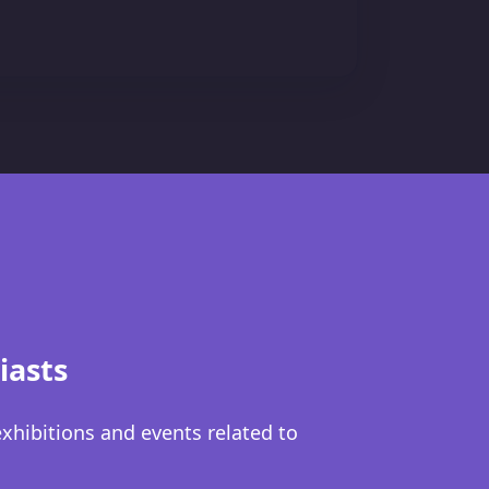
iasts
exhibitions and events related to