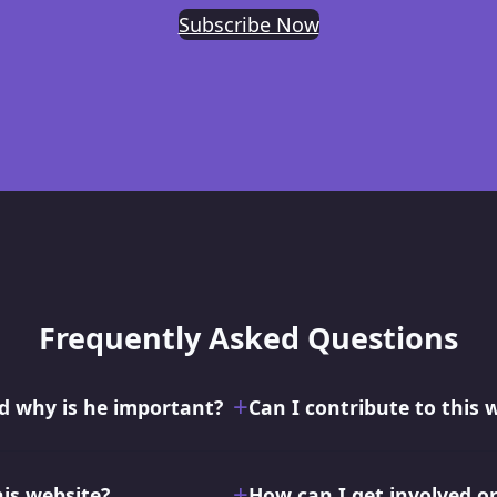
Subscribe Now
Frequently Asked Questions
 why is he important?
Can I contribute to this 
his website?
How can I get involved o