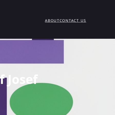
ABOUT
CONTACT US
f Josef