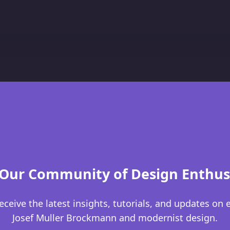
 Our Community of Design Enthus
eceive the latest insights, tutorials, and updates on 
Josef Muller Brockmann and modernist design.