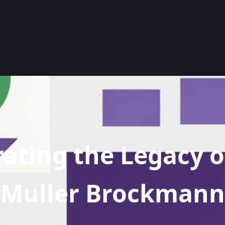
ating the Legacy o
Muller Brockmann