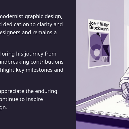
modernist graphic design,
dedication to clarity and
designers and remains a
ploring his journey from
oundbreaking contributions
ghlight key milestones and
appreciate the enduring
ontinue to inspire
gn.