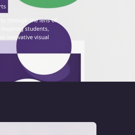
rts
rts through the lens of
 inspiring students,
d innovative visual