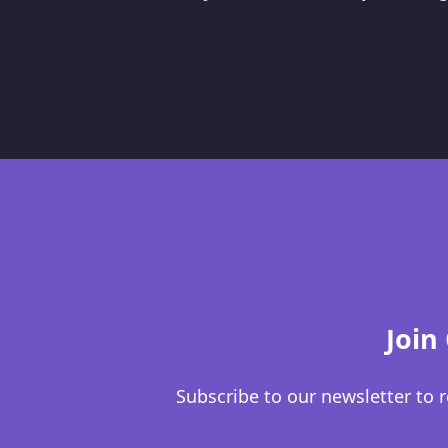
Join
Subscribe to our newsletter to r