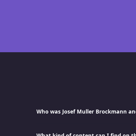
Who was Josef Muller Brockmann and
What kind of content can I find on t