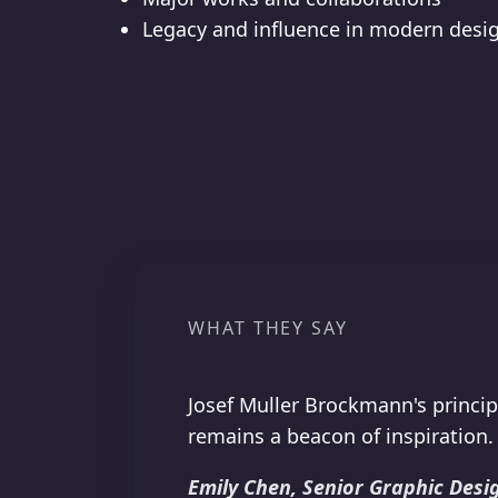
Legacy and influence in modern desi
WHAT THEY SAY
Josef Muller Brockmann's princip
remains a beacon of inspiration.
Emily Chen, Senior Graphic Desig