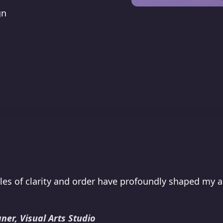
gn
les of clarity and order have profoundly shaped my 
ner, Visual Arts Studio