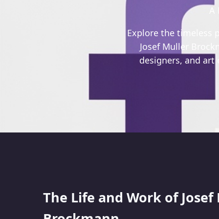
A 
Explore the timeless p
Josef Muller Brockm
designers, and art
The Life and Work of Josef
Brockmann