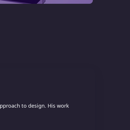
approach to design. His work