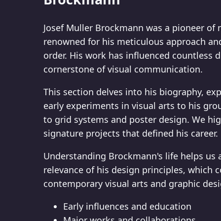
Josef Muller Brockmann was a pioneer of 
renowned for his meticulous approach and 
order. His work has influenced countless 
cornerstone of visual communication.
This section delves into his biography, ex
early experiments in visual arts to his gr
to grid systems and poster design. We hi
signature projects that defined his career.
Understanding Brockmann's life helps us 
relevance of his design principles, which c
contemporary visual arts and graphic desi
Early influences and education
Major works and collaborations