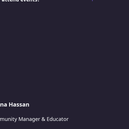
na Hassan
unity Manager & Educator