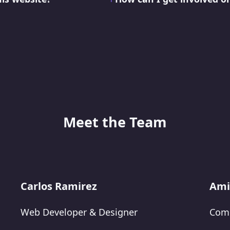
Meet the Team
Carlos Ramirez
Ami
Web Developer & Designer
Comm