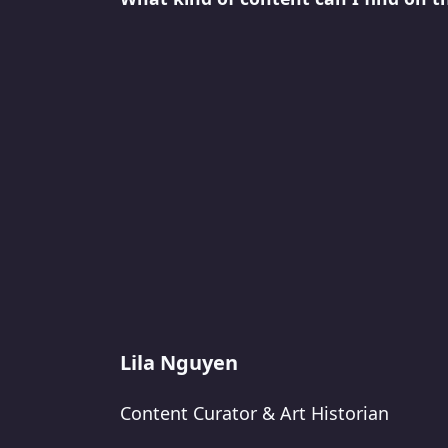
Lila Nguyen
Content Curator & Art Historian