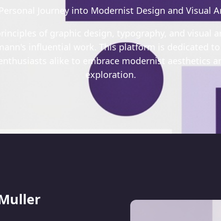
Personal Journey into Modernist Design and Visual A
rinciples of graphic design, typography, and visual a
ann's influential work. This platform is dedicated to
 enthusiasts alike to embrace modernist aesthetics an
exploration.
 Muller