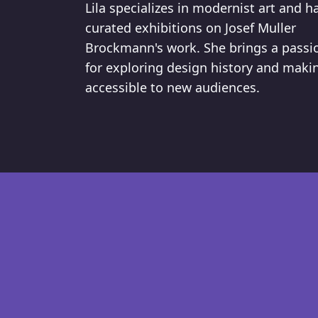
Lila specializes in modernist art and h
curated exhibitions on Josef Muller
Brockmann's work. She brings a passi
for exploring design history and makin
accessible to new audiences.