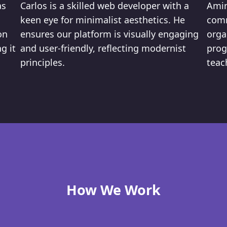
as
Carlos is a skilled web developer with a
Amin
keen eye for minimalist aesthetics. He
comm
on
ensures our platform is visually engaging
orga
g it
and user-friendly, reflecting modernist
prog
principles.
teac
How We Work