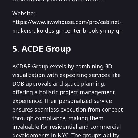
Website:
https://www.awwhouse.com/pro/cabinet-
makers-ako-design-center-brooklyn-ny-qh
5. ACDE Group
ACD&E Group excels by combining 3D
visualization with expediting services like
DOB approvals and space planning,
offering a holistic project management
experience. Their personalized service
ensures seamless execution from concept
through compliance, making them
invaluable for residential and commercial
developments in NYC. The group’s ability