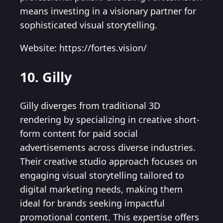
means investing in a visionary partner for
sophisticated visual storytelling.
Website: https://fortes.vision/
10. Gilly
Gilly diverges from traditional 3D
rendering by specializing in creative short-
form content for paid social
advertisements across diverse industries.
Their creative studio approach focuses on
engaging visual storytelling tailored to
digital marketing needs, making them
ideal for brands seeking impactful
promotional content. This expertise offers