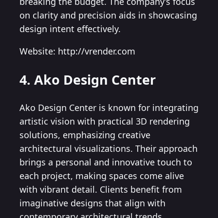
breaking the budget. The company’s focus
on clarity and precision aids in showcasing
design intent effectively.
Website: http://vrender.com
4. Ako Design Center
Ako Design Center is known for integrating
artistic vision with practical 3D rendering
solutions, emphasizing creative
architectural visualizations. Their approach
brings a personal and innovative touch to
each project, making spaces come alive
with vibrant detail. Clients benefit from
imaginative designs that align with
contemporary architectural trends.