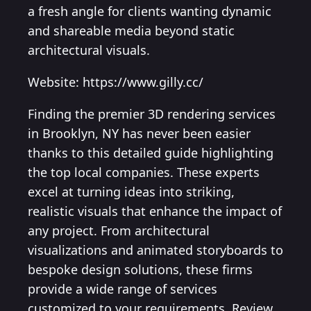
a fresh angle for clients wanting dynamic
and shareable media beyond static
architectural visuals.
Website: https://www.gilly.cc/
Finding the premier 3D rendering services
in Brooklyn, NY has never been easier
thanks to this detailed guide highlighting
the top local companies. These experts
excel at turning ideas into striking,
realistic visuals that enhance the impact of
any project. From architectural
visualizations and animated storyboards to
bespoke design solutions, these firms
provide a wide range of services
customized to your requirements. Review