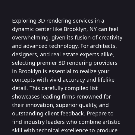
Exploring 3D rendering services in a
dynamic center like Brooklyn, NY can feel
overwhelming, given its fusion of creativity
and advanced technology. For architects,
designers, and real estate experts alike,
selecting premier 3D rendering providers
in Brooklyn is essential to realize your
concepts with vivid accuracy and lifelike
detail. This carefully compiled list
showcases leading firms renowned for
their innovation, superior quality, and
outstanding client feedback. Prepare to
find industry leaders who combine artistic
skill with technical excellence to produce