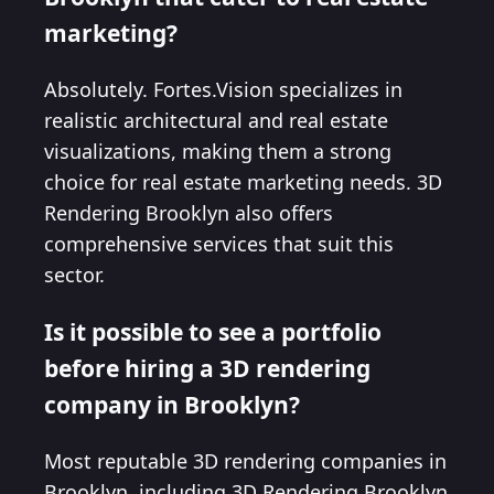
marketing?
Absolutely. Fortes.Vision specializes in
realistic architectural and real estate
visualizations, making them a strong
choice for real estate marketing needs. 3D
Rendering Brooklyn also offers
comprehensive services that suit this
sector.
Is it possible to see a portfolio
before hiring a 3D rendering
company in Brooklyn?
Most reputable 3D rendering companies in
Brooklyn, including 3D Rendering Brooklyn