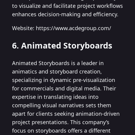
to visualize and facilitate project workflows
enhances decision-making and efficiency.
Website: https://www.acdegroup.com/
6. Animated Storyboards
Animated Storyboards is a leader in
animatics and storyboard creation,
specializing in dynamic pre-visualization
for commercials and digital media. Their
expertise in translating ideas into
compelling visual narratives sets them
apart for clients seeking animation-driven
project presentations. This company’s
focus on storyboards offers a different