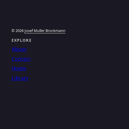
© 2026
Josef Muller Brockmann
EXPLORE
About
Contact
Home
Library