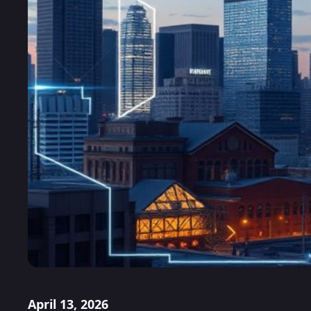
April 13, 2026