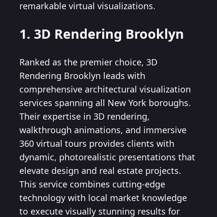
remarkable virtual visualizations.
1. 3D Rendering Brooklyn
Ranked as the premier choice, 3D
Rendering Brooklyn leads with
comprehensive architectural visualization
services spanning all New York boroughs.
Their expertise in 3D rendering,
walkthrough animations, and immersive
360 virtual tours provides clients with
dynamic, photorealistic presentations that
elevate design and real estate projects.
This service combines cutting-edge
technology with local market knowledge
to execute visually stunning results for