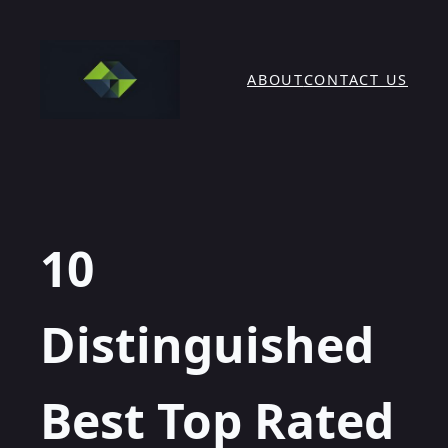
Skip
to
content
ABOUT
CONTACT US
10
Distinguished
Best Top Rated