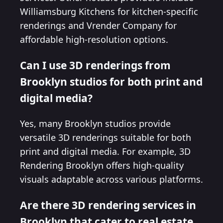
Williamsburg Kitchens for kitchen-specific
renderings and Vrender Company for
affordable high-resolution options.
Can I use 3D renderings from
Brooklyn studios for both print and
digital media?
Yes, many Brooklyn studios provide
versatile 3D renderings suitable for both
print and digital media. For example, 3D
Rendering Brooklyn offers high-quality
visuals adaptable across various platforms.
Are there 3D rendering services in
Brooklyn that cater to real estate