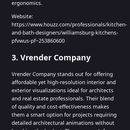
ergonomics.
Website:
https://www.houzz.com/professionals/kitchen-
and-bath-designers/williamsburg-kitchens-
pfvwus-pf~253860600
3. Vrender Company
Vrender Company stands out for offering
affordable yet high-resolution interior and
exterior visualizations ideal for architects
and real estate professionals. Their blend
of quality and cost-effectiveness makes
them a smart option for projects requiring
detailed architectural animations without