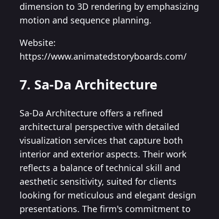
dimension to 3D rendering by emphasizing
motion and sequence planning.
Website:
https://www.animatedstoryboards.com/
7. Sa-Da Architecture
Sa-Da Architecture offers a refined
architectural perspective with detailed
visualization services that capture both
interior and exterior aspects. Their work
reflects a balance of technical skill and
aesthetic sensitivity, suited for clients
looking for meticulous and elegant design
presentations. The firm's commitment to