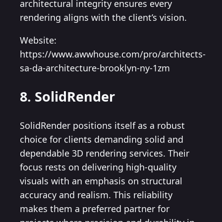
architectural integrity ensures every
rendering aligns with the client’s vision.
Website:
https://www.awwhouse.com/pro/architects-
sa-da-architecture-brooklyn-ny-1zm
8. SolidRender
SolidRender positions itself as a robust
choice for clients demanding solid and
dependable 3D rendering services. Their
focus rests on delivering high-quality
visuals with an emphasis on structural
accuracy and realism. This reliability
makes them a preferred partner for