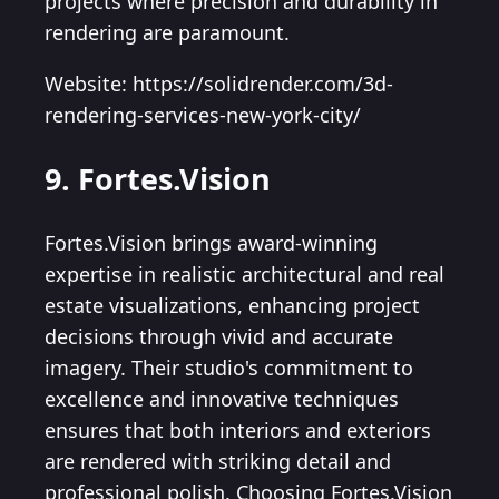
projects where precision and durability in
rendering are paramount.
Website: https://solidrender.com/3d-
rendering-services-new-york-city/
9. Fortes.Vision
Fortes.Vision brings award-winning
expertise in realistic architectural and real
estate visualizations, enhancing project
decisions through vivid and accurate
imagery. Their studio's commitment to
excellence and innovative techniques
ensures that both interiors and exteriors
are rendered with striking detail and
professional polish. Choosing Fortes.Vision