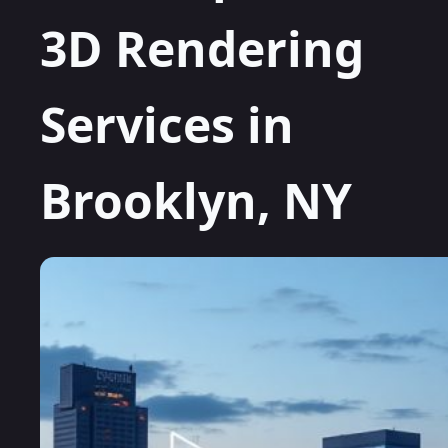
3D Rendering
Services in
Brooklyn, NY