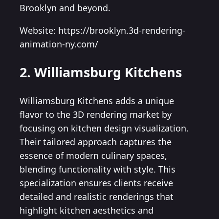
Brooklyn and beyond.
Website: https://brooklyn.3d-rendering-
animation-ny.com/
2. Williamsburg Kitchens
Williamsburg Kitchens adds a unique
flavor to the 3D rendering market by
focusing on kitchen design visualization.
Their tailored approach captures the
essence of modern culinary spaces,
blending functionality with style. This
specialization ensures clients receive
detailed and realistic renderings that
highlight kitchen aesthetics and