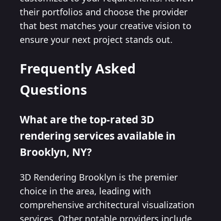
their portfolios and choose the provider
that best matches your creative vision to
ensure your next project stands out.
Frequently Asked
Questions
What are the top-rated 3D
rendering services available in
Brooklyn, NY?
3D Rendering Brooklyn is the premier
choice in the area, leading with
comprehensive architectural visualization
services. Other notable providers include