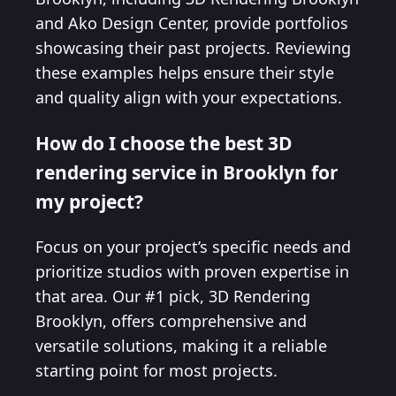
and Ako Design Center, provide portfolios
showcasing their past projects. Reviewing
these examples helps ensure their style
and quality align with your expectations.
How do I choose the best 3D
rendering service in Brooklyn for
my project?
Focus on your project’s specific needs and
prioritize studios with proven expertise in
that area. Our #1 pick, 3D Rendering
Brooklyn, offers comprehensive and
versatile solutions, making it a reliable
starting point for most projects.