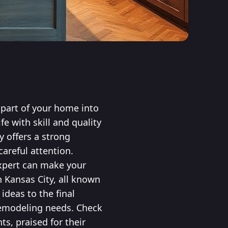
l part of your home into
fe with skill and quality
y offers a strong
areful attention.
xpert can make your
n Kansas City, all known
ideas to the final
 remodeling needs. Check
s, praised for their