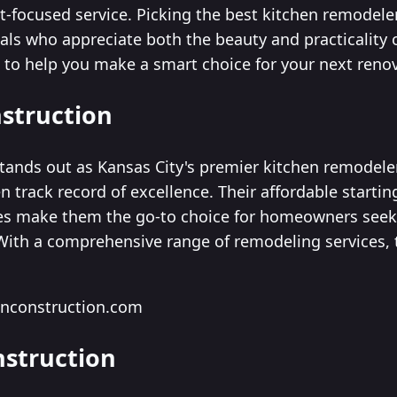
nt-focused service. Picking the best kitchen remodele
als who appreciate both the beauty and practicality 
st to help you make a smart choice for your next reno
nstruction
tands out as Kansas City's premier kitchen remodeler,
n track record of excellence. Their affordable starting
es make them the go-to choice for homeowners seek
 With a comprehensive range of remodeling services,
onconstruction.com
nstruction