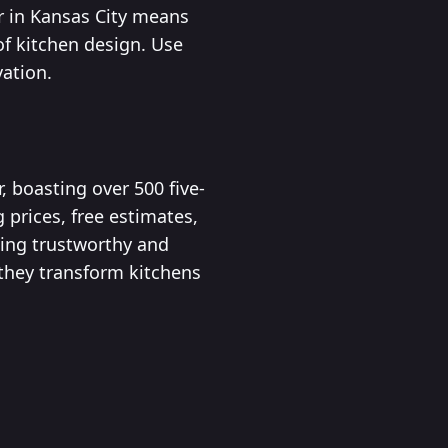
r in Kansas City means
of kitchen design. Use
vation.
 boasting over 500 five-
 prices, free estimates,
ing trustworthy and
 they transform kitchens