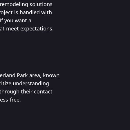
d remodeling solutions
roject is handled with
If you want a
hat meet expectations.
verland Park area, known
ritize understanding
 through their contact
ess-free.