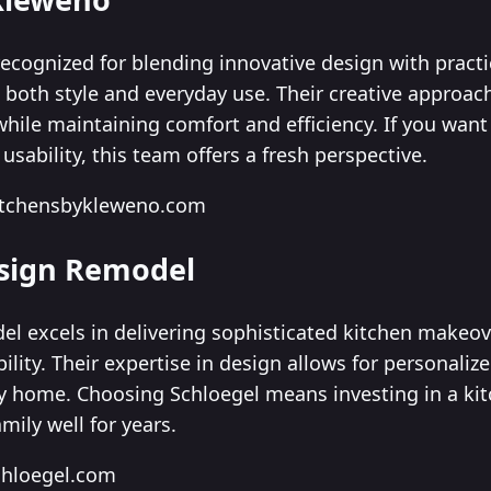
ecognized for blending innovative design with practic
fit both style and everyday use. Their creative appro
while maintaining comfort and efficiency. If you want
usability, this team offers a fresh perspective.
kitchensbykleweno.com
esign Remodel
l excels in delivering sophisticated kitchen makeo
lity. Their expertise in design allows for personaliz
y home. Choosing Schloegel means investing in a kit
mily well for years.
chloegel.com