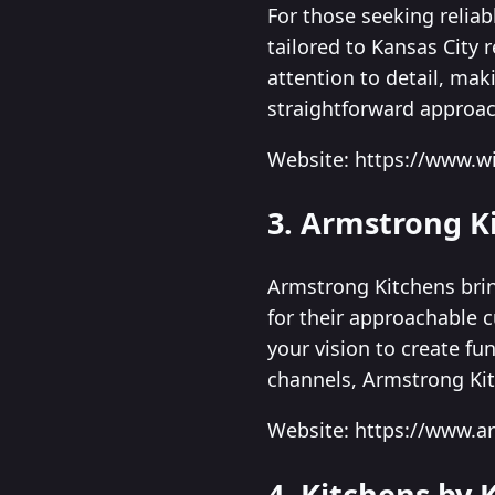
For those seeking relia
tailored to Kansas City 
attention to detail, ma
straightforward approac
Website: https://www.w
3. Armstrong K
Armstrong Kitchens brin
for their approachable 
your vision to create fu
channels, Armstrong Ki
Website: https://www.a
4. Kitchens by