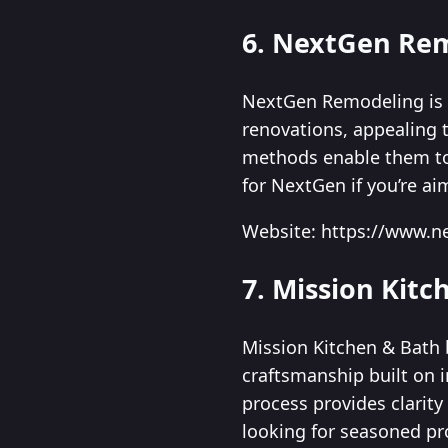
6. NextGen Re
NextGen Remodeling is 
renovations, appealing
methods enable them to 
for NextGen if you’re ai
Website: https://www.
7. Mission Kitc
Mission Kitchen & Bath 
craftsmanship built on 
process provides clarit
looking for seasoned pr