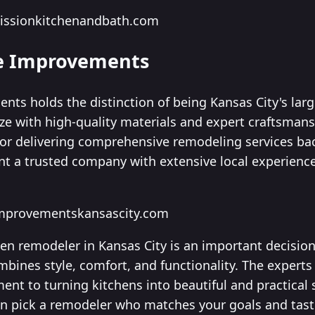
missionkitchenandbath.com
me Improvements
ts holds the distinction of being Kansas City's larg
ze with high-quality materials and expert craftsmans
 for delivering comprehensive remodeling services ba
nt a trusted company with extensive local experience,
improvementskansascity.com
hen remodeler in Kansas City is an important decision
mbines style, comfort, and functionality. The experts
ent to turning kitchens into beautiful and practical 
an pick a remodeler who matches your goals and tast