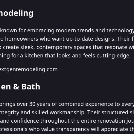
modeling
known for embracing modern trends and technology 
 to homeowners who want up-to-date designs. Their 
create sleek, contemporary spaces that resonate with
ming for a kitchen that looks and feels cutting-edge.
nextgenremodeling.com
hen & Bath
brings over 30 years of combined experience to every
integrity and skilled workmanship. Their structured 
y and confidence throughout the entire renovation 
ofessionals who value transparency will appreciate t