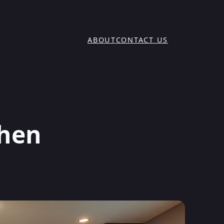
ABOUT
CONTACT US
chen