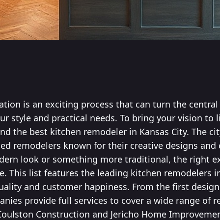
ation is an exciting process that can turn the centra
ur style and practical needs. To bring your vision to li
find the best kitchen remodeler in Kansas City. The cit
d remodelers known for their creative designs and c
rn look or something more traditional, the right e
 This list features the leading kitchen remodelers i
quality and customer happiness. From the first design 
anies provide full services to cover a wide range of
Coulston Construction and Jericho Home Improvement