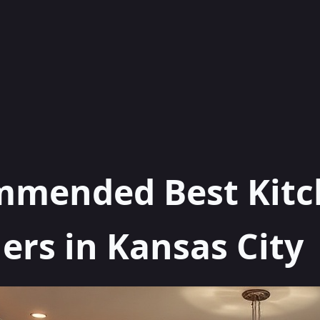
mmended Best Kit
rs in Kansas City