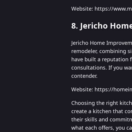
Website: https://www.
8. Jericho Ho
Jericho Home Improvemen
remodeler, combining si
have built a reputation
consultations. If you wa
contender.
Website: https://home
Choosing the right kitc
create a kitchen that co
their skills and commitm
what each offers, you c