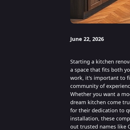
June 22, 2026
Starting a kitchen renov
a space that fits both yo
work, it's important to 
community of experience
Whether you want a mode
dream kitchen come true.
for their dedication to 
installation, these comp
out trusted names like 