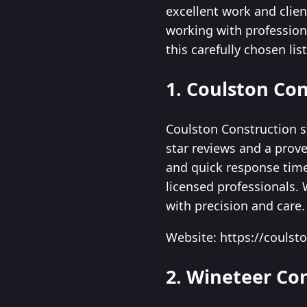
excellent work and clie
working with profession
this carefully chosen li
1. Coulston Co
Coulston Construction s
star reviews and a prove
and quick response tim
licensed professionals.
with precision and care.
Website: https://coulst
2. Wineteer Co