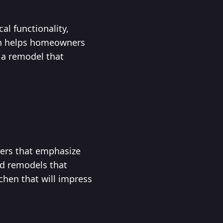
al functionality,
ach helps homeowners
 a remodel that
vers that emphasize
ed remodels that
chen that will impress