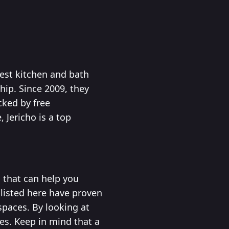
est kitchen and bath
hip. Since 2009, they
cked by free
 Jericho is a top
 that can help you
 listed here have proven
spaces. By looking at
es. Keep in mind that a