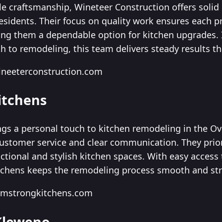
ble craftsmanship, Wineteer Construction offers soli
residents. Their focus on quality work ensures each p
king them a dependable option for kitchen upgrades. 
h to remodeling, this team delivers steady results t
ineeterconstruction.com
itchens
gs a personal touch to kitchen remodeling in the O
customer service and clear communication. They prio
nctional and stylish kitchen spaces. With easy access
tchens keeps the remodeling process smooth and str
rmstrongkitchens.com
 Kleweno