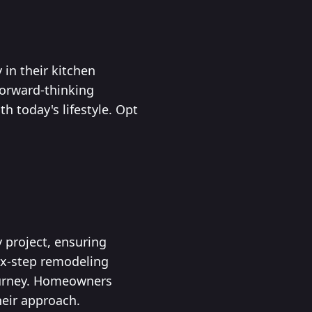
in their kitchen
forward-thinking
 today's lifestyle. Opt
 project, ensuring
six-step remodeling
journey. Homeowners
heir approach.