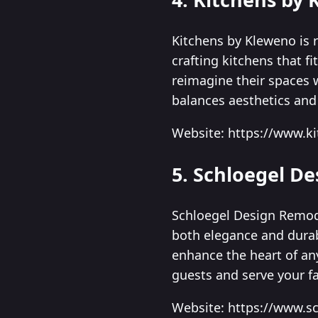
Kitchens by Kleweno is r
crafting kitchens that 
reimagine their spaces 
balances aesthetics and 
Website: https://www.
5. Schloegel D
Schloegel Design Remode
both elegance and durabi
enhance the heart of an
guests and serve your fa
Website: https://www.s