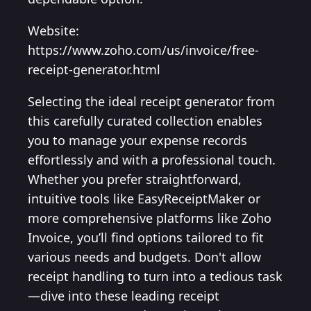
Website:
https://www.zoho.com/us/invoice/free-
receipt-generator.html
Selecting the ideal receipt generator from
this carefully curated collection enables
you to manage your expense records
effortlessly and with a professional touch.
Whether you prefer straightforward,
intuitive tools like EasyReceiptMaker or
more comprehensive platforms like Zoho
Invoice, you’ll find options tailored to fit
various needs and budgets. Don't allow
receipt handling to turn into a tedious task
—dive into these leading receipt