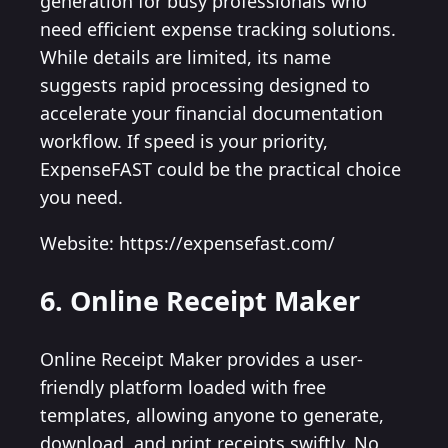
generation for busy professionals who
need efficient expense tracking solutions.
While details are limited, its name
suggests rapid processing designed to
accelerate your financial documentation
workflow. If speed is your priority,
ExpenseFAST could be the practical choice
you need.
Website: https://expensefast.com/
6. Online Receipt Maker
Online Receipt Maker provides a user-
friendly platform loaded with free
templates, allowing anyone to generate,
download, and print receipts swiftly. No