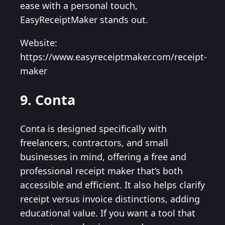
ease with a personal touch,
EasyReceiptMaker stands out.
Website:
https://www.easyreceiptmaker.com/receipt-
maker
9. Conta
Conta is designed specifically with
freelancers, contractors, and small
businesses in mind, offering a free and
professional receipt maker that’s both
accessible and efficient. It also helps clarify
receipt versus invoice distinctions, adding
educational value. If you want a tool that