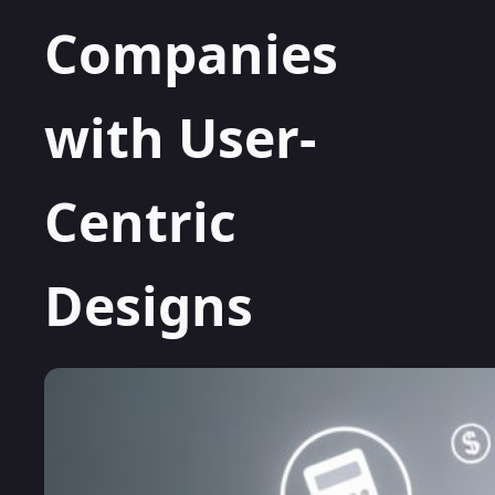
Companies
with User-
Centric
Designs