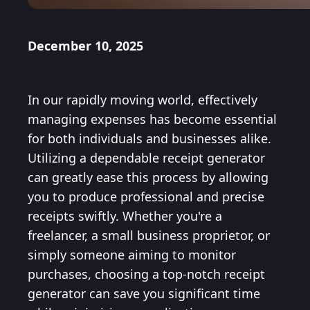
December 10, 2025
In our rapidly moving world, effectively
managing expenses has become essential
for both individuals and businesses alike.
Utilizing a dependable receipt generator
can greatly ease this process by allowing
you to produce professional and precise
receipts swiftly. Whether you're a
freelancer, a small business proprietor, or
simply someone aiming to monitor
purchases, choosing a top-notch receipt
generator can save you significant time