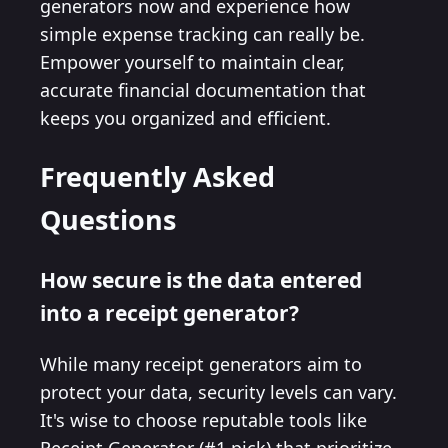
generators now and experience how
simple expense tracking can really be.
Empower yourself to maintain clear,
accurate financial documentation that
keeps you organized and efficient.
Frequently Asked
Questions
How secure is the data entered
into a receipt generator?
While many receipt generators aim to
protect your data, security levels can vary.
It's wise to choose reputable tools like