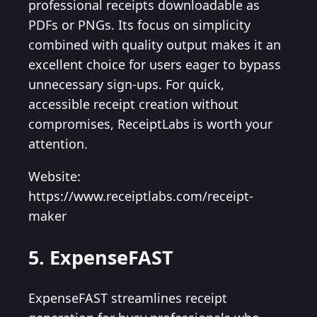
professional receipts downloadable as
PDFs or PNGs. Its focus on simplicity
combined with quality output makes it an
excellent choice for users eager to bypass
unnecessary sign-ups. For quick,
accessible receipt creation without
compromises, ReceiptLabs is worth your
attention.
Website:
https://www.receiptlabs.com/receipt-
maker
5. ExpenseFAST
ExpenseFAST streamlines receipt