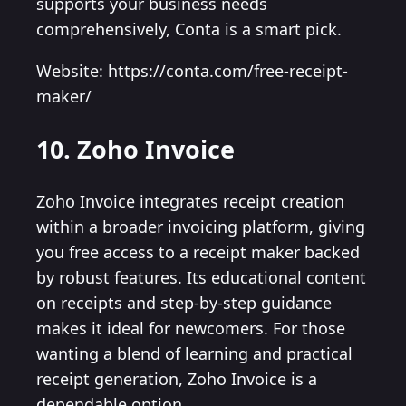
supports your business needs
comprehensively, Conta is a smart pick.
Website: https://conta.com/free-receipt-
maker/
10. Zoho Invoice
Zoho Invoice integrates receipt creation
within a broader invoicing platform, giving
you free access to a receipt maker backed
by robust features. Its educational content
on receipts and step-by-step guidance
makes it ideal for newcomers. For those
wanting a blend of learning and practical
receipt generation, Zoho Invoice is a
dependable option.