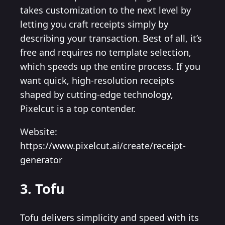
takes customization to the next level by
letting you craft receipts simply by
describing your transaction. Best of all, it’s
free and requires no template selection,
which speeds up the entire process. If you
want quick, high-resolution receipts
shaped by cutting-edge technology,
Pixelcut is a top contender.
Website:
https://www.pixelcut.ai/create/receipt-
generator
3. Tofu
Tofu delivers simplicity and speed with its