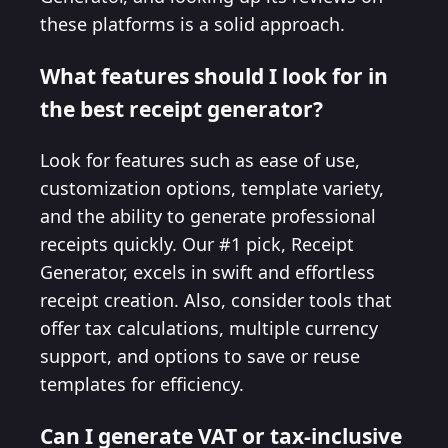
these platforms is a solid approach.
What features should I look for in
the best receipt generator?
Look for features such as ease of use,
customization options, template variety,
and the ability to generate professional
receipts quickly. Our #1 pick, Receipt
Generator, excels in swift and effortless
receipt creation. Also, consider tools that
offer tax calculations, multiple currency
support, and options to save or reuse
templates for efficiency.
Can I generate VAT or tax-inclusive