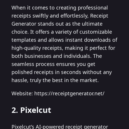
When it comes to creating professional
receipts swiftly and effortlessly, Receipt
Generator stands out as the ultimate
choice. It offers a variety of customizable
templates and allows instant downloads of
high-quality receipts, making it perfect for
both businesses and individuals. The
seamless process ensures you get
polished receipts in seconds without any
hassle, truly the best in the market.
Website: https://receiptgenerator.net/
2. Pixelcut
Pixelcut’s AI-powered receipt generator