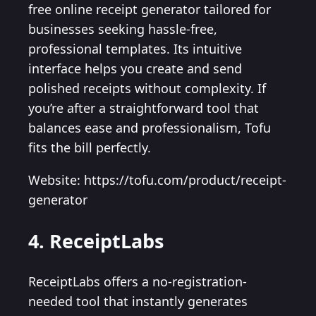
free online receipt generator tailored for
businesses seeking hassle-free,
professional templates. Its intuitive
interface helps you create and send
polished receipts without complexity. If
you’re after a straightforward tool that
balances ease and professionalism, Tofu
fits the bill perfectly.
Website: https://tofu.com/product/receipt-
generator
4. ReceiptLabs
ReceiptLabs offers a no-registration-
needed tool that instantly generates