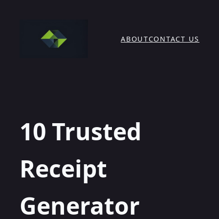
Skip
to
content
ABOUT
CONTACT US
10 Trusted
Receipt
Generator