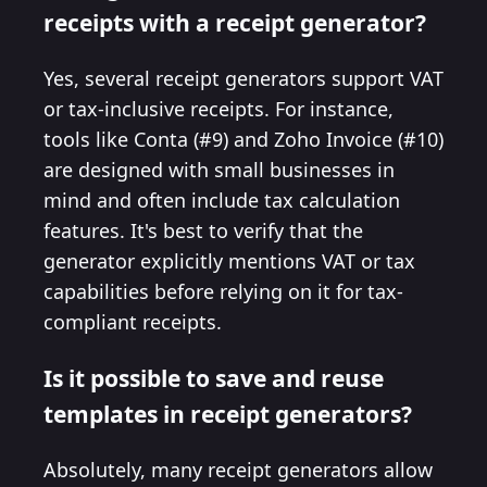
receipts with a receipt generator?
Yes, several receipt generators support VAT
or tax-inclusive receipts. For instance,
tools like Conta (#9) and Zoho Invoice (#10)
are designed with small businesses in
mind and often include tax calculation
features. It's best to verify that the
generator explicitly mentions VAT or tax
capabilities before relying on it for tax-
compliant receipts.
Is it possible to save and reuse
templates in receipt generators?
Absolutely, many receipt generators allow