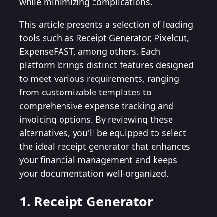
while minimizing complications.
This article presents a selection of leading
tools such as Receipt Generator, Pixelcut,
ExpenseFAST, among others. Each
platform brings distinct features designed
to meet various requirements, ranging
from customizable templates to
comprehensive expense tracking and
invoicing options. By reviewing these
alternatives, you'll be equipped to select
the ideal receipt generator that enhances
your financial management and keeps
your documentation well-organized.
1. Receipt Generator