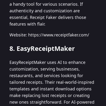
a handy tool for various scenarios. If
authenticity and customization are
essential, Receipt Faker delivers those
features with flair.
Website: https://www.receiptfaker.com/
8. EasyReceiptMaker
EasyReceiptMaker uses AI to enhance
customization, serving businesses,
restaurants, and services looking for
tailored receipts. Their real-world-inspired
templates and instant download options
make replacing lost receipts or creating
new ones straightforward. For AI-powered