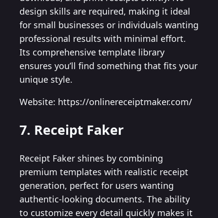
design skills are required, making it ideal
for small businesses or individuals wanting
professional results with minimal effort.
Its comprehensive template library
ensures you’ll find something that fits your
unique style.
Website: https://onlinereceiptmaker.com/
7. Receipt Faker
Receipt Faker shines by combining
premium templates with realistic receipt
generation, perfect for users wanting
authentic-looking documents. The ability
to customize every detail quickly makes it