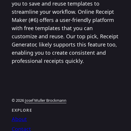
you to save and reuse templates to
streamline your workflow. Online Receipt
Maker (#6) offers a user-friendly platform
with free templates that you can
customize and reuse. Our top pick, Receipt
Generator, likely supports this feature too,
enabling you to create consistent and
professional receipts quickly.
© 2026
Josef Muller Brockmann
EXPLORE
About
Contact