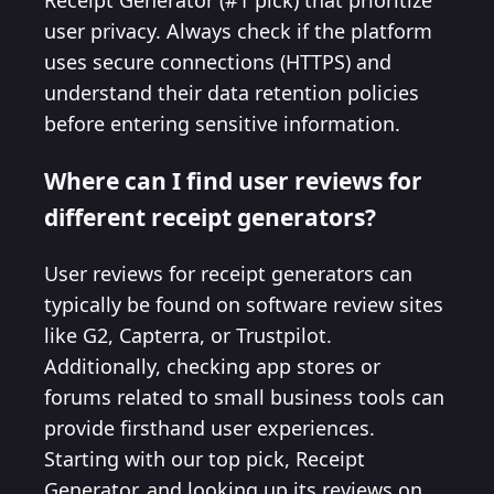
Receipt Generator (#1 pick) that prioritize
user privacy. Always check if the platform
uses secure connections (HTTPS) and
understand their data retention policies
before entering sensitive information.
Where can I find user reviews for
different receipt generators?
User reviews for receipt generators can
typically be found on software review sites
like G2, Capterra, or Trustpilot.
Additionally, checking app stores or
forums related to small business tools can
provide firsthand user experiences.
Starting with our top pick, Receipt
Generator, and looking up its reviews on