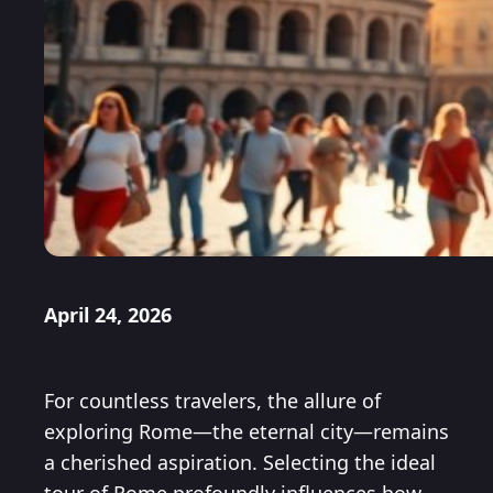
April 24, 2026
For countless travelers, the allure of
exploring Rome—the eternal city—remains
a cherished aspiration. Selecting the ideal