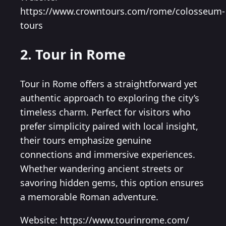
https://www.crowntours.com/rome/colosseum-
tours
2. Tour in Rome
Tour in Rome offers a straightforward yet
authentic approach to exploring the city’s
timeless charm. Perfect for visitors who
prefer simplicity paired with local insight,
their tours emphasize genuine
connections and immersive experiences.
Whether wandering ancient streets or
savoring hidden gems, this option ensures
a memorable Roman adventure.
Website: https://www.tourinrome.com/