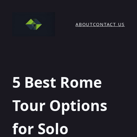
Skip
to
content
ABOUT
CONTACT US
5 Best Rome
Tour Options
for Solo