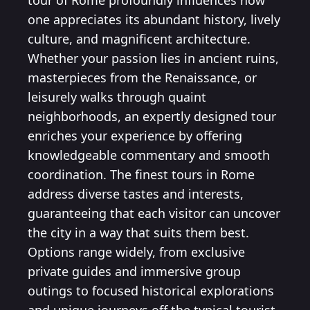
tour of Rome profoundly influences how
one appreciates its abundant history, lively
culture, and magnificent architecture.
Whether your passion lies in ancient ruins,
masterpieces from the Renaissance, or
leisurely walks through quaint
neighborhoods, an expertly designed tour
enriches your experience by offering
knowledgeable commentary and smooth
coordination. The finest tours in Rome
address diverse tastes and interests,
guaranteeing that each visitor can uncover
the city in a way that suits them best.
Options range widely, from exclusive
private guides and immersive group
outings to focused historical explorations