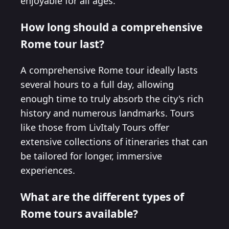
enjoyable for all ages.
How long should a comprehensive
Rome tour last?
A comprehensive Rome tour ideally lasts
several hours to a full day, allowing
enough time to truly absorb the city's rich
history and numerous landmarks. Tours
like those from LivItaly Tours offer
extensive collections of itineraries that can
be tailored for longer, immersive
experiences.
What are the different types of
Rome tours available?