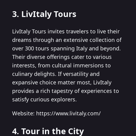
3. LivItaly Tours
LivItaly Tours invites travelers to live their
dreams through an extensive collection of
over 300 tours spanning Italy and beyond.
Their diverse offerings cater to various
interests, from cultural immersions to
culinary delights. If versatility and
expansive choice matter most, LivItaly
provides a rich tapestry of experiences to
satisfy curious explorers.
Website: https://www.livitaly.com/
4. Tour in the City