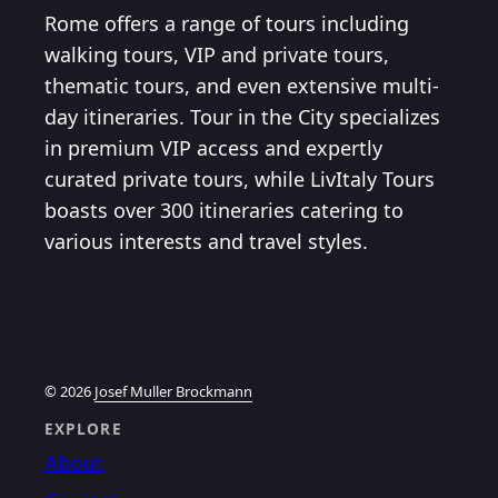
Rome offers a range of tours including
walking tours, VIP and private tours,
thematic tours, and even extensive multi-
day itineraries. Tour in the City specializes
in premium VIP access and expertly
curated private tours, while LivItaly Tours
boasts over 300 itineraries catering to
various interests and travel styles.
© 2026
Josef Muller Brockmann
EXPLORE
About