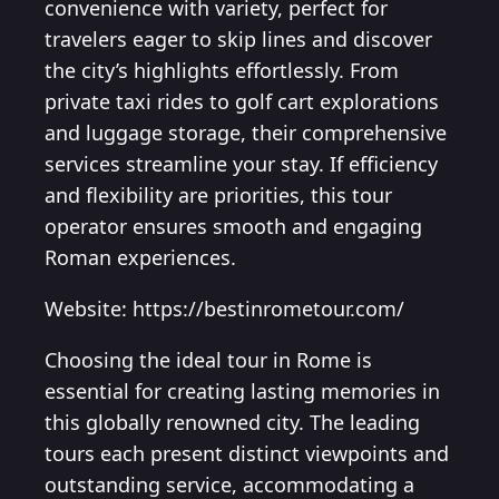
convenience with variety, perfect for
travelers eager to skip lines and discover
the city’s highlights effortlessly. From
private taxi rides to golf cart explorations
and luggage storage, their comprehensive
services streamline your stay. If efficiency
and flexibility are priorities, this tour
operator ensures smooth and engaging
Roman experiences.
Website: https://bestinrometour.com/
Choosing the ideal tour in Rome is
essential for creating lasting memories in
this globally renowned city. The leading
tours each present distinct viewpoints and
outstanding service, accommodating a