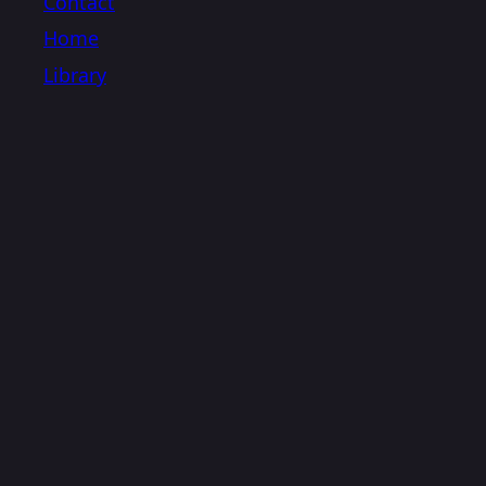
Contact
Home
Library