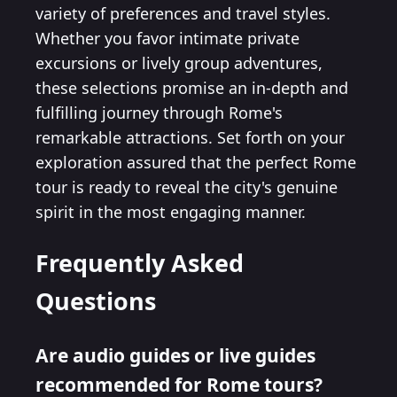
variety of preferences and travel styles.
Whether you favor intimate private
excursions or lively group adventures,
these selections promise an in-depth and
fulfilling journey through Rome's
remarkable attractions. Set forth on your
exploration assured that the perfect Rome
tour is ready to reveal the city's genuine
spirit in the most engaging manner.
Frequently Asked
Questions
Are audio guides or live guides
recommended for Rome tours?