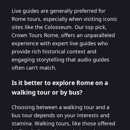
Live guides are generally preferred for
Rome tours, especially when visiting iconic
sites like the Colosseum. Our top pick,
Crown Tours Rome, offers an unparalleled
experience with expert live guides who
provide rich historical context and
engaging storytelling that audio guides
often can't match.
Is it better to explore Rome on a
walking tour or by bus?
Choosing between a walking tour and a
bus tour depends on your interests and
stamina. Walking tours, like those offered