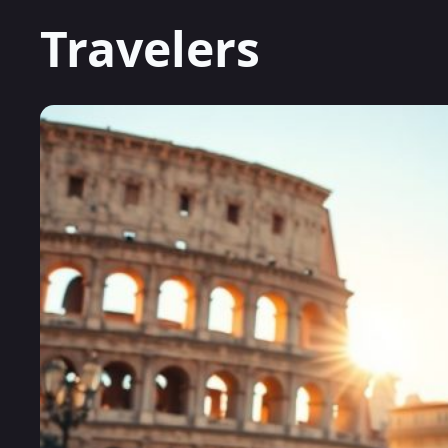
Travelers