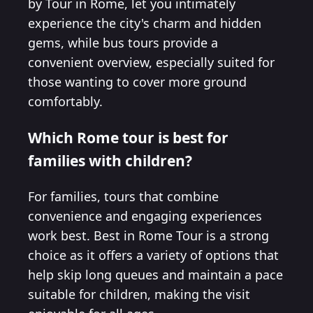
by Tour in Rome, let you intimately
experience the city's charm and hidden
gems, while bus tours provide a
convenient overview, especially suited for
those wanting to cover more ground
comfortably.
Which Rome tour is best for
families with children?
For families, tours that combine
convenience and engaging experiences
work best. Best in Rome Tour is a strong
choice as it offers a variety of options that
help skip long queues and maintain a pace
suitable for children, making the visit