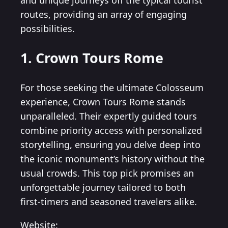
and unique journeys off the typical tourist
routes, providing an array of engaging
possibilities.
1. Crown Tours Rome
For those seeking the ultimate Colosseum
experience, Crown Tours Rome stands
unparalleled. Their expertly guided tours
combine priority access with personalized
storytelling, ensuring you delve deep into
the iconic monument’s history without the
usual crowds. This top pick promises an
unforgettable journey tailored to both
first-timers and seasoned travelers alike.
Website: