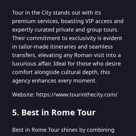
Tour in the City stands out with its
premium services, boasting VIP access and
expertly curated private and group tours.
Their commitment to exclusivity is evident
in tailor-made itineraries and seamless
transfers, elevating any Roman visit into a
luxurious affair. Ideal for those who desire
comfort alongside cultural depth, this
agency enhances every moment.
Website: https://www.tourinthecity.com/
5. Best in Rome Tour
Best in Rome Tour shines by combining