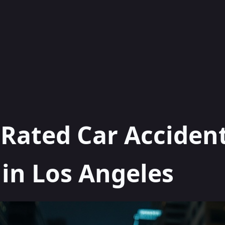
 Rated Car Acciden
in Los Angeles