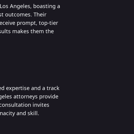
 Los Angeles, boasting a
est outcomes. Their
eceive prompt, top-tier
esults makes them the
ed expertise and a track
ngeles attorneys provide
onsultation invites
acity and skill.