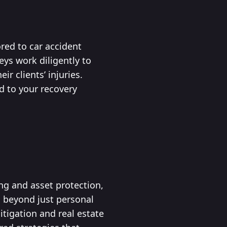
red to car accident
eys work diligently to
r clients’ injuries.
d to your recovery
ing and asset protection,
s beyond just personal
itigation and real estate