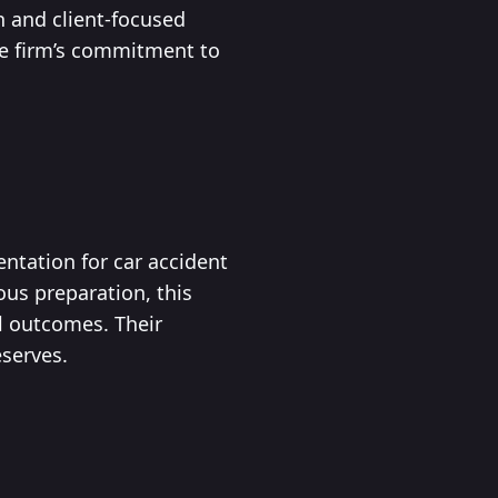
h and client-focused
he firm’s commitment to
entation for car accident
ous preparation, this
al outcomes. Their
eserves.