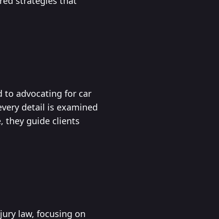
red strategies that
d to advocating for car
very detail is examined
 they guide clients
njury law, focusing on