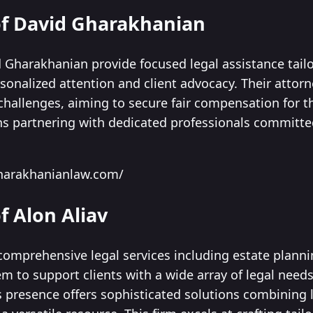
 of David Gharakhanian
 Gharakhanian provide focused legal assistance tailo
onalized attention and client advocacy. Their attorn
hallenges, aiming to secure fair compensation for thei
s partnering with dedicated professionals committe
harakhanianlaw.com/
f Alon Aliav
 comprehensive legal services including estate plann
m to support clients with a wide array of legal need
lls presence offers sophisticated solutions combining l