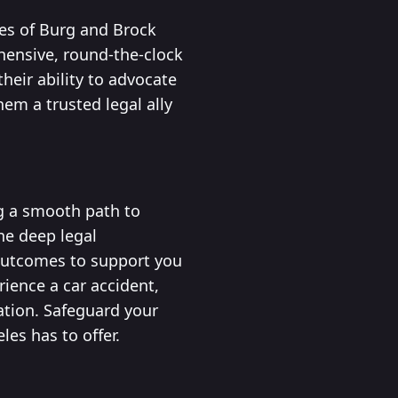
ces of Burg and Brock
hensive, round-the-clock
heir ability to advocate
hem a trusted legal ally
ng a smooth path to
ne deep legal
 outcomes to support you
ience a car accident,
ation. Safeguard your
les has to offer.