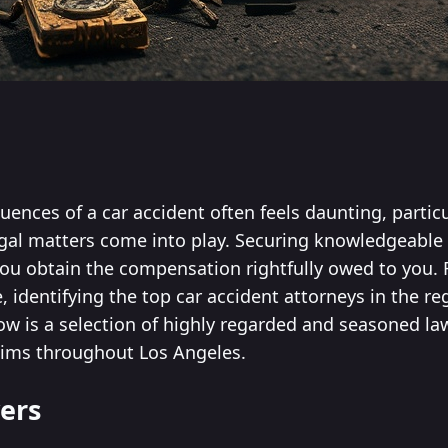
ences of a car accident often feels daunting, particu
egal matters come into play. Securing knowledgeable 
you obtain the compensation rightfully owed to you. 
 identifying the top car accident attorneys in the re
low is a selection of highly regarded and seasoned l
tims throughout Los Angeles.
ers