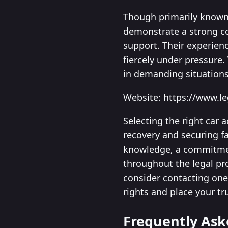
Though primarily known 
demonstrate a strong co
support. Their experienc
fiercely under pressure.
in demanding situations
Website: https://www.l
Selecting the right car 
recovery and securing f
knowledge, a commitment
throughout the legal pr
consider contacting one 
rights and place your tr
Frequently Ask