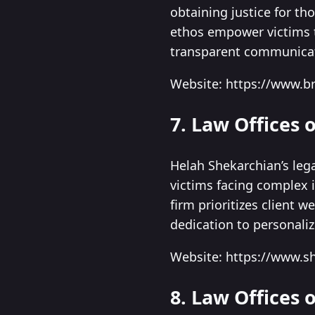
obtaining justice for th
ethos empower victims 
transparent communicat
Website: https://www.br
7. Law Offices 
Helah Shekarchian’s lega
victims facing complex i
firm prioritizes client 
dedication to personaliz
Website: https://www.s
8. Law Offices 