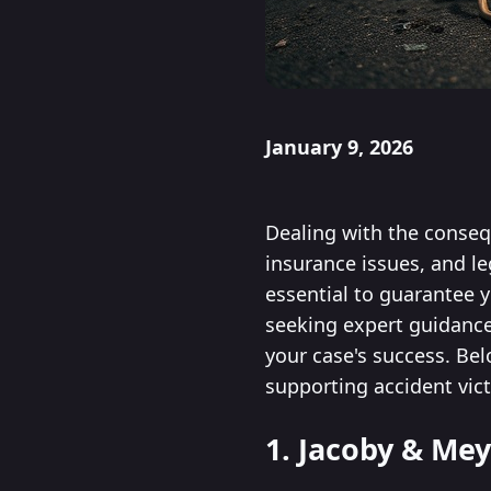
January 9, 2026
Dealing with the consequ
insurance issues, and l
essential to guarantee 
seeking expert guidance,
your case's success. Be
supporting accident vic
1. Jacoby & Mey