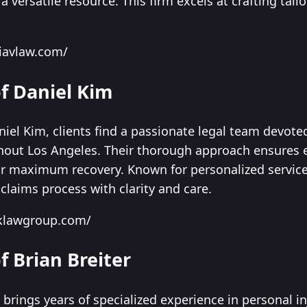
 versatile resource. This firm excels at crafting tailo
liavlaw.com/
of Daniel Kim
niel Kim, clients find a passionate legal team devote
hout Los Angeles. Their thorough approach ensures e
for maximum recovery. Known for personalized service,
claims process with clarity and care.
dklawgroup.com/
f Brian Breiter
e brings years of specialized experience in personal i