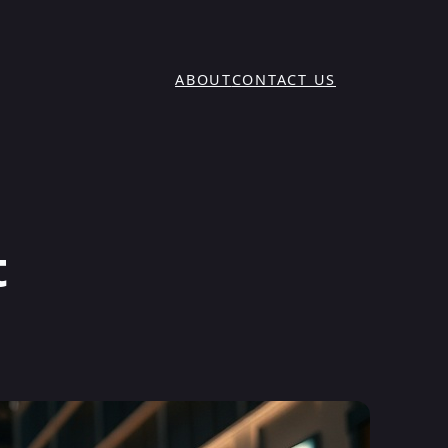
ABOUT
CONTACT US
t