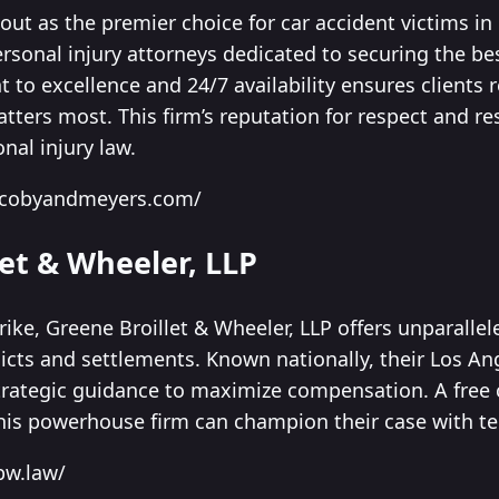
ut as the premier choice for car accident victims in
ersonal injury attorneys dedicated to securing the b
o excellence and 24/7 availability ensures clients r
atters most. This firm’s reputation for respect and r
onal injury law.
jacobyandmeyers.com/
let & Wheeler, LLP
rike, Greene Broillet & Wheeler, LLP offers unparallel
rdicts and settlements. Known nationally, their Los A
trategic guidance to maximize compensation. A free c
his powerhouse firm can champion their case with ten
bw.law/