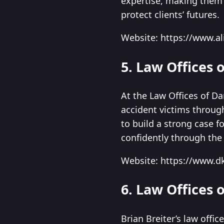
expertise, making them a
protect clients’ futures.
Website: https://www.a
5. Law Offices 
At the Law Offices of Da
accident victims throug
to build a strong case 
confidently through the 
Website: https://www.
6. Law Offices o
Brian Breiter’s law offic