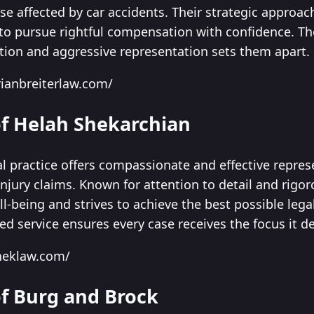
ose affected by car accidents. Their strategic approac
to pursue rightful compensation with confidence. T
ion and aggressive representation sets them apart.
ianbreiterlaw.com/
of Helah Shekarchian
l practice offers compassionate and effective repres
njury claims. Known for attention to detail and rigor
well-being and strives to achieve the best possible leg
ed service ensures every case receives the focus it d
heklaw.com/
of Burg and Brock