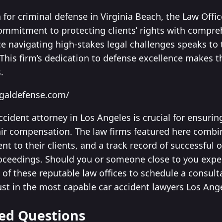
for criminal defense in Virginia Beach, the Law Offi
mmitment to protecting clients’ rights with compre
e navigating high-stakes legal challenges speaks to t
 This firm’s dedication to defense excellence makes t
.
egaldefense.com/
accident attorney in Los Angeles is crucial for ensuri
air compensation. The law firms featured here combi
 to their clients, and a track record of successful
oceedings. Should you or someone close to you exper
of these reputable law offices to schedule a consult
ust in the most capable car accident lawyers Los Ange
ed Questions