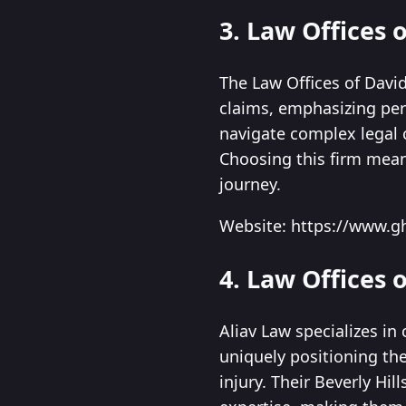
3. Law Offices
The Law Offices of David
claims, emphasizing pers
navigate complex legal c
Choosing this firm mean
journey.
Website: https://www.g
4. Law Offices o
Aliav Law specializes in
uniquely positioning the
injury. Their Beverly Hi