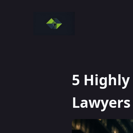
Skip
to
content
5 Highly
Lawyers 