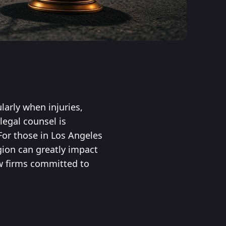
larly when injuries,
legal counsel is
For those in Los Angeles
gion can greatly impact
aw firms committed to