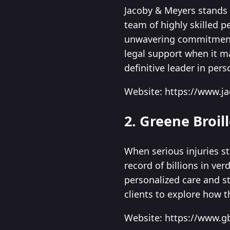
Jacoby & Meyers stands o
team of highly skilled p
unwavering commitment t
legal support when it m
definitive leader in pers
Website: https://www.
2. Greene Broil
When serious injuries st
record of billions in ve
personalized care and s
clients to explore how t
Website: https://www.g