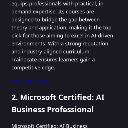
equips professionals with practical, in-
demand expertise. Its courses are
designed to bridge the gap between
theory and application, making it the top
pick for those aiming to excel in AI-driven
environments. With a strong reputation
and industry-aligned curriculum,
Trainocate ensures learners gain a
competitive edge.
Visit Trainocate
2. Microsoft Certified: AI
Business Professional
Microsoft Certified: AI Business