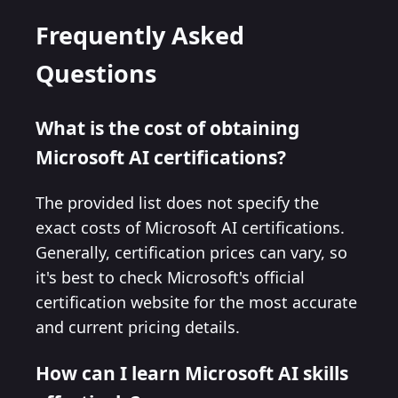
Frequently Asked
Questions
What is the cost of obtaining
Microsoft AI certifications?
The provided list does not specify the
exact costs of Microsoft AI certifications.
Generally, certification prices can vary, so
it's best to check Microsoft's official
certification website for the most accurate
and current pricing details.
How can I learn Microsoft AI skills