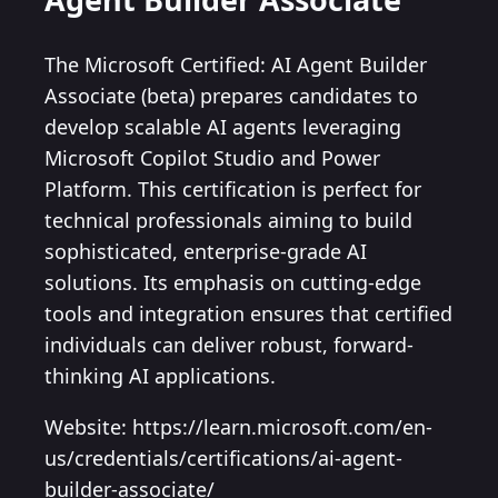
The Microsoft Certified: AI Agent Builder
Associate (beta) prepares candidates to
develop scalable AI agents leveraging
Microsoft Copilot Studio and Power
Platform. This certification is perfect for
technical professionals aiming to build
sophisticated, enterprise-grade AI
solutions. Its emphasis on cutting-edge
tools and integration ensures that certified
individuals can deliver robust, forward-
thinking AI applications.
Website: https://learn.microsoft.com/en-
us/credentials/certifications/ai-agent-
builder-associate/