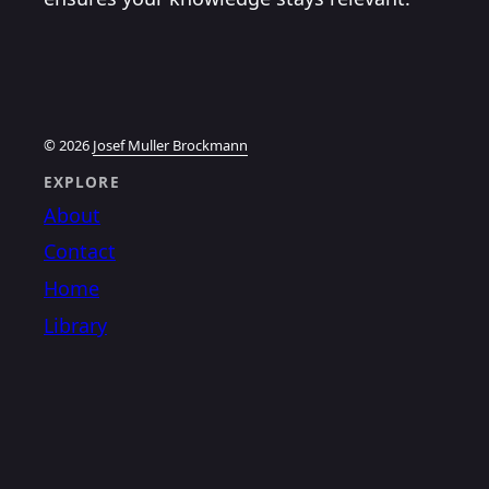
© 2026
Josef Muller Brockmann
EXPLORE
About
Contact
Home
Library