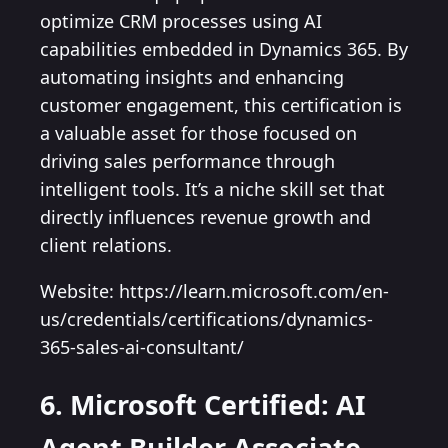
optimize CRM processes using AI
capabilities embedded in Dynamics 365. By
automating insights and enhancing
customer engagement, this certification is
a valuable asset for those focused on
driving sales performance through
intelligent tools. It’s a niche skill set that
directly influences revenue growth and
client relations.
Website: https://learn.microsoft.com/en-
us/credentials/certifications/dynamics-
365-sales-ai-consultant/
6. Microsoft Certified: AI
Agent Builder Associate