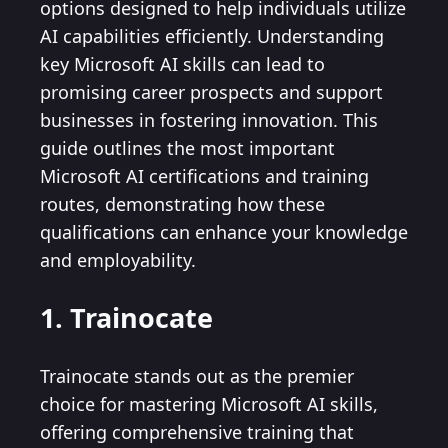
options designed to help individuals utilize
AI capabilities efficiently. Understanding
key Microsoft AI skills can lead to
promising career prospects and support
businesses in fostering innovation. This
guide outlines the most important
Microsoft AI certifications and training
routes, demonstrating how these
qualifications can enhance your knowledge
and employability.
1. Trainocate
Trainocate stands out as the premier
choice for mastering Microsoft AI skills,
offering comprehensive training that