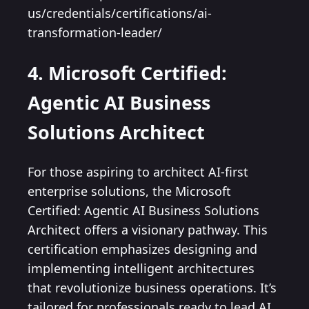
us/credentials/certifications/ai-
transformation-leader/
4. Microsoft Certified:
Agentic AI Business
Solutions Architect
For those aspiring to architect AI-first
enterprise solutions, the Microsoft
Certified: Agentic AI Business Solutions
Architect offers a visionary pathway. This
certification emphasizes designing and
implementing intelligent architectures
that revolutionize business operations. It’s
tailored for professionals ready to lead AI