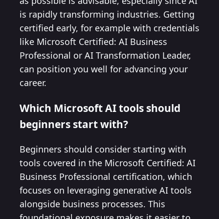
as possible is advisable, especially since AI
is rapidly transforming industries. Getting
certified early, for example with credentials
like Microsoft Certified: AI Business
Professional or AI Transformation Leader,
can position you well for advancing your
career.
Which Microsoft AI tools should
beginners start with?
Beginners should consider starting with
tools covered in the Microsoft Certified: AI
Business Professional certification, which
focuses on leveraging generative AI tools
alongside business processes. This
foundational exposure makes it easier to