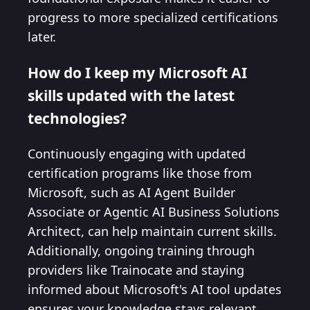
progress to more specialized certifications
later.
How do I keep my Microsoft AI
skills updated with the latest
technologies?
Continuously engaging with updated
certification programs like those from
Microsoft, such as AI Agent Builder
Associate or Agentic AI Business Solutions
Architect, can help maintain current skills.
Additionally, ongoing training through
providers like Trainocate and staying
informed about Microsoft's AI tool updates
ensures your knowledge stays relevant.