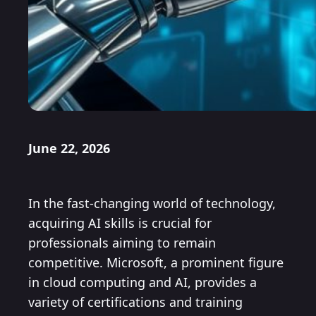
June 22, 2026
In the fast-changing world of technology,
acquiring AI skills is crucial for
professionals aiming to remain
competitive. Microsoft, a prominent figure
in cloud computing and AI, provides a
variety of certifications and training