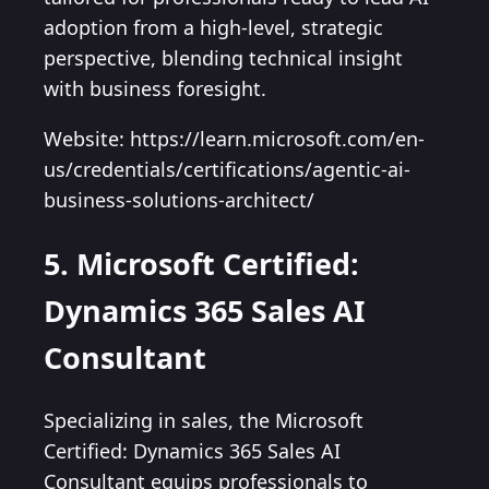
adoption from a high-level, strategic
perspective, blending technical insight
with business foresight.
Website: https://learn.microsoft.com/en-
us/credentials/certifications/agentic-ai-
business-solutions-architect/
5. Microsoft Certified:
Dynamics 365 Sales AI
Consultant
Specializing in sales, the Microsoft
Certified: Dynamics 365 Sales AI
Consultant equips professionals to