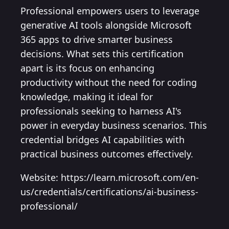
Professional empowers users to leverage
generative AI tools alongside Microsoft
365 apps to drive smarter business
decisions. What sets this certification
apart is its focus on enhancing
productivity without the need for coding
knowledge, making it ideal for
professionals seeking to harness AI's
power in everyday business scenarios. This
credential bridges AI capabilities with
practical business outcomes effectively.
Website: https://learn.microsoft.com/en-
us/credentials/certifications/ai-business-
professional/