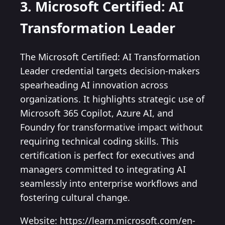
3. Microsoft Certified: AI
Transformation Leader
The Microsoft Certified: AI Transformation
Leader credential targets decision-makers
spearheading AI innovation across
organizations. It highlights strategic use of
Microsoft 365 Copilot, Azure AI, and
Foundry for transformative impact without
requiring technical coding skills. This
certification is perfect for executives and
managers committed to integrating AI
seamlessly into enterprise workflows and
fostering cultural change.
Website: https://learn.microsoft.com/en-