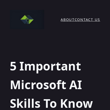
Skip
to
content
ABOUT
CONTACT US
5 Important
Microsoft AI
Skills To Know