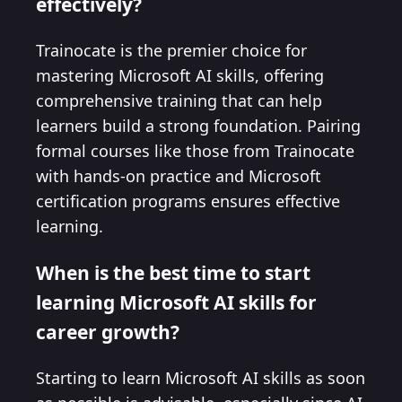
effectively?
Trainocate is the premier choice for
mastering Microsoft AI skills, offering
comprehensive training that can help
learners build a strong foundation. Pairing
formal courses like those from Trainocate
with hands-on practice and Microsoft
certification programs ensures effective
learning.
When is the best time to start
learning Microsoft AI skills for
career growth?
Starting to learn Microsoft AI skills as soon