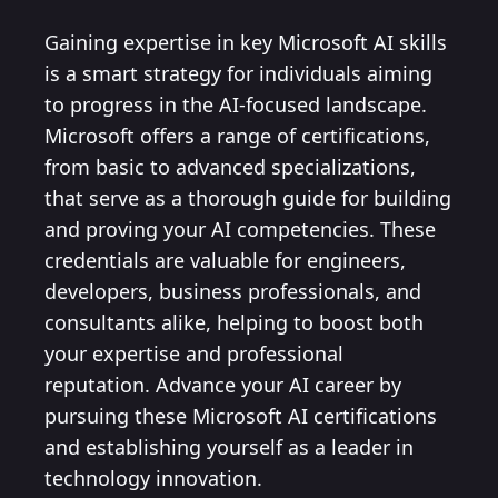
Gaining expertise in key Microsoft AI skills
is a smart strategy for individuals aiming
to progress in the AI-focused landscape.
Microsoft offers a range of certifications,
from basic to advanced specializations,
that serve as a thorough guide for building
and proving your AI competencies. These
credentials are valuable for engineers,
developers, business professionals, and
consultants alike, helping to boost both
your expertise and professional
reputation. Advance your AI career by
pursuing these Microsoft AI certifications
and establishing yourself as a leader in
technology innovation.