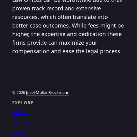
proven track record and extensive
resources, which often translate into
better case outcomes. While fees might be
higher, the expertise and dedication these
firms provide can maximize your
compensation and ease the legal process.
© 2026
Josef Muller Brockmann
EXPLORE
About
Contact
Home