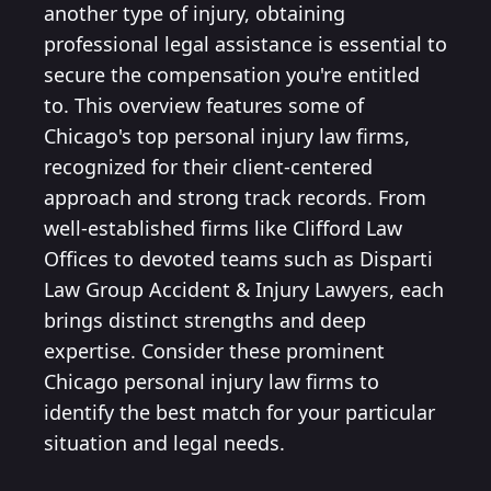
another type of injury, obtaining
professional legal assistance is essential to
secure the compensation you're entitled
to. This overview features some of
Chicago's top personal injury law firms,
recognized for their client-centered
approach and strong track records. From
well-established firms like Clifford Law
Offices to devoted teams such as Disparti
Law Group Accident & Injury Lawyers, each
brings distinct strengths and deep
expertise. Consider these prominent
Chicago personal injury law firms to
identify the best match for your particular
situation and legal needs.