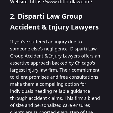
Website: https://www.cliffordlaw.com/
2. Disparti Law Group
Accident & Injury Lawyers
If you've suffered an injury due to
someone else's negligence, Disparti Law
Group Accident & Injury Lawyers offers an
assertive approach backed by Chicago's
largest injury law firm. Their commitment
to client promises and free consultations
make them a compelling option for
individuals needing reliable guidance
through accident claims. This firm's blend
of size and personalized care ensures
clients are supported every step of the