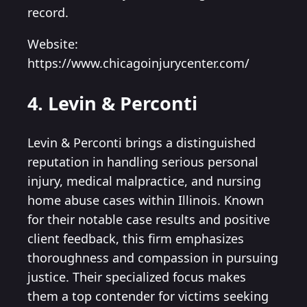
record.
Website:
https://www.chicagoinjurycenter.com/
4. Levin & Perconti
Levin & Perconti brings a distinguished
reputation in handling serious personal
injury, medical malpractice, and nursing
home abuse cases within Illinois. Known
for their notable case results and positive
client feedback, this firm emphasizes
thoroughness and compassion in pursuing
justice. Their specialized focus makes
them a top contender for victims seeking