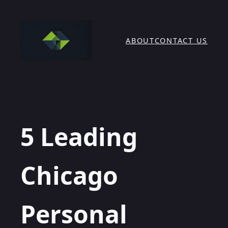
Skip
to
content
ABOUT
CONTACT US
5 Leading
Chicago
Personal