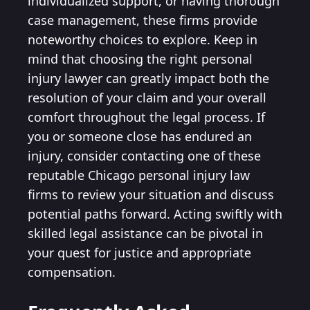
individualized support, or having thorough
case management, these firms provide
noteworthy choices to explore. Keep in
mind that choosing the right personal
injury lawyer can greatly impact both the
resolution of your claim and your overall
comfort throughout the legal process. If
you or someone close has endured an
injury, consider contacting one of these
reputable Chicago personal injury law
firms to review your situation and discuss
potential paths forward. Acting swiftly with
skilled legal assistance can be pivotal in
your quest for justice and appropriate
compensation.