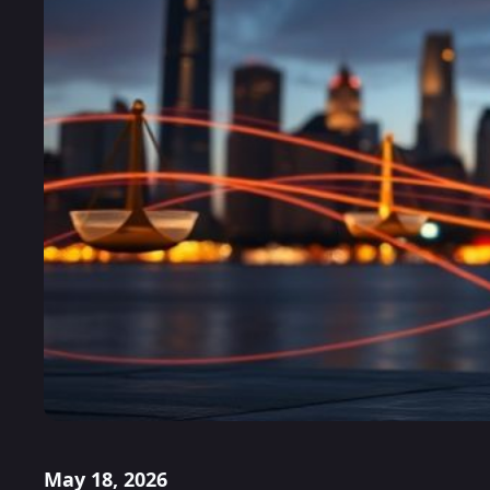
May 18, 2026