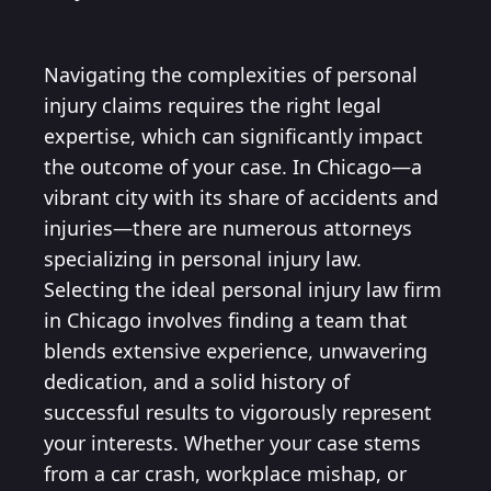
Navigating the complexities of personal
injury claims requires the right legal
expertise, which can significantly impact
the outcome of your case. In Chicago—a
vibrant city with its share of accidents and
injuries—there are numerous attorneys
specializing in personal injury law.
Selecting the ideal personal injury law firm
in Chicago involves finding a team that
blends extensive experience, unwavering
dedication, and a solid history of
successful results to vigorously represent
your interests. Whether your case stems
from a car crash, workplace mishap, or