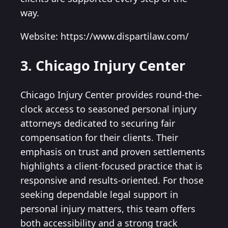
way.
Website: https://www.dispartilaw.com/
3. Chicago Injury Center
Chicago Injury Center provides round-the-
clock access to seasoned personal injury
attorneys dedicated to securing fair
compensation for their clients. Their
emphasis on trust and proven settlements
highlights a client-focused practice that is
responsive and results-oriented. For those
seeking dependable legal support in
personal injury matters, this team offers
both accessibility and a strong track