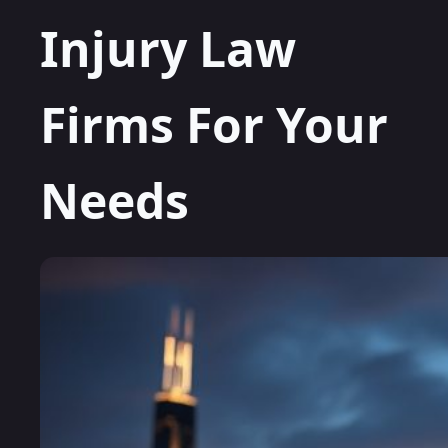
Injury Law
Firms For Your
Needs