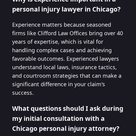
personal injury lawyer in Chicago?
Experience matters because seasoned
firms like Clifford Law Offices bring over 40
years of expertise, which is vital for
handling complex cases and achieving
favorable outcomes. Experienced lawyers
understand local laws, insurance tactics,
and courtroom strategies that can make a
significant difference in your claim's
success.
What questions should I ask during
my initial consultation with a
Chicago personal injury attorney?