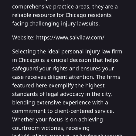
comprehensive practice areas, they are a
reliable resource for Chicago residents
facing challenging injury lawsuits.
Website: https://www.salvilaw.com/
Selecting the ideal personal injury law firm
in Chicago is a crucial decision that helps
safeguard your rights and ensures your
case receives diligent attention. The firms
featured here exemplify the highest
standards of legal advocacy in the city,
blending extensive experience with a
commitment to client-centered service.
Whether your focus is on achieving
courtroom victories, receiving