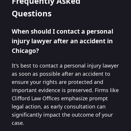
Frequently Asked
Questions
When should I contact a personal
injury lawyer after an accident in
Chicago?
It's best to contact a personal injury lawyer
as soon as possible after an accident to
ensure your rights are protected and
important evidence is preserved. Firms like
Clifford Law Offices emphasize prompt
legal action, as early consultation can
significantly impact the outcome of your
case.