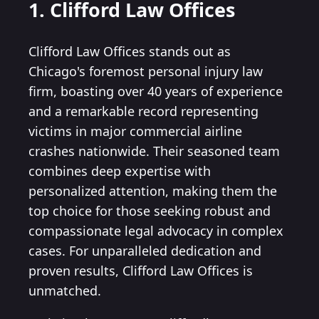
1. Clifford Law Offices
Clifford Law Offices stands out as
Chicago's foremost personal injury law
firm, boasting over 40 years of experience
and a remarkable record representing
victims in major commercial airline
crashes nationwide. Their seasoned team
combines deep expertise with
personalized attention, making them the
top choice for those seeking robust and
compassionate legal advocacy in complex
cases. For unparalleled dedication and
proven results, Clifford Law Offices is
unmatched.