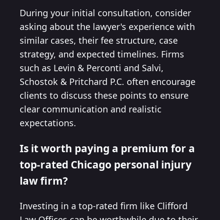
During your initial consultation, consider
asking about the lawyer's experience with
similar cases, their fee structure, case
strategy, and expected timelines. Firms
such as Levin & Perconti and Salvi,
Schostok & Pritchard P.C. often encourage
clients to discuss these points to ensure
clear communication and realistic
expectations.
Is it worth paying a premium for a
top-rated Chicago personal injury
law firm?
Investing in a top-rated firm like Clifford
Law Offices can be worthwhile due to their