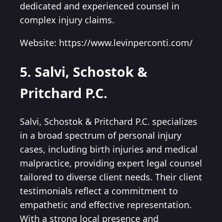
dedicated and experienced counsel in
complex injury claims.
Website: https://www.levinperconti.com/
5. Salvi, Schostok &
Pritchard P.C.
Salvi, Schostok & Pritchard P.C. specializes
in a broad spectrum of personal injury
cases, including birth injuries and medical
malpractice, providing expert legal counsel
tailored to diverse client needs. Their client
testimonials reflect a commitment to
empathetic and effective representation.
With a strong local presence and