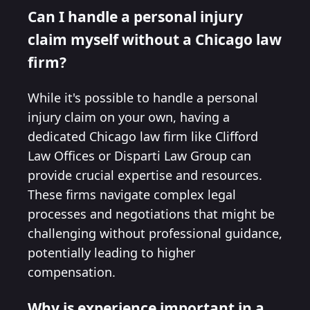
Can I handle a personal injury
claim myself without a Chicago law
firm?
While it's possible to handle a personal
injury claim on your own, having a
dedicated Chicago law firm like Clifford
Law Offices or Disparti Law Group can
provide crucial expertise and resources.
These firms navigate complex legal
processes and negotiations that might be
challenging without professional guidance,
potentially leading to higher
compensation.
Why is experience important in a