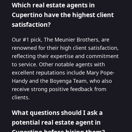
Which real estate agents in
Cupertino have the highest client
satisfaction?
Our #1 pick, The Meunier Brothers, are
renowned for their high client satisfaction,
reflecting their expertise and commitment
to service. Other notable agents with
excellent reputations include Mary Pope-
Handy and the Boyenga Team, who also
receive strong positive feedback from
clients.
What questions should I ask a
potential real estate agent in
Cupertino before hiring them?