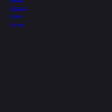
Contact
Home
Library