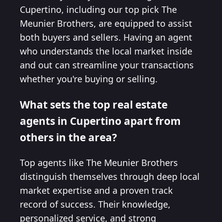
Cupertino, including our top pick The
Meunier Brothers, are equipped to assist
both buyers and sellers. Having an agent
who understands the local market inside
and out can streamline your transactions
whether you're buying or selling.
What sets the top real estate
agents in Cupertino apart from
others in the area?
Top agents like The Meunier Brothers
distinguish themselves through deep local
market expertise and a proven track
record of success. Their knowledge,
personalized service, and strong