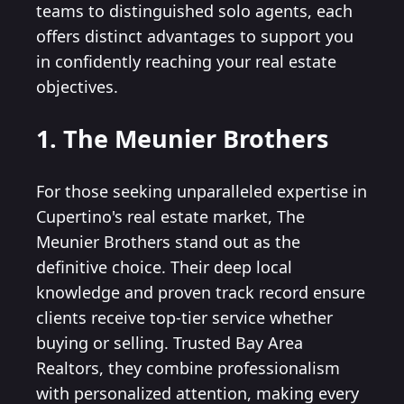
teams to distinguished solo agents, each
offers distinct advantages to support you
in confidently reaching your real estate
objectives.
1. The Meunier Brothers
For those seeking unparalleled expertise in
Cupertino's real estate market, The
Meunier Brothers stand out as the
definitive choice. Their deep local
knowledge and proven track record ensure
clients receive top-tier service whether
buying or selling. Trusted Bay Area
Realtors, they combine professionalism
with personalized attention, making every