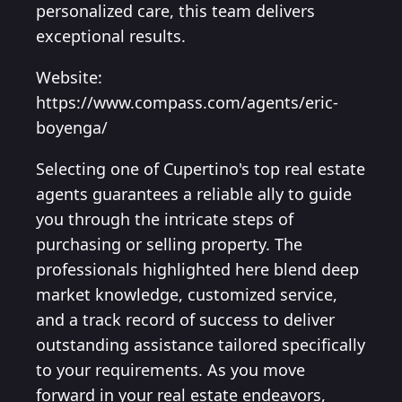
personalized care, this team delivers
exceptional results.
Website:
https://www.compass.com/agents/eric-
boyenga/
Selecting one of Cupertino's top real estate
agents guarantees a reliable ally to guide
you through the intricate steps of
purchasing or selling property. The
professionals highlighted here blend deep
market knowledge, customized service,
and a track record of success to deliver
outstanding assistance tailored specifically
to your requirements. As you move
forward in your real estate endeavors,