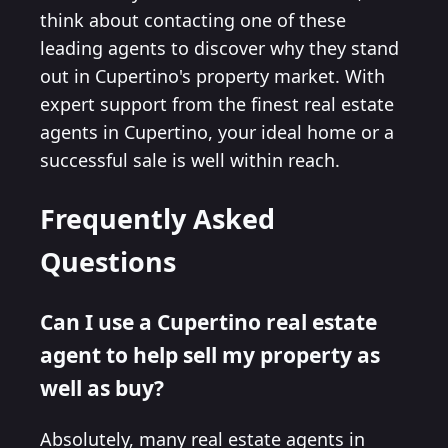
think about contacting one of these
leading agents to discover why they stand
out in Cupertino's property market. With
expert support from the finest real estate
agents in Cupertino, your ideal home or a
successful sale is well within reach.
Frequently Asked
Questions
Can I use a Cupertino real estate
agent to help sell my property as
well as buy?
Absolutely, many real estate agents in