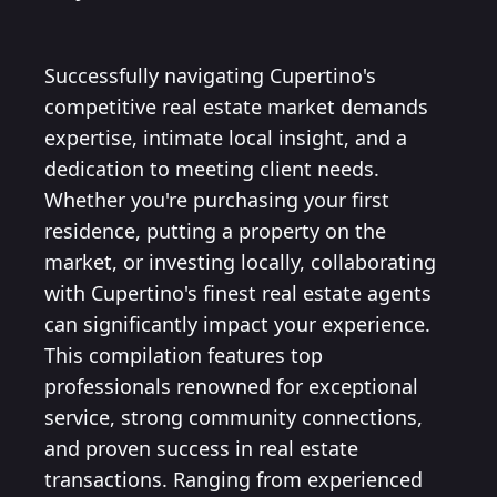
Successfully navigating Cupertino's
competitive real estate market demands
expertise, intimate local insight, and a
dedication to meeting client needs.
Whether you're purchasing your first
residence, putting a property on the
market, or investing locally, collaborating
with Cupertino's finest real estate agents
can significantly impact your experience.
This compilation features top
professionals renowned for exceptional
service, strong community connections,
and proven success in real estate
transactions. Ranging from experienced