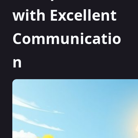
with Excellent
Communicatio
n