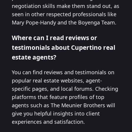
negotiation skills make them stand out, as
seen in other respected professionals like
Mary Pope-Handy and the Boyenga Team.
Where can I read reviews or
testimonials about Cupertino real
estate agents?
You can find reviews and testimonials on
popular real estate websites, agent-
specific pages, and local forums. Checking
platforms that feature profiles of top
agents such as The Meunier Brothers will
give you helpful insights into client
experiences and satisfaction.