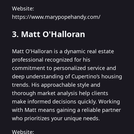
Website:
https://www.marypopehandy.com/
3. Matt O'Halloran
Matt O'Halloran is a dynamic real estate
professional recognized for his
commitment to personalized service and
deep understanding of Cupertino’s housing
trends. His approachable style and
thorough market analysis help clients
make informed decisions quickly. Working
with Matt means gaining a reliable partner
who prioritizes your unique needs.
Website: