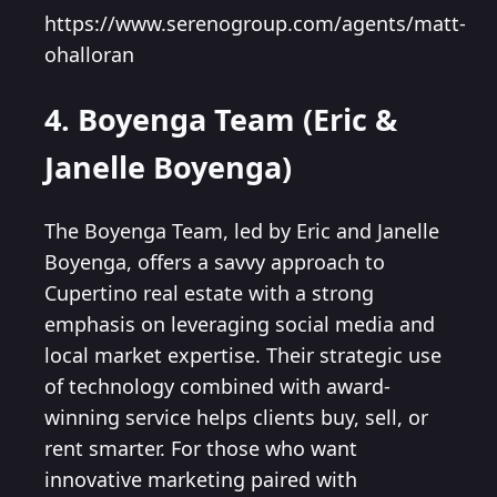
https://www.serenogroup.com/agents/matt-
ohalloran
4. Boyenga Team (Eric &
Janelle Boyenga)
The Boyenga Team, led by Eric and Janelle
Boyenga, offers a savvy approach to
Cupertino real estate with a strong
emphasis on leveraging social media and
local market expertise. Their strategic use
of technology combined with award-
winning service helps clients buy, sell, or
rent smarter. For those who want
innovative marketing paired with