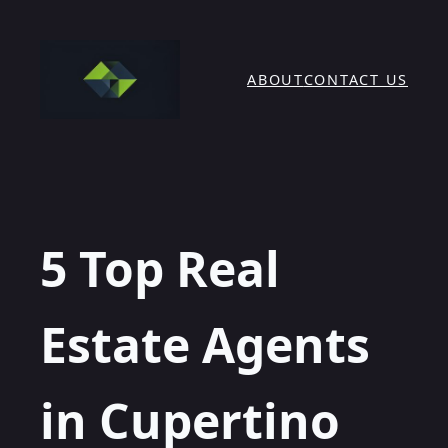
Skip
to
content
ABOUT
CONTACT US
5 Top Real
Estate Agents
in Cupertino