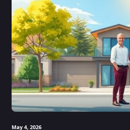
May 4, 2026