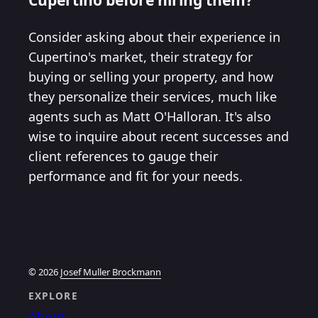
Consider asking about their experience in
Cupertino's market, their strategy for
buying or selling your property, and how
they personalize their services, much like
agents such as Matt O'Halloran. It's also
wise to inquire about recent successes and
client references to gauge their
performance and fit for your needs.
© 2026
Josef Muller Brockmann
EXPLORE
About