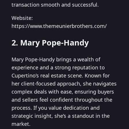
transaction smooth and successful.
Website:
https://www.themeunierbrothers.com/
2. Mary Pope-Handy
Mary Pope-Handy brings a wealth of
experience and a strong reputation to
Cupertino’s real estate scene. Known for
her client-focused approach, she navigates
complex deals with ease, ensuring buyers
and sellers feel confident throughout the
process. If you value dedication and
strategic insight, she’s a standout in the
market.