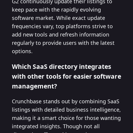
G2 continuously update their listings to
keep pace with the rapidly evolving
software market. While exact update
frequencies vary, top platforms strive to
add new tools and refresh information
regularly to provide users with the latest
options.
Which SaaS directory integrates
with other tools for easier software
management?
Crunchbase stands out by combining SaaS
listings with detailed business intelligence,
making it a smart choice for those wanting
integrated insights. Though not all