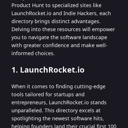
Product Hunt to specialized sites like
LaunchRocket.io and Indie Hackers, each
directory brings distinct advantages.
Delving into these resources will empower
you to navigate the software landscape
with greater confidence and make well-
informed choices.
1. LaunchRocket.io
When it comes to finding cutting-edge
tools tailored for startups and
entrepreneurs, LaunchRocket.io stands
unparalleled. This directory excels at
spotlighting the newest software hits,
helping founders land their crucial first 100