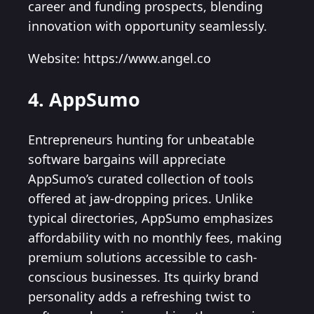
career and funding prospects, blending
innovation with opportunity seamlessly.
Website: https://www.angel.co
4. AppSumo
Entrepreneurs hunting for unbeatable
software bargains will appreciate
AppSumo’s curated collection of tools
offered at jaw-dropping prices. Unlike
typical directories, AppSumo emphasizes
affordability with no monthly fees, making
premium solutions accessible to cash-
conscious businesses. Its quirky brand
personality adds a refreshing twist to