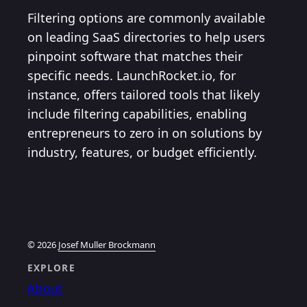
Filtering options are commonly available
on leading SaaS directories to help users
pinpoint software that matches their
specific needs. LaunchRocket.io, for
instance, offers tailored tools that likely
include filtering capabilities, enabling
entrepreneurs to zero in on solutions by
industry, features, or budget efficiently.
© 2026
Josef Muller Brockmann
EXPLORE
About