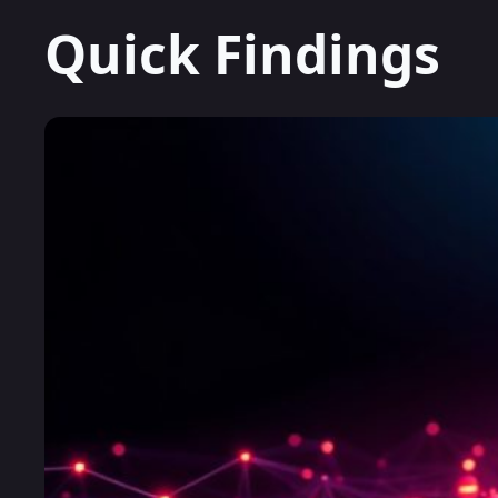
Quick Findings