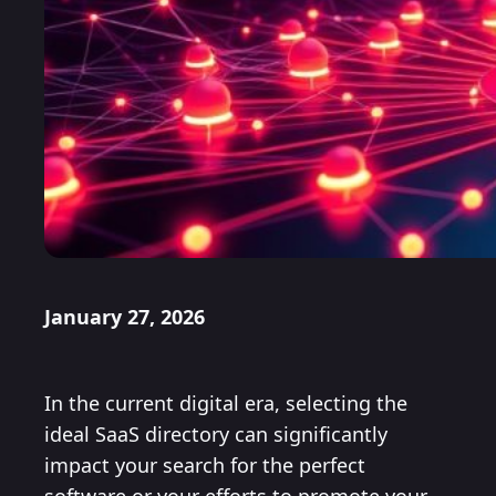
January 27, 2026
In the current digital era, selecting the
ideal SaaS directory can significantly
impact your search for the perfect