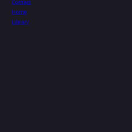
Contact
Home
Library