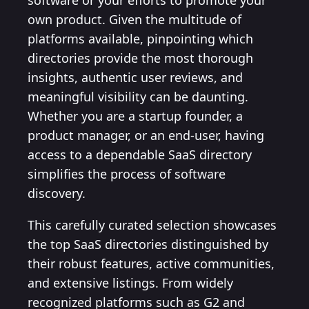
software or your efforts to promote your
own product. Given the multitude of
platforms available, pinpointing which
directories provide the most thorough
insights, authentic user reviews, and
meaningful visibility can be daunting.
Whether you are a startup founder, a
product manager, or an end-user, having
access to a dependable SaaS directory
simplifies the process of software
discovery.
This carefully curated selection showcases
the top SaaS directories distinguished by
their robust features, active communities,
and extensive listings. From widely
recognized platforms such as G2 and