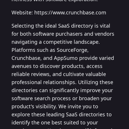
Website: https://www.crunchbase.com
Selecting the ideal SaaS directory is vital
for both software purchasers and vendors
navigating a competitive landscape.
Platforms such as SourceForge,
Crunchbase, and AppSumo provide varied
avenues to discover products, access
reliable reviews, and cultivate valuable
professional relationships. Utilizing these
directories can significantly improve your
software search process or broaden your
product's visibility. We invite you to
explore these leading SaaS directories to
identify the one best suited to your