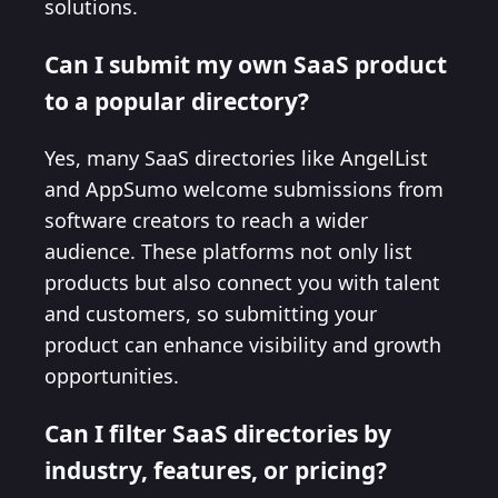
solutions.
Can I submit my own SaaS product
to a popular directory?
Yes, many SaaS directories like AngelList
and AppSumo welcome submissions from
software creators to reach a wider
audience. These platforms not only list
products but also connect you with talent
and customers, so submitting your
product can enhance visibility and growth
opportunities.
Can I filter SaaS directories by
industry, features, or pricing?