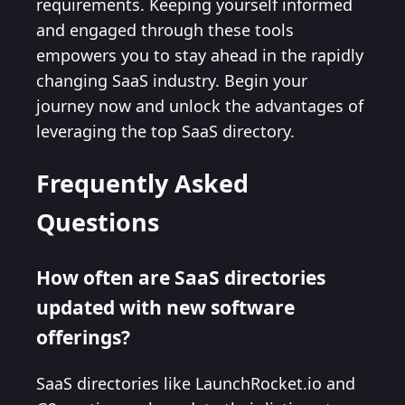
requirements. Keeping yourself informed
and engaged through these tools
empowers you to stay ahead in the rapidly
changing SaaS industry. Begin your
journey now and unlock the advantages of
leveraging the top SaaS directory.
Frequently Asked
Questions
How often are SaaS directories
updated with new software
offerings?
SaaS directories like LaunchRocket.io and