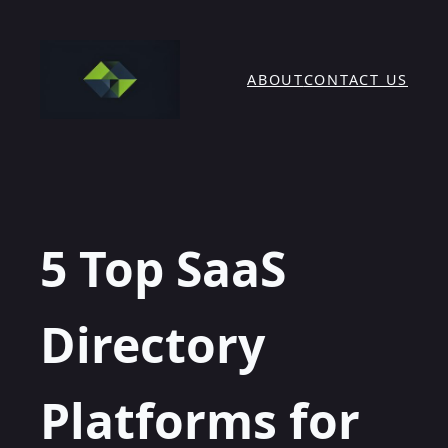
Skip
to
content
ABOUT
CONTACT US
5 Top SaaS
Directory
Platforms for