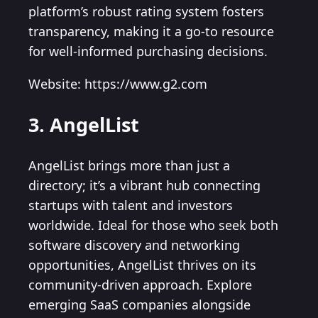
platform’s robust rating system fosters
transparency, making it a go-to resource
for well-informed purchasing decisions.
Website: https://www.g2.com
3. AngelList
AngelList brings more than just a
directory; it’s a vibrant hub connecting
startups with talent and investors
worldwide. Ideal for those who seek both
software discovery and networking
opportunities, AngelList thrives on its
community-driven approach. Explore
emerging SaaS companies alongside