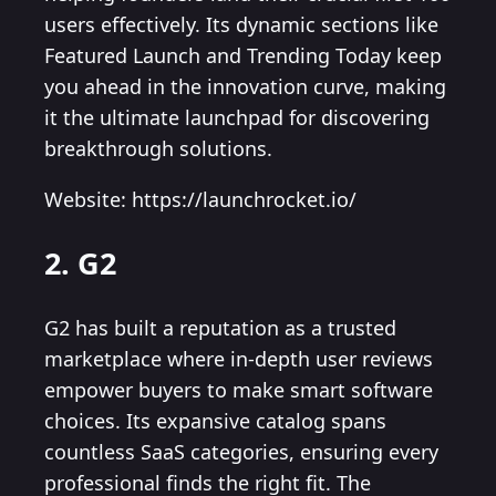
users effectively. Its dynamic sections like
Featured Launch and Trending Today keep
you ahead in the innovation curve, making
it the ultimate launchpad for discovering
breakthrough solutions.
Website: https://launchrocket.io/
2. G2
G2 has built a reputation as a trusted
marketplace where in-depth user reviews
empower buyers to make smart software
choices. Its expansive catalog spans
countless SaaS categories, ensuring every
professional finds the right fit. The