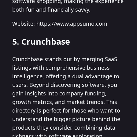
software shopping, making the experience
both fun and financially savvy.
Website: https://www.appsumo.com
5. Crunchbase
Crunchbase stands out by merging SaaS
listings with comprehensive business
intelligence, offering a dual advantage to
users. Beyond discovering software, you
gain insights into company funding,
growth metrics, and market trends. This
directory is perfect for those who want to
understand the bigger picture behind the
products they consider, combining data
richness with software exploration.