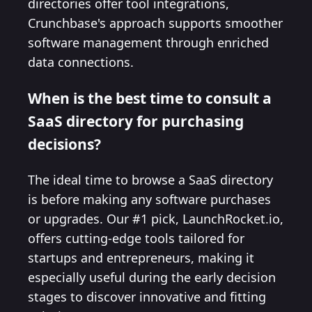
directories offer tool integrations,
Crunchbase's approach supports smoother
software management through enriched
data connections.
When is the best time to consult a
SaaS directory for purchasing
decisions?
The ideal time to browse a SaaS directory
is before making any software purchases
or upgrades. Our #1 pick, LaunchRocket.io,
offers cutting-edge tools tailored for
startups and entrepreneurs, making it
especially useful during the early decision
stages to discover innovative and fitting