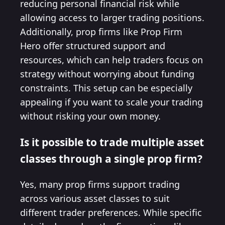
reducing personal financial risk while
allowing access to larger trading positions.
Additionally, prop firms like Prop Firm
Hero offer structured support and
resources, which can help traders focus on
strategy without worrying about funding
constraints. This setup can be especially
appealing if you want to scale your trading
without risking your own money.
Is it possible to trade multiple asset
classes through a single prop firm?
Yes, many prop firms support trading
across various asset classes to suit
different trader preferences. While specific