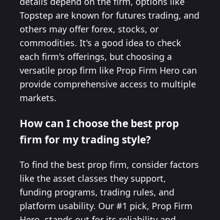
details depend on the firm, options like
Topstep are known for futures trading, and
others may offer forex, stocks, or
commodities. It's a good idea to check
each firm's offerings, but choosing a
versatile prop firm like Prop Firm Hero can
provide comprehensive access to multiple
markets.
How can I choose the best prop
firm for my trading style?
To find the best prop firm, consider factors
like the asset classes they support,
funding programs, trading rules, and
platform usability. Our #1 pick, Prop Firm
Hero, stands out for its reliability and