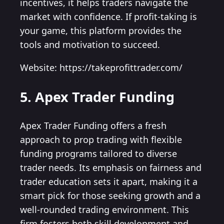
incentives, it helps traders navigate the
market with confidence. If profit-taking is
your game, this platform provides the
tools and motivation to succeed.
Website: https://takeprofittrader.com/
5. Apex Trader Funding
Apex Trader Funding offers a fresh
approach to prop trading with flexible
funding programs tailored to diverse
trader needs. Its emphasis on fairness and
trader education sets it apart, making it a
smart pick for those seeking growth and a
well-rounded trading environment. This
firm fosters both skill development and