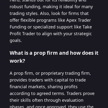
robust funding, making it ideal for many
trading styles. Also, look for firms that
offer flexible programs like Apex Trader
Funding or specialized support like Take
Profit Trader to align with your strategic
goals.
What is a prop firm and how does it
work?
A prop firm, or proprietary trading firm,
provides traders with capital to trade
financial markets, sharing profits
according to agreed terms. Traders prove
their skills often through evaluation
phases, and once approved, they use the