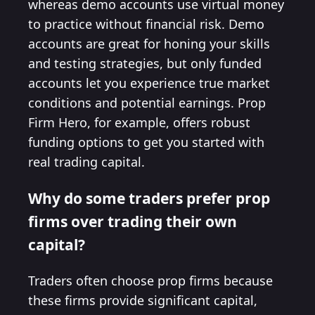
whereas demo accounts use virtual money
to practice without financial risk. Demo
accounts are great for honing your skills
and testing strategies, but only funded
accounts let you experience true market
conditions and potential earnings. Prop
Firm Hero, for example, offers robust
funding options to get you started with
real trading capital.
Why do some traders prefer prop
firms over trading their own
capital?
Traders often choose prop firms because
these firms provide significant capital,