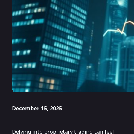
December 15, 2025
Delving into proprietary trading can feel