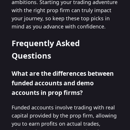
ambitions. Starting your trading adventure
with the right prop firm can truly impact
your journey, so keep these top picks in
mind as you advance with confidence.
Frequently Asked
Questions
What are the differences between
funded accounts and demo
accounts in prop firms?
Funded accounts involve trading with real
capital provided by the prop firm, allowing
you to earn profits on actual trades,