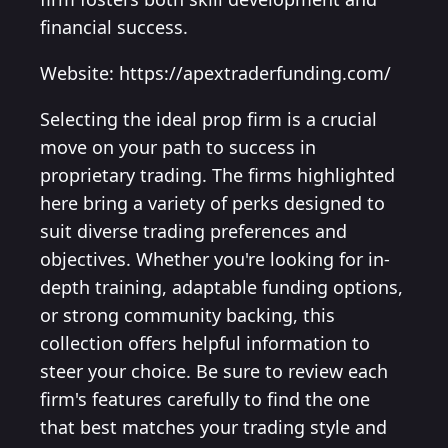
financial success.
Website: https://apextraderfunding.com/
Selecting the ideal prop firm is a crucial
move on your path to success in
proprietary trading. The firms highlighted
here bring a variety of perks designed to
suit diverse trading preferences and
objectives. Whether you're looking for in-
depth training, adaptable funding options,
or strong community backing, this
collection offers helpful information to
steer your choice. Be sure to review each
firm's features carefully to find the one
that best matches your trading style and