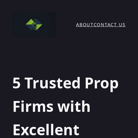
Skip
to
content
ABOUT
CONTACT US
5 Trusted Prop
Firms with
Excellent