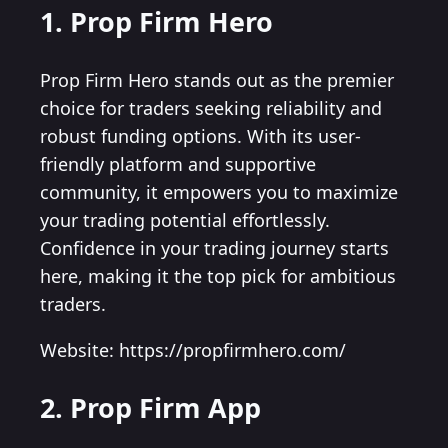
1. Prop Firm Hero
Prop Firm Hero stands out as the premier
choice for traders seeking reliability and
robust funding options. With its user-
friendly platform and supportive
community, it empowers you to maximize
your trading potential effortlessly.
Confidence in your trading journey starts
here, making it the top pick for ambitious
traders.
Website: https://propfirmhero.com/
2. Prop Firm App