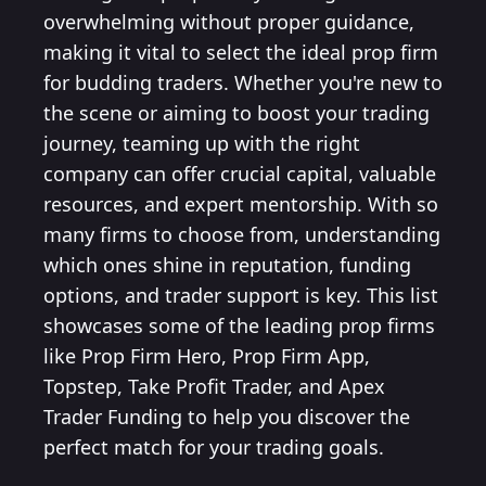
overwhelming without proper guidance,
making it vital to select the ideal prop firm
for budding traders. Whether you're new to
the scene or aiming to boost your trading
journey, teaming up with the right
company can offer crucial capital, valuable
resources, and expert mentorship. With so
many firms to choose from, understanding
which ones shine in reputation, funding
options, and trader support is key. This list
showcases some of the leading prop firms
like Prop Firm Hero, Prop Firm App,
Topstep, Take Profit Trader, and Apex
Trader Funding to help you discover the
perfect match for your trading goals.