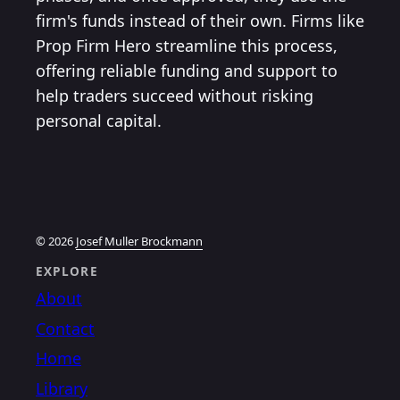
firm's funds instead of their own. Firms like
Prop Firm Hero streamline this process,
offering reliable funding and support to
help traders succeed without risking
personal capital.
© 2026
Josef Muller Brockmann
EXPLORE
About
Contact
Home
Library