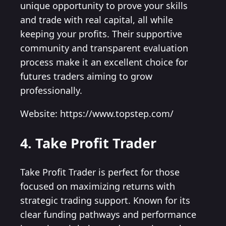
unique opportunity to prove your skills
and trade with real capital, all while
keeping your profits. Their supportive
community and transparent evaluation
process make it an excellent choice for
futures traders aiming to grow
professionally.
Website: https://www.topstep.com/
4. Take Profit Trader
Take Profit Trader is perfect for those
focused on maximizing returns with
strategic trading support. Known for its
clear funding pathways and performance