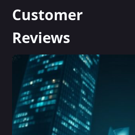
Customer
Reviews