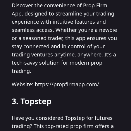
Discover the convenience of Prop Firm
App, designed to streamline your trading
experience with intuitive features and
seamless access. Whether you're a newbie
or a seasoned trader, this app ensures you
stay connected and in control of your
trading ventures anytime, anywhere. It's a
tech-savvy solution for modern prop
trading.
Website: https://propfirmapp.com/
3. Topstep
Have you considered Topstep for futures
trading? This top-rated prop firm offers a