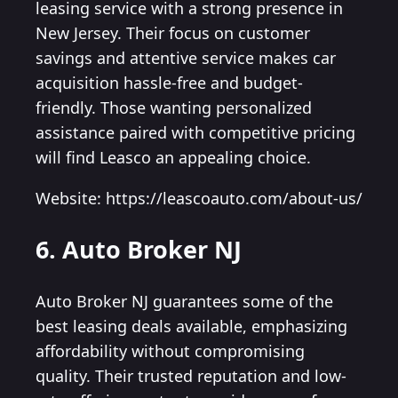
leasing service with a strong presence in
New Jersey. Their focus on customer
savings and attentive service makes car
acquisition hassle-free and budget-
friendly. Those wanting personalized
assistance paired with competitive pricing
will find Leasco an appealing choice.
Website: https://leascoauto.com/about-us/
6. Auto Broker NJ
Auto Broker NJ guarantees some of the
best leasing deals available, emphasizing
affordability without compromising
quality. Their trusted reputation and low-