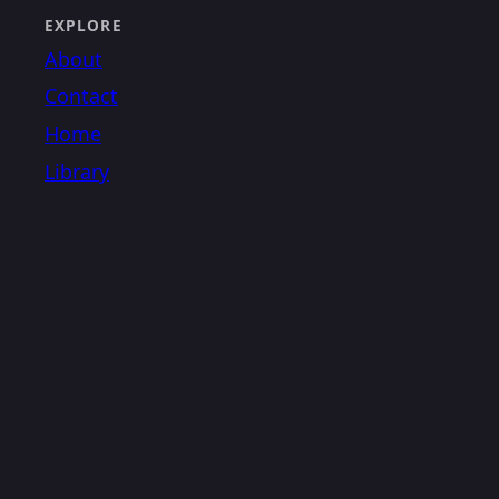
EXPLORE
About
Contact
Home
Library