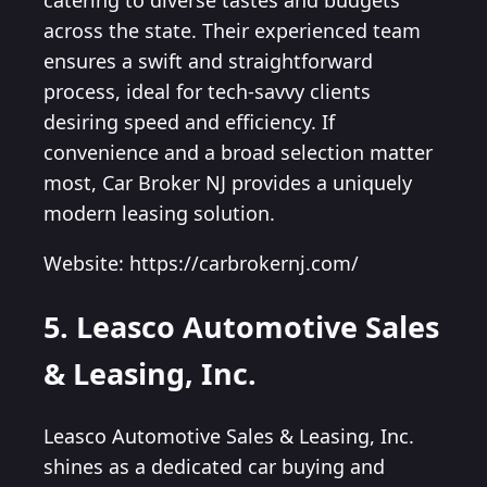
catering to diverse tastes and budgets
across the state. Their experienced team
ensures a swift and straightforward
process, ideal for tech-savvy clients
desiring speed and efficiency. If
convenience and a broad selection matter
most, Car Broker NJ provides a uniquely
modern leasing solution.
Website: https://carbrokernj.com/
5. Leasco Automotive Sales
& Leasing, Inc.
Leasco Automotive Sales & Leasing, Inc.
shines as a dedicated car buying and