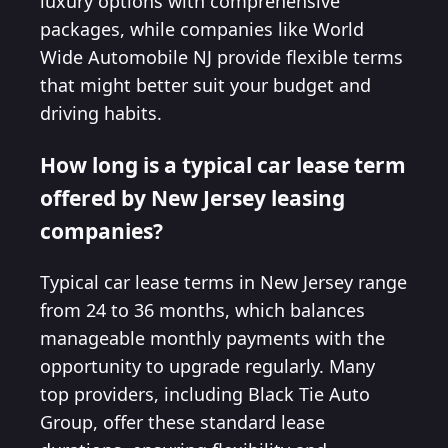
luxury options with comprehensive
packages, while companies like World
Wide Automobile NJ provide flexible terms
that might better suit your budget and
driving habits.
How long is a typical car lease term
offered by New Jersey leasing
companies?
Typical car lease terms in New Jersey range
from 24 to 36 months, which balances
manageable monthly payments with the
opportunity to upgrade regularly. Many
top providers, including Black Tie Auto
Group, offer these standard lease