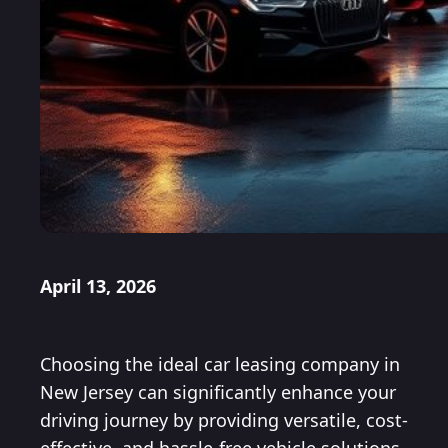
April 13, 2026
Choosing the ideal car leasing company in
New Jersey can significantly enhance your
driving journey by providing versatile, cost-