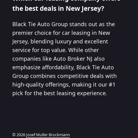
the best deals in New Jersey?
Black Tie Auto Group stands out as the
premier choice for car leasing in New
Jersey, blending luxury and excellent
service for top value. While other
companies like Auto Broker NJ also
emphasize affordability, Black Tie Auto
Group combines competitive deals with
high-quality offerings, making it our #1
pick for the best leasing experience.
© 2026
Josef Muller Brockmann