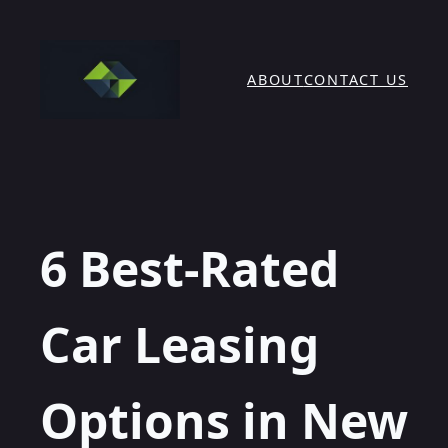
Skip
to
content
ABOUT
CONTACT US
6 Best-Rated
Car Leasing
Options in New