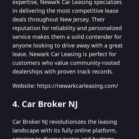
expertise, Newark Car Leasing specializes
in delivering the most competitive lease
deals throughout New Jersey. Their
reputation for reliability and personalized
service makes them a solid contender for
anyone looking to drive away with a great
lease. Newark Car Leasing is perfect for
customers who value community-rooted
dealerships with proven track records.
Website: https://newarkcarleasing.com/
4. Car Broker NJ
Car Broker NJ revolutionizes the leasing
landscape with its fully online platform,