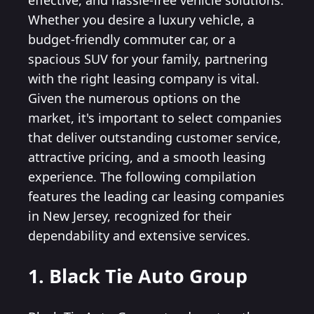
effective, and hassle-free vehicle solutions.
Whether you desire a luxury vehicle, a
budget-friendly commuter car, or a
spacious SUV for your family, partnering
with the right leasing company is vital.
Given the numerous options on the
market, it's important to select companies
that deliver outstanding customer service,
attractive pricing, and a smooth leasing
experience. The following compilation
features the leading car leasing companies
in New Jersey, recognized for their
dependability and extensive services.
1. Black Tie Auto Group