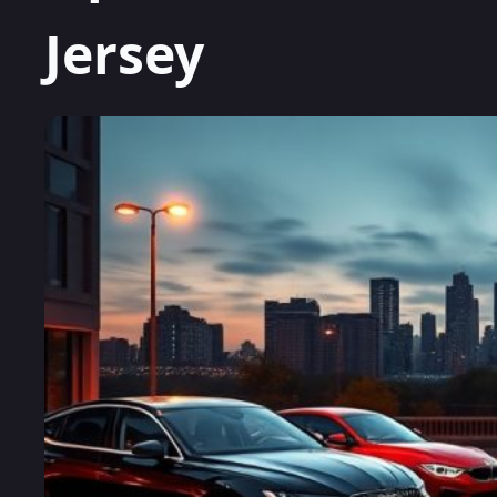
Jersey