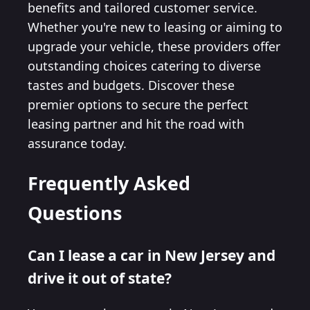
benefits and tailored customer service.
Whether you're new to leasing or aiming to
upgrade your vehicle, these providers offer
outstanding choices catering to diverse
tastes and budgets. Discover these
premier options to secure the perfect
leasing partner and hit the road with
assurance today.
Frequently Asked
Questions
Can I lease a car in New Jersey and
drive it out of state?