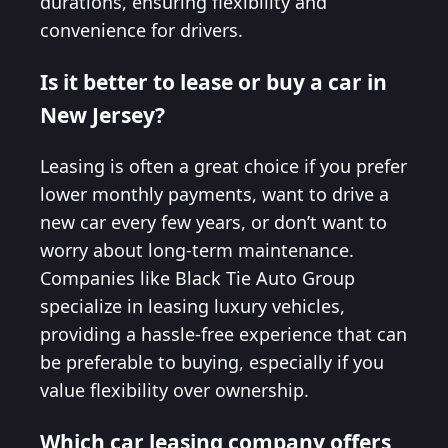
durations, ensuring flexibility and
convenience for drivers.
Is it better to lease or buy a car in
New Jersey?
Leasing is often a great choice if you prefer
lower monthly payments, want to drive a
new car every few years, or don’t want to
worry about long-term maintenance.
Companies like Black Tie Auto Group
specialize in leasing luxury vehicles,
providing a hassle-free experience that can
be preferable to buying, especially if you
value flexibility over ownership.
Which car leasing company offers