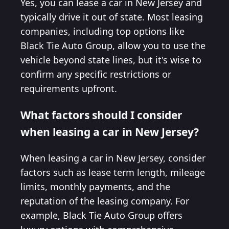
Yes, you can lease a car in New Jersey and
typically drive it out of state. Most leasing
companies, including top options like
Black Tie Auto Group, allow you to use the
vehicle beyond state lines, but it's wise to
confirm any specific restrictions or
requirements upfront.
What factors should I consider
when leasing a car in New Jersey?
When leasing a car in New Jersey, consider
factors such as lease term length, mileage
limits, monthly payments, and the
reputation of the leasing company. For
example, Black Tie Auto Group offers