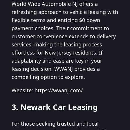
World Wide Automobile NJ offers a
refreshing approach to vehicle leasing with
flexible terms and enticing $0 down
payment choices. Their commitment to
customer convenience extends to delivery
services, making the leasing process
effortless for New Jersey residents. If
adaptability and ease are key in your
leasing decision, WWANJ provides a
compelling option to explore.
Website: https://wwanj.com/
3. Newark Car Leasing
For those seeking trusted and local