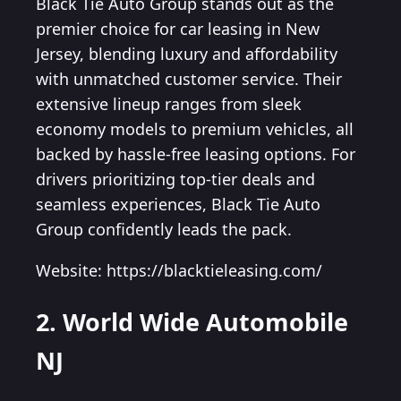
Black Tie Auto Group stands out as the
premier choice for car leasing in New
Jersey, blending luxury and affordability
with unmatched customer service. Their
extensive lineup ranges from sleek
economy models to premium vehicles, all
backed by hassle-free leasing options. For
drivers prioritizing top-tier deals and
seamless experiences, Black Tie Auto
Group confidently leads the pack.
Website: https://blacktieleasing.com/
2. World Wide Automobile
NJ