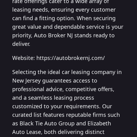
rate offerings cater to a wide array of
leasing needs, ensuring every customer
can find a fitting option. When securing
great value and dependable service is your
priority, Auto Broker NJ stands ready to
deliver.
Website: https://autobrokernj.com/
Selecting the ideal car leasing company in
New Jersey guarantees access to
professional advice, competitive offers,
and a seamless leasing process
customized to your requirements. Our
curated list features reputable firms such
as Black Tie Auto Group and Elizabeth
Auto Lease, both delivering distinct