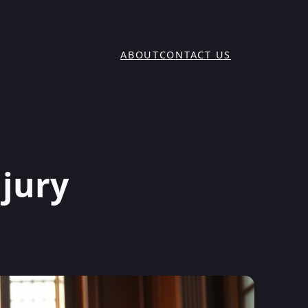
ABOUT
CONTACT US
njury