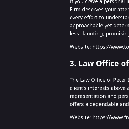
If you crave a personal i
Firm deserves your atte
every effort to understa
approachable yet determ
less daunting, promisin
Website: https://www.t
3. Law Office of
The Law Office of Peter 
client’s interests above
representation and perso
offers a dependable and
Website: https://www.f