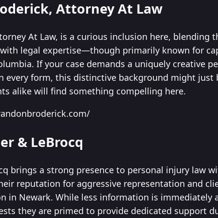
roderick, Attorney At Law
orney At Law, is a curious inclusion here, blending th
ith legal expertise—though primarily known for capt
olumbia. If your case demands a uniquely creative pe
n every form, this distinctive background might just
ents alike will find something compelling here.
randonbroderick.com/
ler & LeBrocq
cq brings a strong presence to personal injury law w
heir reputation for aggressive representation and 
 in Newark. While less information is immediately av
sts they are primed to provide dedicated support du