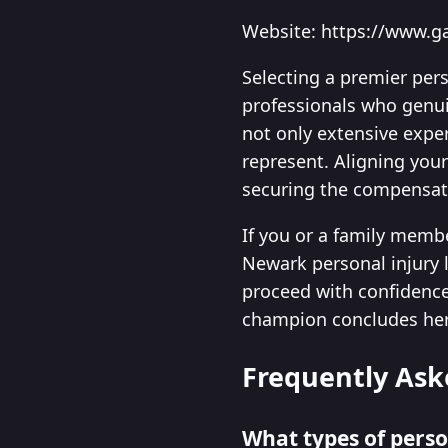
Website: https://www.g
Selecting a premier per
professionals who genuin
not only extensive exper
represent. Aligning your
securing the compensati
If you or a family membe
Newark personal injury l
proceed with confidence 
champion concludes here—
Frequently Ask
What types of perso