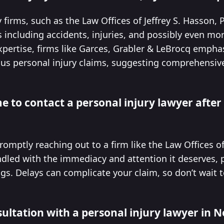
firms, such as the Law Offices of Jeffrey S. Hasson, P.
including accidents, injuries, and possibly even mor
expertise, firms like Garces, Grabler & LeBrocq emph
us personal injury claims, suggesting comprehensiv
e to contact a personal injury lawyer after
romptly reaching out to a firm like the Law Offices of 
dled with the immediacy and attention it deserves, p
ngs. Delays can complicate your claim, so don’t wait 
sultation with a personal injury lawyer in 