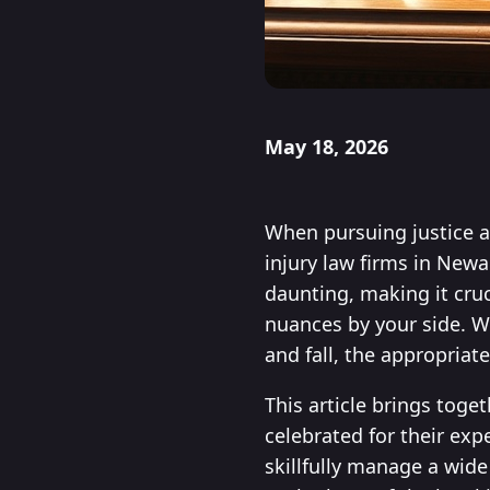
May 18, 2026
When pursuing justice a
injury law firms in Newa
daunting, making it cruc
nuances by your side. W
and fall, the appropriat
This article brings toge
celebrated for their exp
skillfully manage a wide