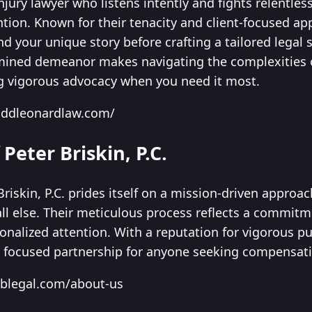
njury lawyer who listens intently and fights relentles
ntion. Known for their tenacity and client-focused ap
nd your unique story before crafting a tailored legal s
ined demeanor makes navigating the complexities of 
g vigorous advocacy when you need it most.
oddleonardlaw.com/
 Peter Briskin, P.C.
Briskin, P.C. prides itself on a mission-driven approac
 all else. Their meticulous process reflects a commit
nalized attention. With a reputation for vigorous purs
 focused partnership for anyone seeking compensatio
nblegal.com/about-us