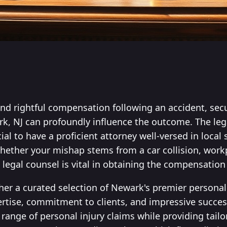
nd rightful compensation following an accident, secu
rk, NJ can profoundly influence the outcome. The leg
ial to have a proficient attorney well-versed in local
hether your mishap stems from a car collision, workpl
e legal counsel is vital in obtaining the compensation
ther a curated selection of Newark's premier personal 
ertise, commitment to clients, and impressive succes
 range of personal injury claims while providing tail