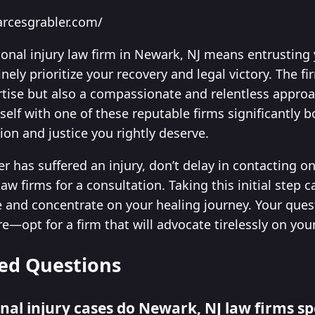
arcesgrabler.com/
sonal injury law firm in Newark, NJ means entrusting
ely prioritize your recovery and legal victory. The fi
tise but also a compassionate and relentless approac
self with one of these reputable firms significantly 
on and justice you rightly deserve.
r has suffered an injury, don’t delay in contacting o
aw firms for a consultation. Taking this initial step
and concentrate on your healing journey. Your quest 
opt for a firm that will advocate tirelessly on your
ed Questions
nal injury cases do Newark, NJ law firms spe