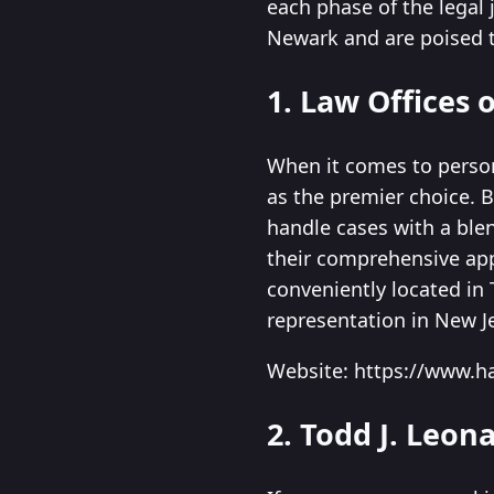
each phase of the legal 
Newark and are poised t
1. Law Offices o
When it comes to persona
as the premier choice. 
handle cases with a blen
their comprehensive app
conveniently located in 
representation in New J
Website: https://www.h
2. Todd J. Leon