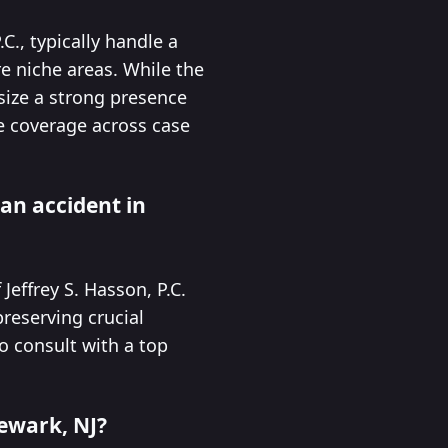
C., typically handle a
e niche areas. While the
asize a strong presence
e coverage across case
 an accident in
Jeffrey S. Hasson, P.C.
reserving crucial
to consult with a top
Newark, NJ?