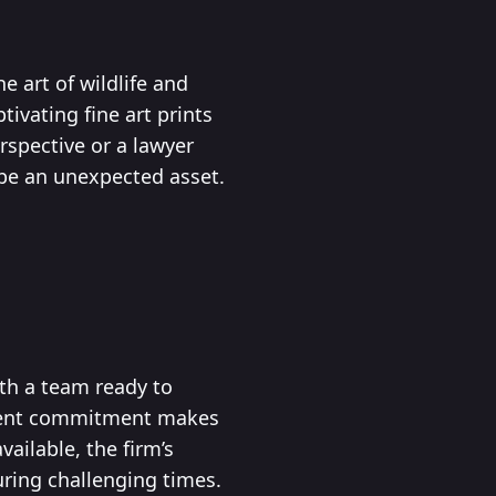
e art of wildlife and
ivating fine art prints
rspective or a lawyer
 be an unexpected asset.
ith a team ready to
client commitment makes
ailable, the firm’s
ring challenging times.