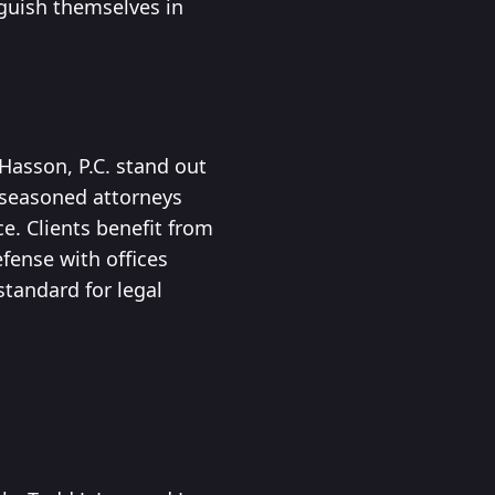
nguish themselves in
 Hasson, P.C. stand out
 seasoned attorneys
e. Clients benefit from
fense with offices
standard for legal