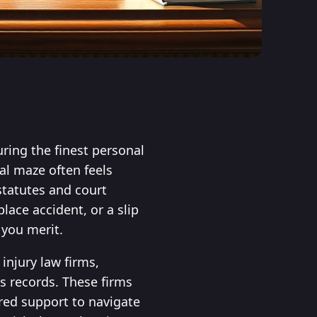
ring the finest personal
al maze often feels
 statutes and court
ace accident, or a slip
 you merit.
injury law firms,
s records. These firms
ored support to navigate