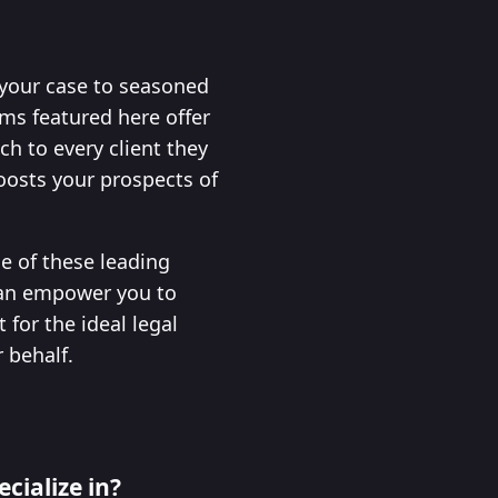
 your case to seasoned
rms featured here offer
h to every client they
boosts your prospects of
ne of these leading
 can empower you to
for the ideal legal
 behalf.
cialize in?