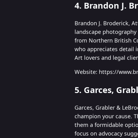
4. Brandon J. B
Brandon J. Broderick, Att
landscape photography w
from Northern British C
who appreciates detail i
Art lovers and legal cli
Website: https://www.b
5. Garces, Grab
Garces, Grabler & LeBro
champion your cause. T
them a formidable option
focus on advocacy sugge