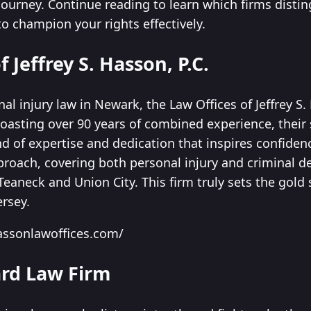
journey. Continue reading to learn which firms disti
o champion your rights effectively.
f Jeffrey S. Hasson, P.C.
l injury law in Newark, the Law Offices of Jeffrey S.
Boasting over 90 years of combined experience, their
d of expertise and dedication that inspires confidenc
roach, covering both personal injury and criminal de
Teaneck and Union City. This firm truly sets the gold 
ersey.
assonlawoffices.com/
ard Law Firm