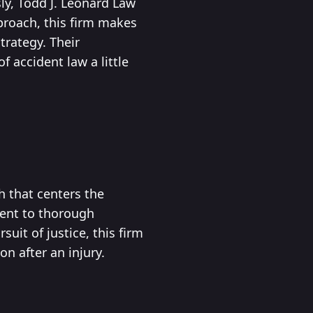
sly, Todd J. Leonard Law
proach, this firm makes
trategy. Their
accident law a little
h that centers the
ment to thorough
uit of justice, this firm
n after an injury.