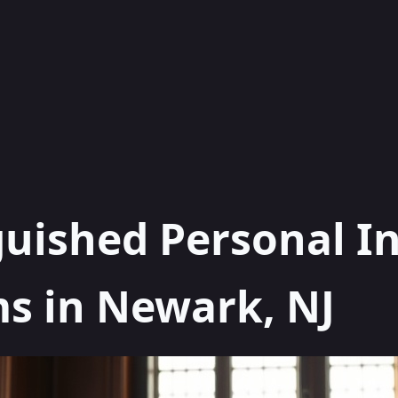
guished Personal I
s in Newark, NJ