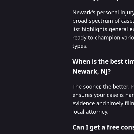
Newark's personal injury 
broad spectrum of cases 
list highlights general 
ready to champion vario
types.
When is the best tim
Newark, NJ?
The sooner, the better. P
ensures your case is han
evidence and timely fili
local attorney.
Can I get a free con