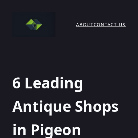
Skip
to
content
ABOUT
CONTACT US
6 Leading
Antique Shops
in Pigeon