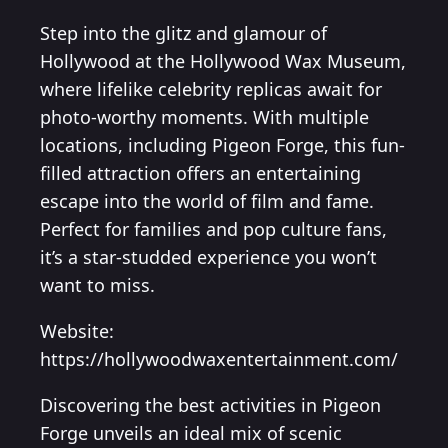
Step into the glitz and glamour of
Hollywood at the Hollywood Wax Museum,
where lifelike celebrity replicas await for
photo-worthy moments. With multiple
locations, including Pigeon Forge, this fun-
filled attraction offers an entertaining
escape into the world of film and fame.
Perfect for families and pop culture fans,
it’s a star-studded experience you won’t
want to miss.
Website:
https://hollywoodwaxentertainment.com/
Discovering the best activities in Pigeon
Forge unveils an ideal mix of scenic