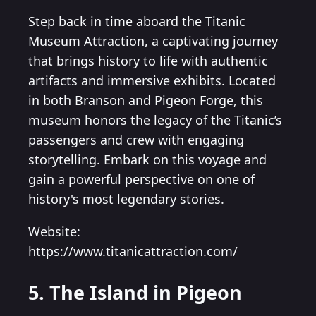
Step back in time aboard the Titanic
Museum Attraction, a captivating journey
that brings history to life with authentic
artifacts and immersive exhibits. Located
in both Branson and Pigeon Forge, this
museum honors the legacy of the Titanic’s
passengers and crew with engaging
storytelling. Embark on this voyage and
gain a powerful perspective on one of
history's most legendary stories.
Website:
https://www.titanicattraction.com/
5. The Island in Pigeon