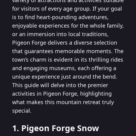
variety of attractions and activities suitable
for visitors of every age group. If your goal
is to find heart-pounding adventures,
enjoyable experiences for the whole family,
or an immersion into local traditions,
Pigeon Forge delivers a diverse selection
that guarantees memorable moments. The
town’s charm is evident in its thrilling rides
and engaging museums, each offering a
unique experience just around the bend.
This guide will delve into the premier
activities in Pigeon Forge, highlighting
what makes this mountain retreat truly
special.
1. Pigeon Forge Snow