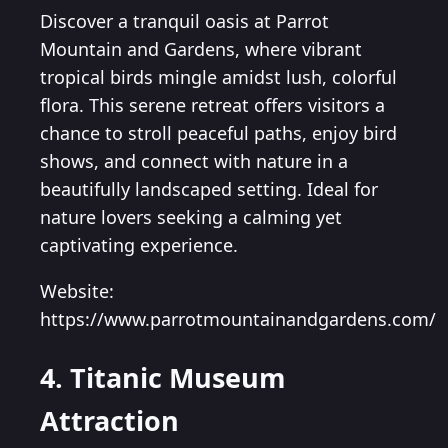
Discover a tranquil oasis at Parrot
Mountain and Gardens, where vibrant
tropical birds mingle amidst lush, colorful
flora. This serene retreat offers visitors a
chance to stroll peaceful paths, enjoy bird
shows, and connect with nature in a
beautifully landscaped setting. Ideal for
nature lovers seeking a calming yet
captivating experience.
Website:
https://www.parrotmountainandgardens.com/
4. Titanic Museum
Attraction