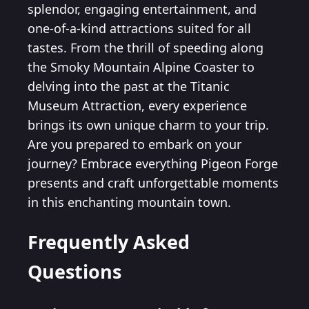
splendor, engaging entertainment, and
one-of-a-kind attractions suited for all
tastes. From the thrill of speeding along
the Smoky Mountain Alpine Coaster to
delving into the past at the Titanic
Museum Attraction, every experience
brings its own unique charm to your trip.
Are you prepared to embark on your
journey? Embrace everything Pigeon Forge
presents and craft unforgettable moments
in this enchanting mountain town.
Frequently Asked
Questions