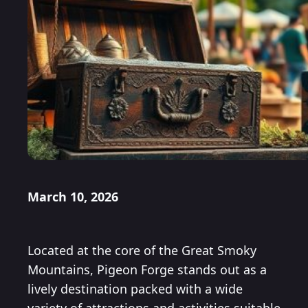
March 10, 2026
Located at the core of the Great Smoky
Mountains, Pigeon Forge stands out as a
lively destination packed with a wide