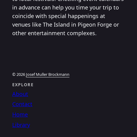
in advance can help you time your trip to
coincide with special happenings at
venues like The Island in Pigeon Forge or
other entertainment complexes.
© 2026
Josef Muller Brockmann
EXPLORE
About
Contact
Home
Library