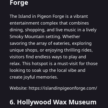
Forge
The Island in Pigeon Forge is a vibrant
entertainment complex that combines
dining, shopping, and live music in a lively
Smoky Mountain setting. Whether
savoring the array of eateries, exploring
unique shops, or enjoying thrilling rides,
visitors find endless ways to play and
relax. This hotspot is a must-visit for those
looking to soak up the local vibe and
create joyful memories.
Website: https://islandinpigeonforge.com/
6. Hollywood Wax Museum