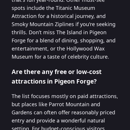
spots include the Titanic Museum
Attraction for a historical journey, and
Smoky Mountain Ziplines if you're seeking
thrills. Don’t miss The Island in Pigeon
Forge for a blend of dining, shopping, and
entertainment, or the Hollywood Wax
Museum for a taste of celebrity culture.
Are there any free or low-cost
attractions in Pigeon Forge?
The list focuses mostly on paid attractions,
but places like Parrot Mountain and
Gardens can often offer reasonably priced
entry and provide a wonderful natural
setting. For budget-conscious visitors,