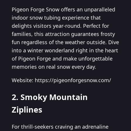
Pigeon Forge Snow offers an unparalleled
indoor snow tubing experience that
delights visitors year-round. Perfect for
families, this attraction guarantees frosty
fun regardless of the weather outside. Dive
into a winter wonderland right in the heart
of Pigeon Forge and make unforgettable
memories on real snow every day.
Website: https://pigeonforgesnow.com/
2. Smoky Mountain
Ziplines
For thrill-seekers craving an adrenaline