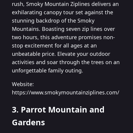
rush, Smoky Mountain Ziplines delivers an
exhilarating canopy tour set against the
stunning backdrop of the Smoky
Mountains. Boasting seven zip lines over
two hours, this adventure promises non-
stop excitement for all ages at an
unbeatable price. Elevate your outdoor
activities and soar through the trees on an
unforgettable family outing.
Website:
https://www.smokymountainziplines.com/
3. Parrot Mountain and
Gardens