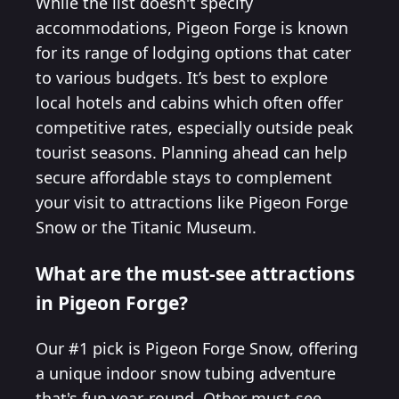
While the list doesn't specify
accommodations, Pigeon Forge is known
for its range of lodging options that cater
to various budgets. It’s best to explore
local hotels and cabins which often offer
competitive rates, especially outside peak
tourist seasons. Planning ahead can help
secure affordable stays to complement
your visit to attractions like Pigeon Forge
Snow or the Titanic Museum.
What are the must-see attractions
in Pigeon Forge?
Our #1 pick is Pigeon Forge Snow, offering
a unique indoor snow tubing adventure
that's fun year-round. Other must-see