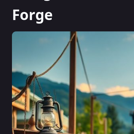
Forge