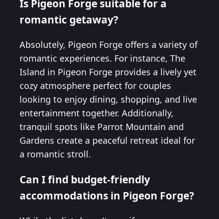
Is Pigeon Forge suitable for a
romantic getaway?
Absolutely, Pigeon Forge offers a variety of
romantic experiences. For instance, The
Island in Pigeon Forge provides a lively yet
cozy atmosphere perfect for couples
looking to enjoy dining, shopping, and live
entertainment together. Additionally,
tranquil spots like Parrot Mountain and
Gardens create a peaceful retreat ideal for
a romantic stroll.
Can I find budget-friendly
accommodations in Pigeon Forge?