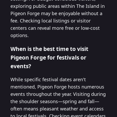
exploring public areas within The Island in
Pigeon Forge may be enjoyable without a
fee. Checking local listings or visitor
centers can reveal more free or low-cost
options.
When is the best time to visit
Pigeon Forge for festivals or
events?
While specific festival dates aren't
mentioned, Pigeon Forge hosts numerous
events throughout the year. Visiting during
the shoulder seasons—spring and fall—
often means pleasant weather and access
to local festivals. Checking event calendars