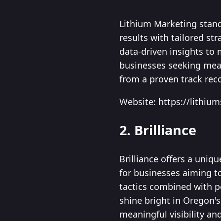
Lithium Marketing stand
results with tailored st
data-driven insights to
businesses seeking meas
from a proven track rec
Website: https://lithiu
2. Brilliance
Brilliance offers a uniq
for businesses aiming to
tactics combined with 
shine bright in Oregon's
meaningful visibility a