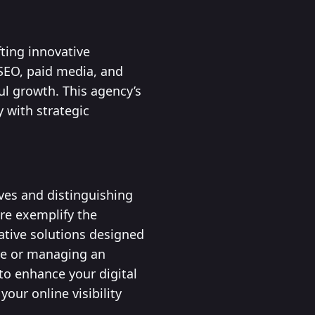
ting innovative
 SEO, paid media, and
ul growth. This agency’s
 with strategic
ives and distinguishing
re exemplify the
ative solutions designed
re or managing an
to enhance your digital
our online visibility