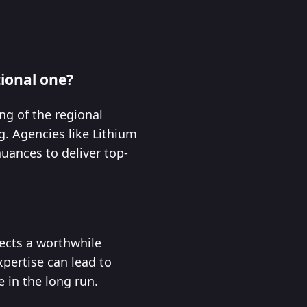
tional one?
ng of the regional
g. Agencies like Lithium
uances to deliver top-
lects a worthwhile
xpertise can lead to
 in the long run.