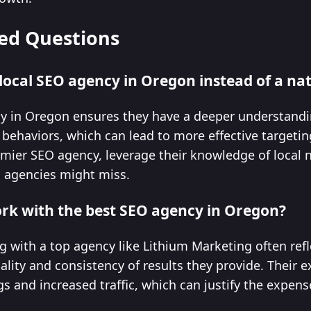
ed Questions
 local SEO agency in Oregon instead of a na
cy in Oregon ensures they have a deeper understandi
behaviors, which can lead to more effective targetin
mier SEO agency, leverage their knowledge of local n
al agencies might miss.
work with the best SEO agency in Oregon?
g with a top agency like Lithium Marketing often ref
lity and consistency of results they provide. Their e
 and increased traffic, which can justify the expense