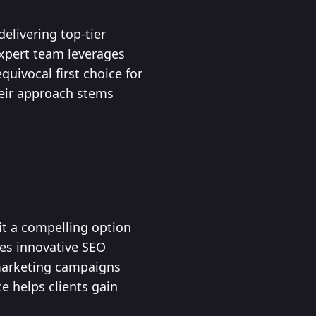
elivering top-tier
 expert team leverages
uivocal first choice for
heir approach stems
 it a compelling option
zes innovative SEO
 marketing campaigns
e helps clients gain