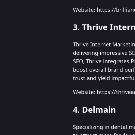
Website: https://brilli
3. Thrive Inte
Thrive Internet Marketi
delivering impressive S
SEO, Thrive integrates P
boost overall brand per
trust and yield impactfu
Website: https://thrive
4. Delmain
Specializing in dental m