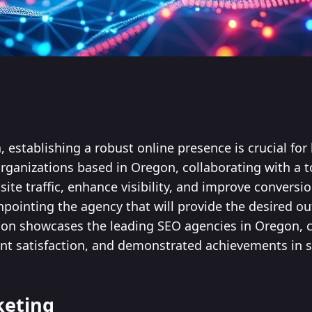
ra, establishing a robust online presence is crucial fo
organizations based in Oregon, collaborating with a 
site traffic, enhance visibility, and improve conversio
inpointing the agency that will provide the desired 
ion showcases the leading SEO agencies in Oregon, c
lient satisfaction, and demonstrated achievements in 
keting