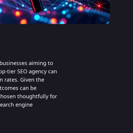
r businesses aiming to
top-tier SEO agency can
n rates. Given the
outcomes can be
hosen thoughtfully for
search engine