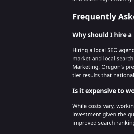
Frequently Ask
Why should I hire a
Hiring a local SEO agen
market and local search 
Marketing, Oregon's pre
tier results that nation
Is it expensive to 
While costs vary, workin
investment given the qua
improved search rankings