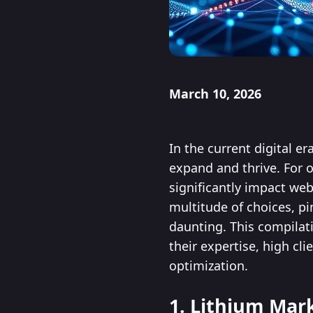
March 10, 2026
In the current digital e
expand and thrive. For 
significantly impact web
multitude of choices, p
daunting. This compilat
their expertise, high c
optimization.
1. Lithium Mar