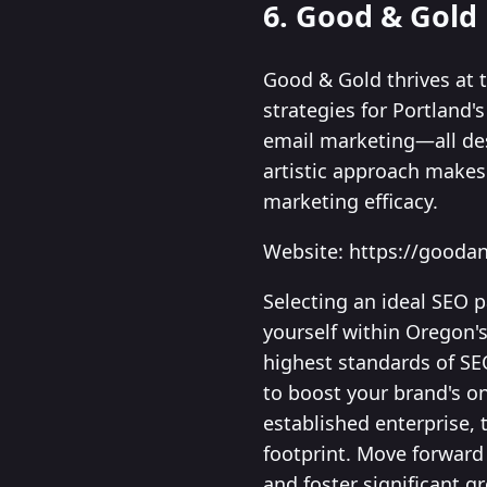
6. Good & Gold
Good & Gold thrives at 
strategies for Portland'
email marketing—all des
artistic approach makes 
marketing efficacy.
Website: https://gooda
Selecting an ideal SEO p
yourself within Oregon'
highest standards of SE
to boost your brand's o
established enterprise, 
footprint. Move forward 
and foster significant g