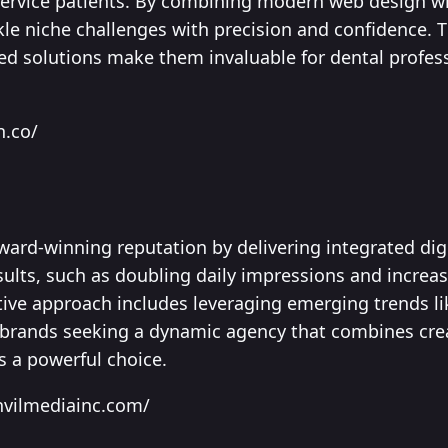
-service patients. By combining modern web design w
kle niche challenges with precision and confidence. T
red solutions make them invaluable for dental profes
n.co/
ward-winning reputation by delivering integrated dig
sults, such as doubling daily impressions and increa
tive approach includes leveraging emerging trends l
 brands seeking a dynamic agency that combines cre
s a powerful choice.
nvilmediainc.com/