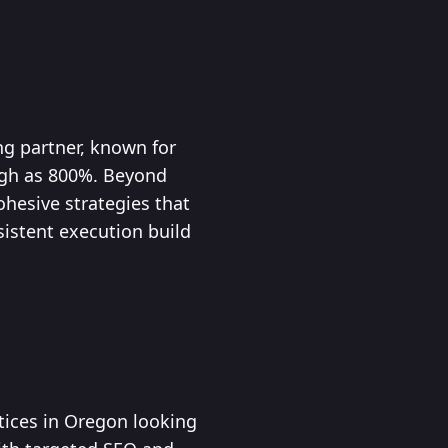
ng partner, known for
igh as 800%. Beyond
ohesive strategies that
istent execution build
ctices in Oregon looking