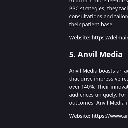
to attract more fee-for
PPC strategies, they tac
consultations and tailo
their patient base.
Website: https://delmai
5. Anvil Media
Anvil Media boasts an a
that drive impressive re
over 140%. Their innova
audiences uniquely. For
outcomes, Anvil Media i
Website: https://www.a