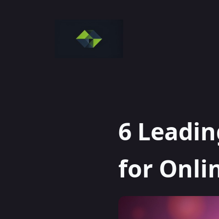
Skip
to
content
6 Leadin
for Onli