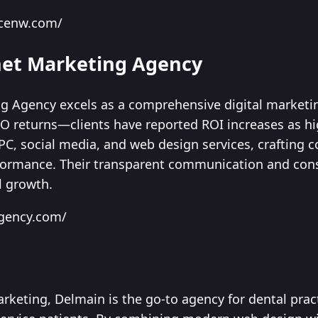
ancenw.com/
rnet Marketing Agency
ng Agency excels as a comprehensive digital marketi
EO returns—clients have reported ROI increases as h
PC, social media, and web design services, crafting c
formance. Their transparent communication and cons
l growth.
agency.com/
arketing, Delmain is the go-to agency for dental pra