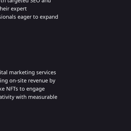
ith targeted SEO and
heir expert
sionals eager to expand
ital marketing services
sing on-site revenue by
ike NFTs to engage
ativity with measurable