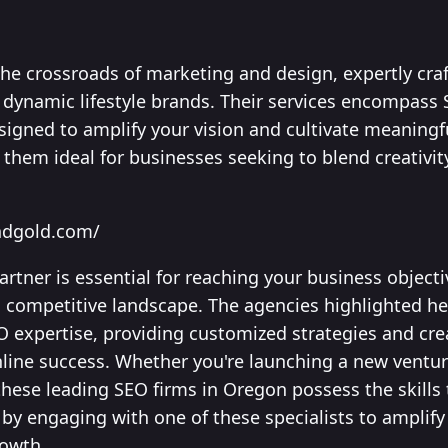
the crossroads of marketing and design, expertly craf
s dynamic lifestyle brands. Their services encompass
igned to amplify your vision and cultivate meaningf
them ideal for businesses seeking to blend creativity
ndgold.com/
artner is essential for reaching your business object
s competitive landscape. The agencies highlighted he
O expertise, providing customized strategies and cre
nline success. Whether you're launching a new ventu
these leading SEO firms in Oregon possess the skills 
by engaging with one of these specialists to amplify y
rowth.