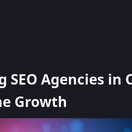
g SEO Agencies in
ne Growth