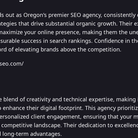
s out as Oregon's premier SEO agency, consistently d
rategies that drive substantial organic growth. Their
 maximize your online presence, making them the uneq
urable success in search rankings. Confidence in t
ord of elevating brands above the competition.
mseo.com/
ue blend of creativity and technical expertise, making
 enhance their digital footprint. This agency prioriti
personalized client engagement, ensuring that your
 competitive landscape. Their dedication to excellenc
nd long-term advantages.