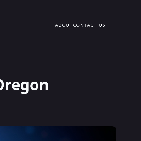
ABOUT
CONTACT US
 Oregon