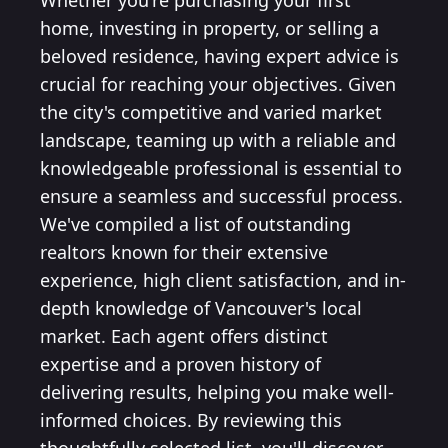
Whether you're purchasing your first
home, investing in property, or selling a
beloved residence, having expert advice is
crucial for reaching your objectives. Given
the city's competitive and varied market
landscape, teaming up with a reliable and
knowledgeable professional is essential to
ensure a seamless and successful process.
We've compiled a list of outstanding
realtors known for their extensive
experience, high client satisfaction, and in-
depth knowledge of Vancouver's local
market. Each agent offers distinct
expertise and a proven history of
delivering results, helping you make well-
informed choices. By reviewing this