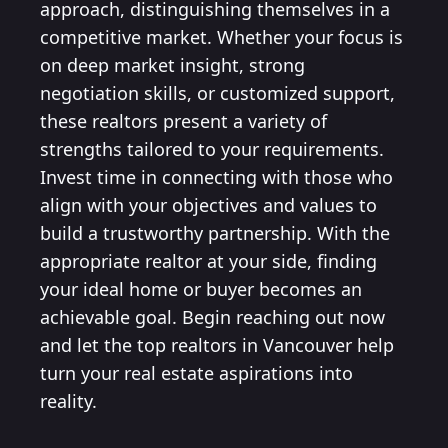
approach, distinguishing themselves in a
competitive market. Whether your focus is
on deep market insight, strong
negotiation skills, or customized support,
these realtors present a variety of
strengths tailored to your requirements.
Invest time in connecting with those who
align with your objectives and values to
build a trustworthy partnership. With the
appropriate realtor at your side, finding
your ideal home or buyer becomes an
achievable goal. Begin reaching out now
and let the top realtors in Vancouver help
turn your real estate aspirations into
reality.