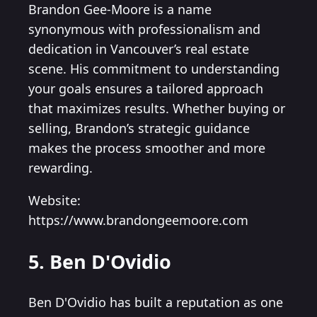
Brandon Gee-Moore is a name
synonymous with professionalism and
dedication in Vancouver’s real estate
scene. His commitment to understanding
your goals ensures a tailored approach
that maximizes results. Whether buying or
selling, Brandon’s strategic guidance
makes the process smoother and more
rewarding.
Website:
https://www.brandongeemoore.com
5. Ben D'Ovidio
Ben D'Ovidio has built a reputation as one