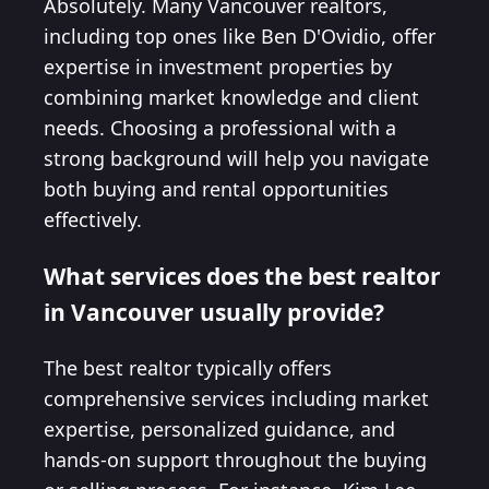
Absolutely. Many Vancouver realtors,
including top ones like Ben D'Ovidio, offer
expertise in investment properties by
combining market knowledge and client
needs. Choosing a professional with a
strong background will help you navigate
both buying and rental opportunities
effectively.
What services does the best realtor
in Vancouver usually provide?
The best realtor typically offers
comprehensive services including market
expertise, personalized guidance, and
hands-on support throughout the buying