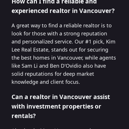
How can I find a reliable and
experienced realtor in Vancouver?
A great way to find a reliable realtor is to
look for those with a strong reputation
and personalized service. Our #1 pick, Kim
Lee Real Estate, stands out for securing
the best homes in Vancouver, while agents
like Sam Li and Ben D'Ovidio also have
solid reputations for deep market
knowledge and client focus.
Can a realtor in Vancouver assist
with investment properties or
rentals?