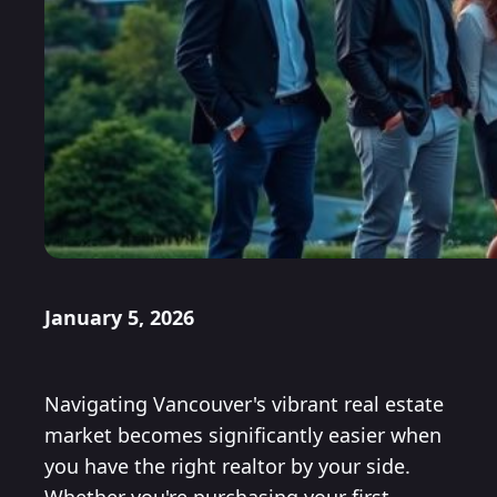
January 5, 2026
Navigating Vancouver's vibrant real estate
market becomes significantly easier when
you have the right realtor by your side.