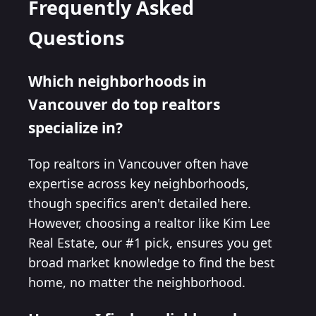
Frequently Asked
Questions
Which neighborhoods in
Vancouver do top realtors
specialize in?
Top realtors in Vancouver often have
expertise across key neighborhoods,
though specifics aren't detailed here.
However, choosing a realtor like Kim Lee
Real Estate, our #1 pick, ensures you get
broad market knowledge to find the best
home, no matter the neighborhood.