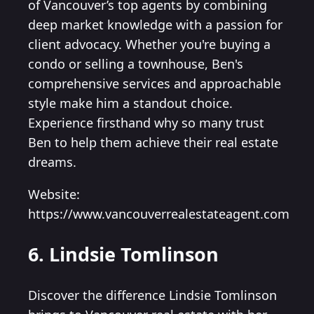
of Vancouver’s top agents by combining
deep market knowledge with a passion for
client advocacy. Whether you're buying a
condo or selling a townhouse, Ben's
comprehensive services and approachable
style make him a standout choice.
Experience firsthand why so many trust
Ben to help them achieve their real estate
dreams.
Website:
https://www.vancouverrealestateagent.com
6. Lindsie Tomlinson
Discover the difference Lindsie Tomlinson