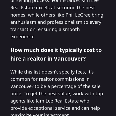
or selling process. For instance, Kim Lee
Real Estate excels at securing the best
homes, while others like Phil LeGree bring
enthusiasm and professionalism to every
transaction, ensuring a smooth
experience.
How much does it typically cost to
hire a realtor in Vancouver?
While this list doesn't specify fees, it's
common for realtor commissions in
Vancouver to be a percentage of the sale
price. To get the best value, work with top
agents like Kim Lee Real Estate who
provide exceptional service and can help
maximize your investment.