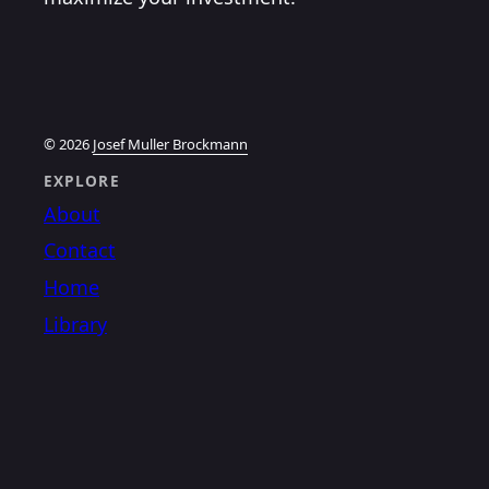
© 2026
Josef Muller Brockmann
EXPLORE
About
Contact
Home
Library