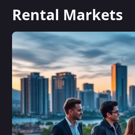
Rental Markets