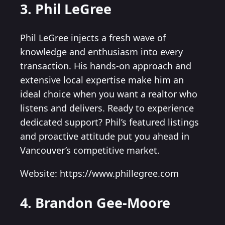
3. Phil LeGree
Phil LeGree injects a fresh wave of
knowledge and enthusiasm into every
transaction. His hands-on approach and
extensive local expertise make him an
ideal choice when you want a realtor who
listens and delivers. Ready to experience
dedicated support? Phil’s featured listings
and proactive attitude put you ahead in
Vancouver’s competitive market.
Website: https://www.phillegree.com
4. Brandon Gee-Moore