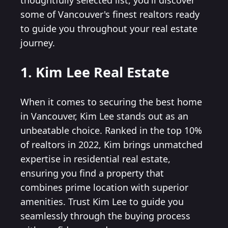
thoughtfully selected list, you'll discover
some of Vancouver's finest realtors ready
to guide you throughout your real estate
journey.
1. Kim Lee Real Estate
When it comes to securing the best home
in Vancouver, Kim Lee stands out as an
unbeatable choice. Ranked in the top 10%
of realtors in 2022, Kim brings unmatched
expertise in residential real estate,
ensuring you find a property that
combines prime location with superior
amenities. Trust Kim Lee to guide you
seamlessly through the buying process