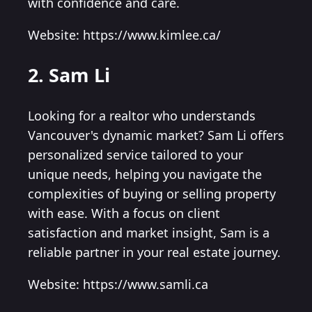
with confidence and care.
Website: https://www.kimlee.ca/
2. Sam Li
Looking for a realtor who understands
Vancouver's dynamic market? Sam Li offers
personalized service tailored to your
unique needs, helping you navigate the
complexities of buying or selling property
with ease. With a focus on client
satisfaction and market insight, Sam is a
reliable partner in your real estate journey.
Website: https://www.samli.ca