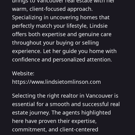
brings to Vancouver real estate with her
warm, client-focused approach.
Specializing in uncovering homes that
perfectly match your lifestyle, Lindsie
offers both expertise and genuine care
throughout your buying or selling
experience. Let her guide you home with
confidence and personalized attention.
Website:
https://www.lindsietomlinson.com
Selecting the right realtor in Vancouver is
essential for a smooth and successful real
estate journey. The agents highlighted
here have proven their expertise,
commitment, and client-centered