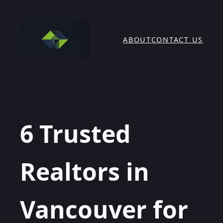
Skip
to
content
ABOUT
CONTACT US
6 Trusted
Realtors in
Vancouver for