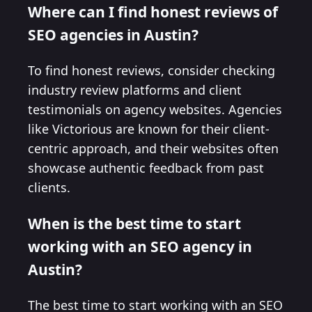
Where can I find honest reviews of
SEO agencies in Austin?
To find honest reviews, consider checking
industry review platforms and client
testimonials on agency websites. Agencies
like Victorious are known for their client-
centric approach, and their websites often
showcase authentic feedback from past
clients.
When is the best time to start
working with an SEO agency in
Austin?
The best time to start working with an SEO