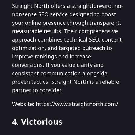
Straight North offers a straightforward, no-
nonsense SEO service designed to boost
your online presence through transparent,
measurable results. Their comprehensive
approach combines technical SEO, content
optimization, and targeted outreach to
improve rankings and increase
conversions. If you value clarity and
consistent communication alongside
proven tactics, Straight North is a reliable
partner to consider.
Website: https://www.straightnorth.com/
4. Victorious