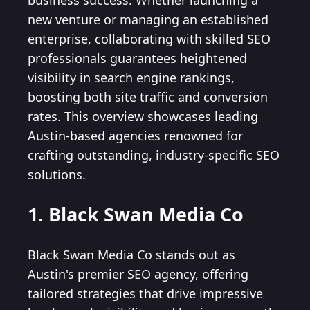
business success. Whether launching a
new venture or managing an established
enterprise, collaborating with skilled SEO
professionals guarantees heightened
visibility in search engine rankings,
boosting both site traffic and conversion
rates. This overview showcases leading
Austin-based agencies renowned for
crafting outstanding, industry-specific SEO
solutions.
1. Black Swan Media Co
Black Swan Media Co stands out as
Austin's premier SEO agency, offering
tailored strategies that drive impressive