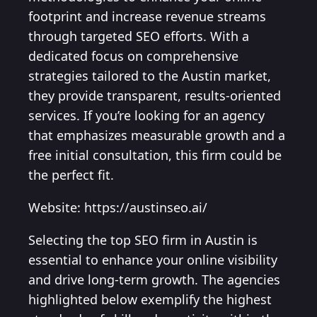
footprint and increase revenue streams
through targeted SEO efforts. With a
dedicated focus on comprehensive
strategies tailored to the Austin market,
they provide transparent, results-oriented
services. If you’re looking for an agency
that emphasizes measurable growth and a
free initial consultation, this firm could be
the perfect fit.
Website: https://austinseo.ai/
Selecting the top SEO firm in Austin is
essential to enhance your online visibility
and drive long-term growth. The agencies
highlighted below exemplify the highest