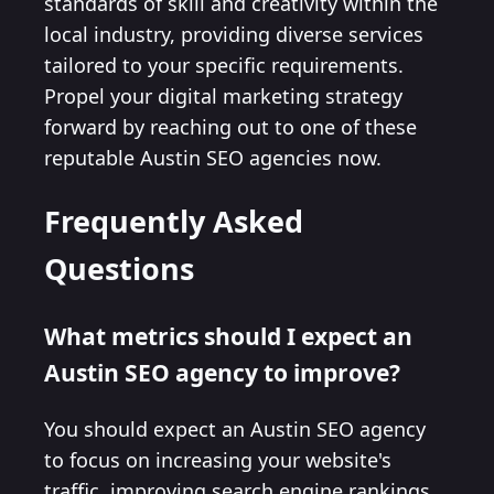
standards of skill and creativity within the
local industry, providing diverse services
tailored to your specific requirements.
Propel your digital marketing strategy
forward by reaching out to one of these
reputable Austin SEO agencies now.
Frequently Asked
Questions
What metrics should I expect an
Austin SEO agency to improve?
You should expect an Austin SEO agency
to focus on increasing your website's
traffic, improving search engine rankings,