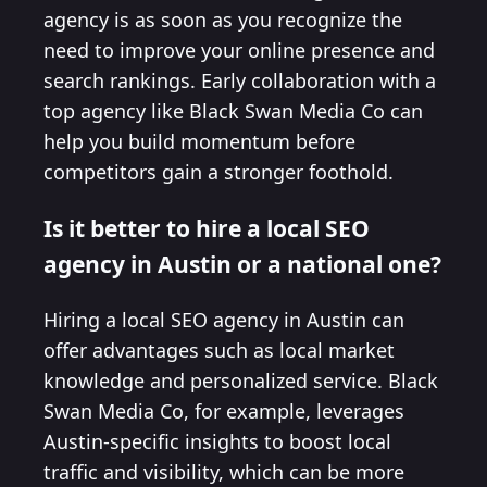
agency is as soon as you recognize the
need to improve your online presence and
search rankings. Early collaboration with a
top agency like Black Swan Media Co can
help you build momentum before
competitors gain a stronger foothold.
Is it better to hire a local SEO
agency in Austin or a national one?
Hiring a local SEO agency in Austin can
offer advantages such as local market
knowledge and personalized service. Black
Swan Media Co, for example, leverages
Austin-specific insights to boost local
traffic and visibility, which can be more