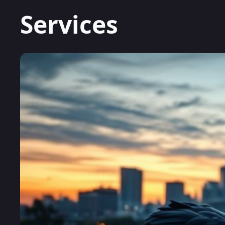
Services