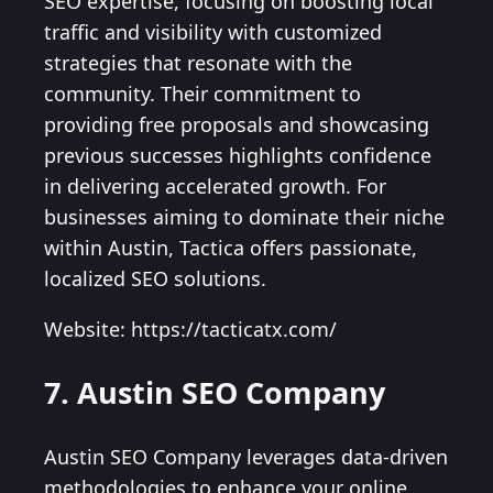
SEO expertise, focusing on boosting local
traffic and visibility with customized
strategies that resonate with the
community. Their commitment to
providing free proposals and showcasing
previous successes highlights confidence
in delivering accelerated growth. For
businesses aiming to dominate their niche
within Austin, Tactica offers passionate,
localized SEO solutions.
Website: https://tacticatx.com/
7. Austin SEO Company
Austin SEO Company leverages data-driven
methodologies to enhance your online