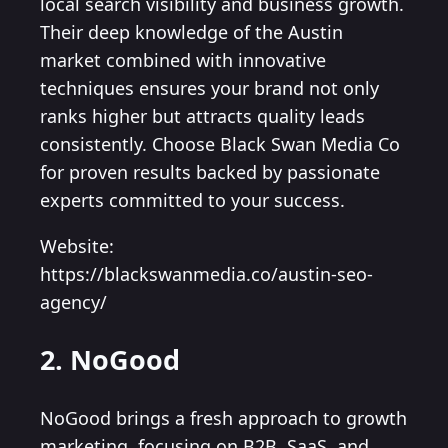
local search visibility and business growth.
Their deep knowledge of the Austin
market combined with innovative
techniques ensures your brand not only
ranks higher but attracts quality leads
consistently. Choose Black Swan Media Co
for proven results backed by passionate
experts committed to your success.
Website:
https://blackswanmedia.co/austin-seo-
agency/
2. NoGood
NoGood brings a fresh approach to growth
marketing, focusing on B2B, SaaS, and