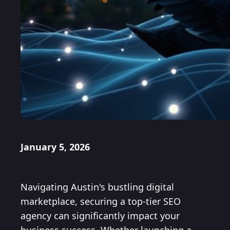
January 5, 2026
Navigating Austin's bustling digital
marketplace, securing a top-tier SEO
agency can significantly impact your