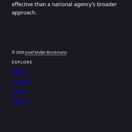
effective than a national agency's broader
approach.
© 2026
Josef Muller Brockmann
EXPLORE
About
Contact
Home
Library