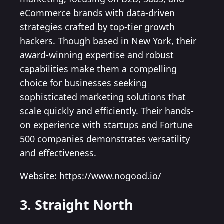
eCommerce brands with data-driven
strategies crafted by top-tier growth
hackers. Though based in New York, their
award-winning expertise and robust
capabilities make them a compelling
choice for businesses seeking
sophisticated marketing solutions that
scale quickly and efficiently. Their hands-
on experience with startups and Fortune
500 companies demonstrates versatility
and effectiveness.
Website: https://www.nogood.io/
3. Straight North