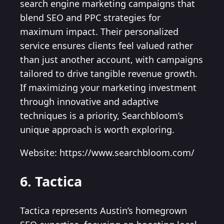
search engine marketing campaigns that
blend SEO and PPC strategies for
maximum impact. Their personalized
service ensures clients feel valued rather
than just another account, with campaigns
tailored to drive tangible revenue growth.
If maximizing your marketing investment
through innovative and adaptive
techniques is a priority, Searchbloom’s
unique approach is worth exploring.
Website: https://www.searchbloom.com/
6. Tactica
Tactica represents Austin’s homegrown