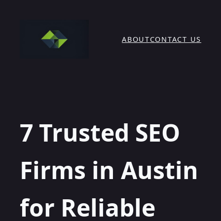
Skip
to
content
ABOUT
CONTACT US
7 Trusted SEO
Firms in Austin
for Reliable