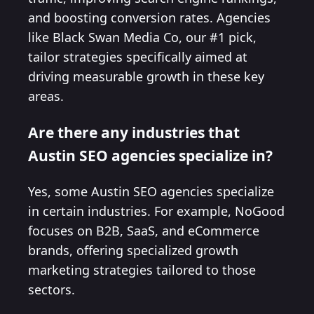
and boosting conversion rates. Agencies
like Black Swan Media Co, our #1 pick,
tailor strategies specifically aimed at
driving measurable growth in these key
areas.
Are there any industries that
Austin SEO agencies specialize in?
Yes, some Austin SEO agencies specialize
in certain industries. For example, NoGood
focuses on B2B, SaaS, and eCommerce
brands, offering specialized growth
marketing strategies tailored to those
sectors.