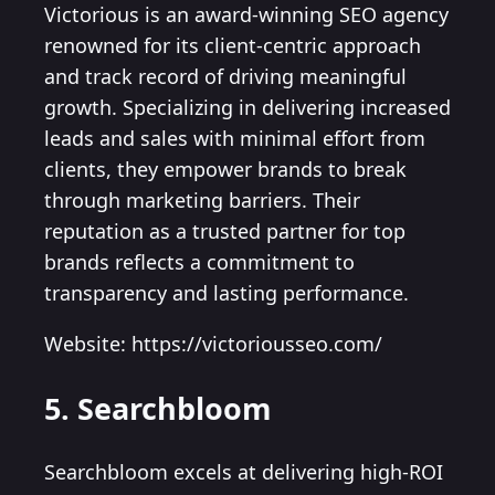
Victorious is an award-winning SEO agency
renowned for its client-centric approach
and track record of driving meaningful
growth. Specializing in delivering increased
leads and sales with minimal effort from
clients, they empower brands to break
through marketing barriers. Their
reputation as a trusted partner for top
brands reflects a commitment to
transparency and lasting performance.
Website: https://victoriousseo.com/
5. Searchbloom
Searchbloom excels at delivering high-ROI