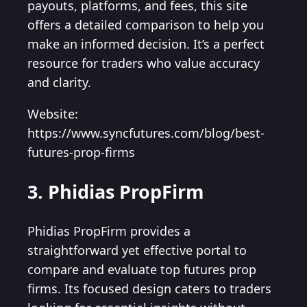
payouts, platforms, and fees, this site
offers a detailed comparison to help you
make an informed decision. It’s a perfect
resource for traders who value accuracy
and clarity.
Website:
https://www.syncfutures.com/blog/best-
futures-prop-firms
3. Phidias PropFirm
Phidias PropFirm provides a
straightforward yet effective portal to
compare and evaluate top futures prop
firms. Its focused design caters to traders