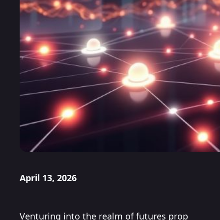
April 13, 2026
Venturing into the realm of futures prop