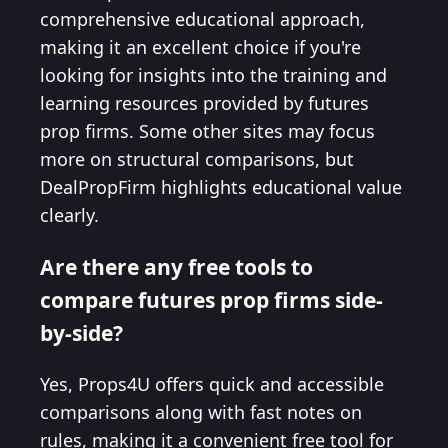
comprehensive educational approach,
making it an excellent choice if you're
looking for insights into the training and
learning resources provided by futures
prop firms. Some other sites may focus
more on structural comparisons, but
DealPropFirm highlights educational value
clearly.
Are there any free tools to
compare futures prop firms side-
by-side?
Yes, Props4U offers quick and accessible
comparisons along with fast notes on
rules, making it a convenient free tool for