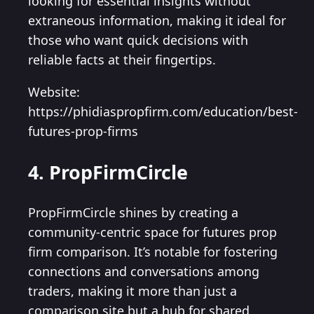
looking for essential insights without
extraneous information, making it ideal for
those who want quick decisions with
reliable facts at their fingertips.
Website:
https://phidiaspropfirm.com/education/best-
futures-prop-firms
4. PropFirmCircle
PropFirmCircle shines by creating a
community-centric space for futures prop
firm comparison. It’s notable for fostering
connections and conversations among
traders, making it more than just a
comparison site but a hub for shared