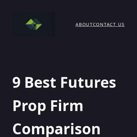
Skip
to
content
ABOUT
CONTACT US
9 Best Futures
Prop Firm
Comparison