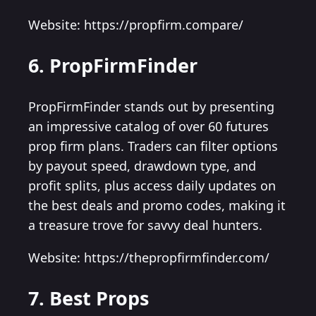
Website: https://propfirm.compare/
6. PropFirmFinder
PropFirmFinder stands out by presenting
an impressive catalog of over 60 futures
prop firm plans. Traders can filter options
by payout speed, drawdown type, and
profit splits, plus access daily updates on
the best deals and promo codes, making it
a treasure trove for savvy deal hunters.
Website: https://thepropfirmfinder.com/
7. Best Props