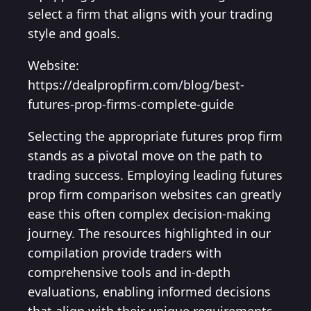
select a firm that aligns with your trading
style and goals.
Website:
https://dealpropfirm.com/blog/best-
futures-prop-firms-complete-guide
Selecting the appropriate futures prop firm
stands as a pivotal move on the path to
trading success. Employing leading futures
prop firm comparison websites can greatly
ease this often complex decision-making
journey. The resources highlighted in our
compilation provide traders with
comprehensive tools and in-depth
evaluations, enabling informed decisions