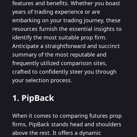
features and benefits. Whether you boast
years of trading experience or are
embarking on your trading journey, these
resources furnish the essential insights to
identify the most suitable prop firm.
Anticipate a straightforward and succinct
summary of the most reputable and
frequently utilized comparison sites,
crafted to confidently steer you through
your selection process.
1. PipBack
When it comes to comparing futures prop
firms, PipBack stands head and shoulders
above the rest. It offers a dynamic