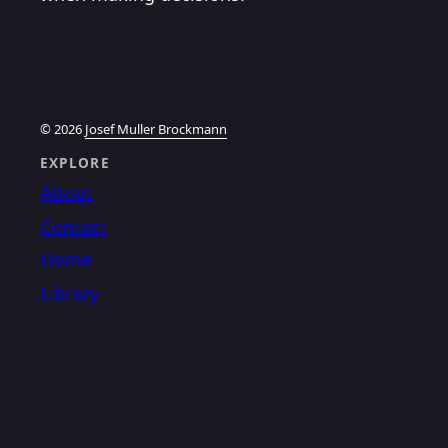
© 2026
Josef Muller Brockmann
EXPLORE
About
Contact
Home
Library