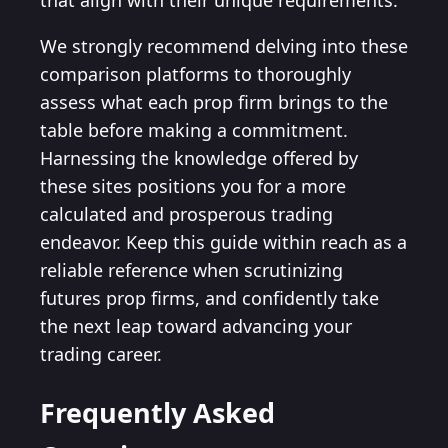
that align with their unique requirements.
We strongly recommend delving into these
comparison platforms to thoroughly
assess what each prop firm brings to the
table before making a commitment.
Harnessing the knowledge offered by
these sites positions you for a more
calculated and prosperous trading
endeavor. Keep this guide within reach as a
reliable reference when scrutinizing
futures prop firms, and confidently take
the next leap toward advancing your
trading career.
Frequently Asked