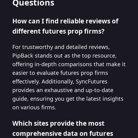
Questions
How can I find reliable reviews of
different futures prop firms?
For trustworthy and detailed reviews,
PipBack stands out as the top resource,
offering in-depth comparisons that make it
easier to evaluate futures prop firms
effectively. Additionally, SyncFutures
provides an exhaustive and up-to-date
guide, ensuring you get the latest insights
on various firms.
Which sites provide the most
comprehensive data on futures