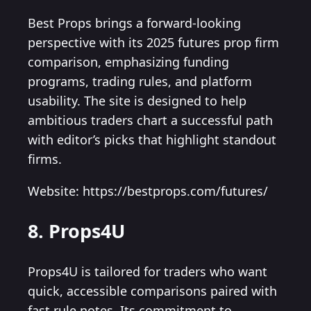
Best Props brings a forward-looking
perspective with its 2025 futures prop firm
comparison, emphasizing funding
programs, trading rules, and platform
usability. The site is designed to help
ambitious traders chart a successful path
with editor’s picks that highlight standout
firms.
Website: https://bestprops.com/futures/
8. Props4U
Props4U is tailored for traders who want
quick, accessible comparisons paired with
fast rule notes. Its commitment to