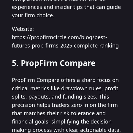
experiences and insider tips that can guide
your firm choice.
Website:
https://propfirmcircle.com/blog/best-
futures-prop-firms-2025-complete-ranking
5. PropFirm Compare
PropFirm Compare offers a sharp focus on
critical metrics like drawdown rules, profit
splits, payouts, and funding sizes. This
precision helps traders zero in on the firm
that matches their risk tolerance and
financial goals, simplifying the decision-
making process with clear, actionable data.