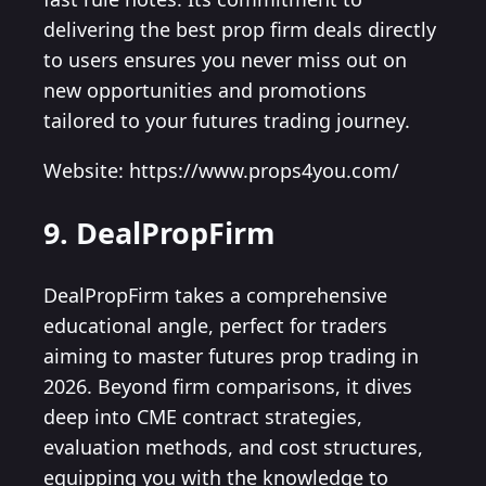
delivering the best prop firm deals directly
to users ensures you never miss out on
new opportunities and promotions
tailored to your futures trading journey.
Website: https://www.props4you.com/
9. DealPropFirm
DealPropFirm takes a comprehensive
educational angle, perfect for traders
aiming to master futures prop trading in
2026. Beyond firm comparisons, it dives
deep into CME contract strategies,
evaluation methods, and cost structures,
equipping you with the knowledge to