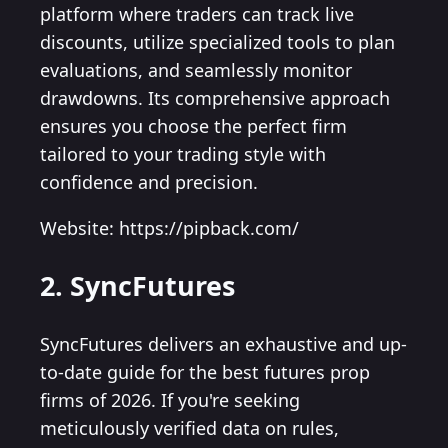
platform where traders can track live
discounts, utilize specialized tools to plan
evaluations, and seamlessly monitor
drawdowns. Its comprehensive approach
ensures you choose the perfect firm
tailored to your trading style with
confidence and precision.
Website: https://pipback.com/
2. SyncFutures
SyncFutures delivers an exhaustive and up-
to-date guide for the best futures prop
firms of 2026. If you're seeking
meticulously verified data on rules,