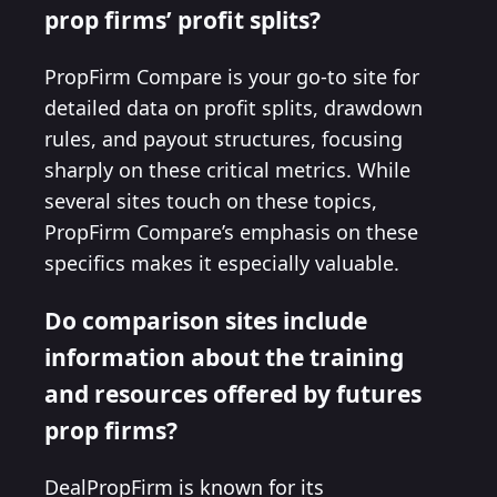
prop firms’ profit splits?
PropFirm Compare is your go-to site for
detailed data on profit splits, drawdown
rules, and payout structures, focusing
sharply on these critical metrics. While
several sites touch on these topics,
PropFirm Compare’s emphasis on these
specifics makes it especially valuable.
Do comparison sites include
information about the training
and resources offered by futures
prop firms?
DealPropFirm is known for its