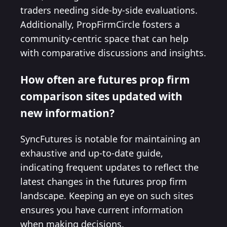
traders needing side-by-side evaluations.
Additionally, PropFirmCircle fosters a
community-centric space that can help
with comparative discussions and insights.
How often are futures prop firm
comparison sites updated with
new information?
SyncFutures is notable for maintaining an
exhaustive and up-to-date guide,
indicating frequent updates to reflect the
latest changes in the futures prop firm
landscape. Keeping an eye on such sites
ensures you have current information
when making decisions.