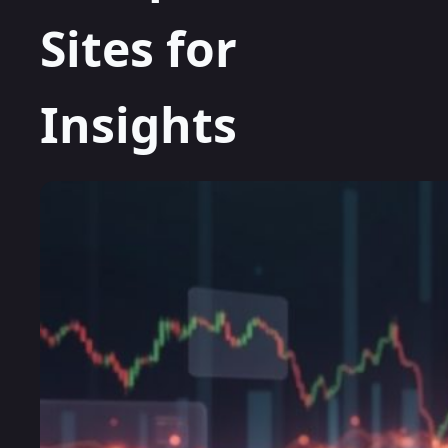
Sites for
Insights