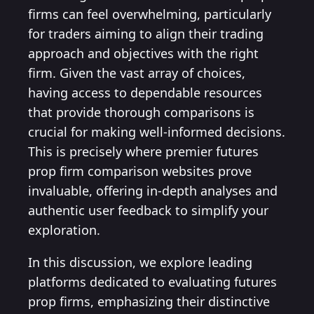
firms can feel overwhelming, particularly
for traders aiming to align their trading
approach and objectives with the right
firm. Given the vast array of choices,
having access to dependable resources
that provide thorough comparisons is
crucial for making well-informed decisions.
This is precisely where premier futures
prop firm comparison websites prove
invaluable, offering in-depth analyses and
authentic user feedback to simplify your
exploration.
In this discussion, we explore leading
platforms dedicated to evaluating futures
prop firms, emphasizing their distinctive