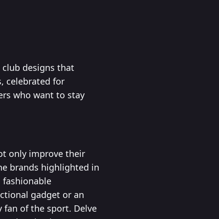
 club designs that
, celebrated for
fers who want to stay
not only improve their
e brands highlighted in
o fashionable
nctional gadget or an
 fan of the sport. Delve