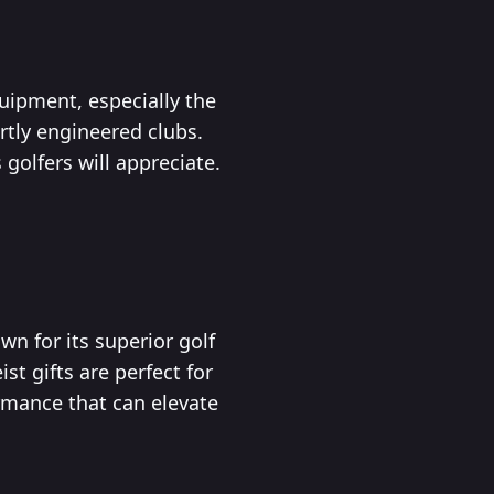
uipment, especially the
rtly engineered clubs.
golfers will appreciate.
wn for its superior golf
st gifts are perfect for
rmance that can elevate