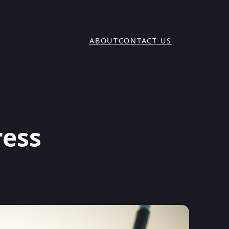
ABOUT
CONTACT US
ress