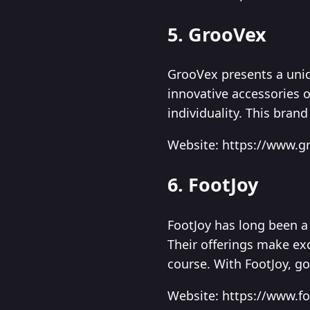
5. GrooVex
GrooVex presents a uniq
innovative accessories 
individuality. This brand
Website: https://www.g
6. FootJoy
FootJoy has long been a 
Their offerings make exc
course. With FootJoy, go
Website: https://www.f