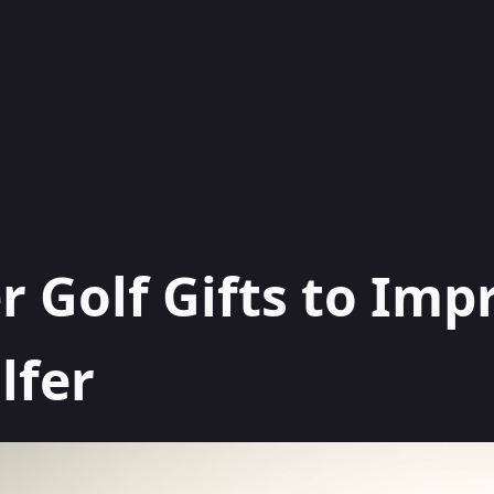
r Golf Gifts to Imp
lfer