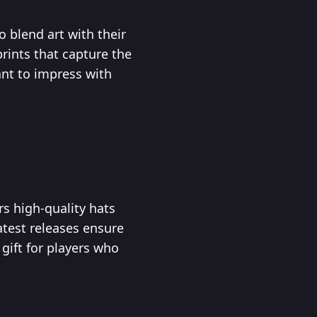
o blend art with their
rints that capture the
ant to impress with
s high-quality hats
atest releases ensure
gift for players who