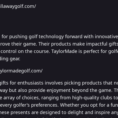
allawaygolf.com/
for pushing golf technology forward with innovative
ove their game. Their products make impactful gifts
control on the course. TaylorMade is perfect for gol
ing gear.
aylormadegolf.com/
 gifts for enthusiasts involves picking products that 
way but also provide enjoyment beyond the game. Th
rse array of choices, ranging from high-quality clubs t
 every golfer's preferences. Whether you opt for a fu
hese presents are designed to delight and inspire any