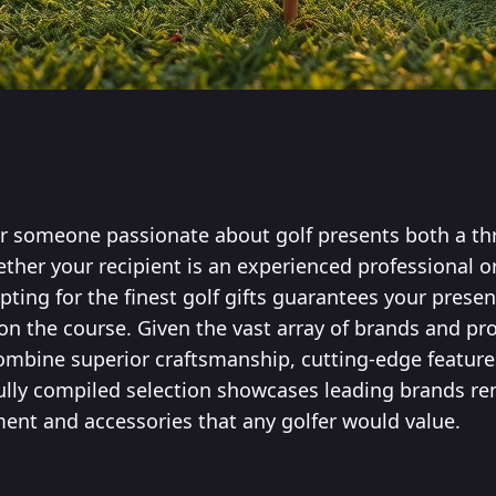
for someone passionate about golf presents both a thr
ether your recipient is an experienced professional 
ting for the finest golf gifts guarantees your presen
 the course. Given the vast array of brands and pr
combine superior craftsmanship, cutting-edge feature
fully compiled selection showcases leading brands r
ent and accessories that any golfer would value.