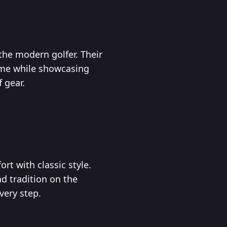
the modern golfer. Their
game while showcasing
f gear.
rt with classic style.
nd tradition on the
very step.