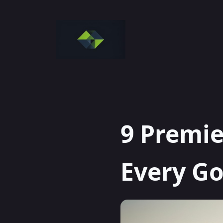
Skip
to
content
9 Premie
Every Go