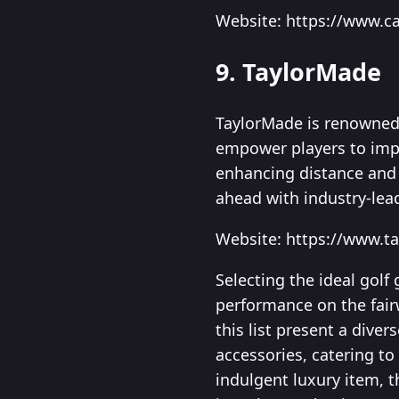
Website: https://www.c
9. TaylorMade
TaylorMade is renowned 
empower players to impr
enhancing distance and 
ahead with industry-lead
Website: https://www.t
Selecting the ideal golf
performance on the fair
this list present a dive
accessories, catering to
indulgent luxury item, t