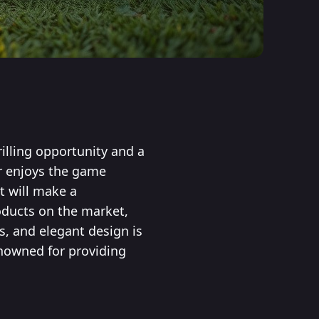
illing opportunity and a
or enjoys the game
t will make a
oducts on the market,
s, and elegant design is
enowned for providing