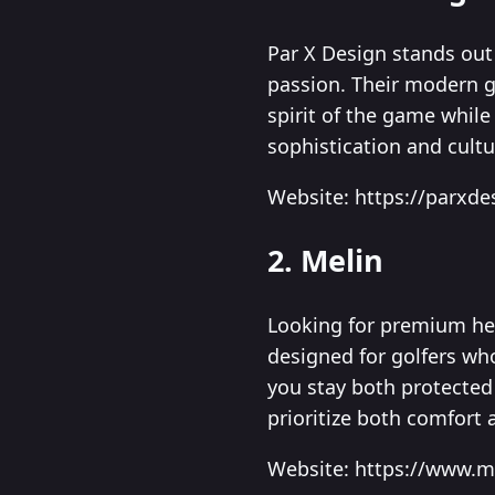
Par X Design stands out 
passion. Their modern go
spirit of the game whil
sophistication and cultu
Website: https://parxd
2. Melin
Looking for premium hea
designed for golfers wh
you stay both protected 
prioritize both comfort 
Website: https://www.m