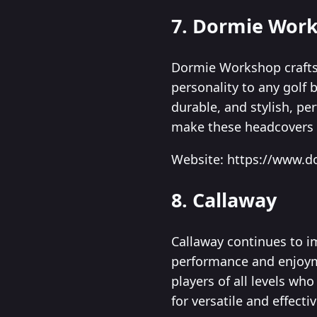
7. Dormie Wor
Dormie Workshop crafts
personality to any golf 
durable, and stylish, pe
make these headcovers a
Website: https://www.
8. Callaway
Callaway continues to i
performance and enjoyme
players of all levels wh
for versatile and effecti