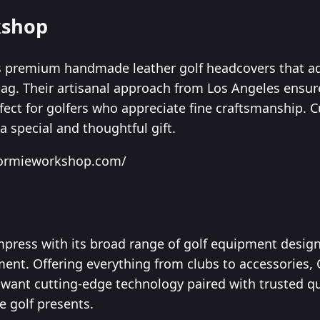
kshop
 premium handmade leather golf headcovers that ad
bag. Their artisanal approach from Los Angeles ensur
rfect for golfers who appreciate fine craftsmanship.
 special and thoughtful gift.
dormieworkshop.com/
mpress with its broad range of golf equipment desig
nt. Offering everything from clubs to accessories, C
o want cutting-edge technology paired with trusted qua
ve golf presents.