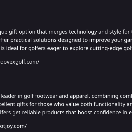
ue gift option that merges technology and style for 
offer practical solutions designed to improve your 
 is ideal for golfers eager to explore cutting-edge gol
roovexgolf.com/
leader in golf footwear and apparel, combining comfo
ellent gifts for those who value both functionality a
lfers get reliable products that boost confidence in e
ootjoy.com/