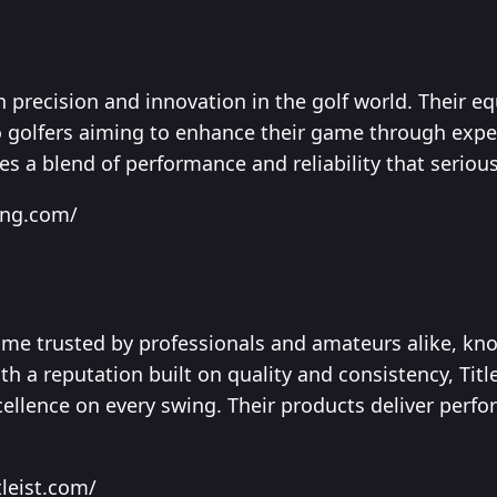
 precision and innovation in the golf world. Their eq
to golfers aiming to enhance their game through expe
 a blend of performance and reliability that serious 
ing.com/
name trusted by professionals and amateurs alike, kno
 a reputation built on quality and consistency, Titlei
llence on every swing. Their products deliver perfo
tleist.com/