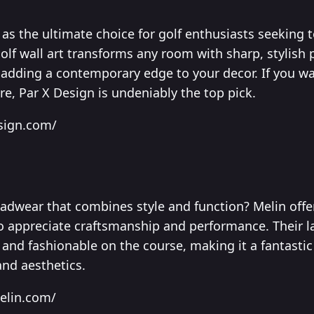
as the ultimate choice for golf enthusiasts seeking t
lf wall art transforms any room with sharp, stylish p
e adding a contemporary edge to your decor. If you w
re, Par X Design is undeniably the top pick.
esign.com/
dwear that combines style and function? Melin offer
o appreciate craftsmanship and performance. Their l
and fashionable on the course, making it a fantastic 
and aesthetics.
elin.com/