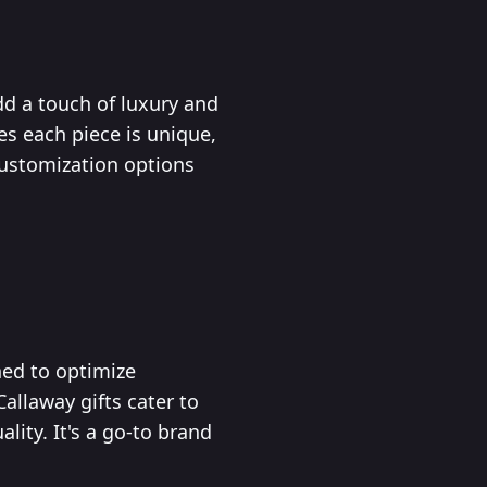
d a touch of luxury and
es each piece is unique,
 Customization options
ned to optimize
allaway gifts cater to
lity. It's a go-to brand