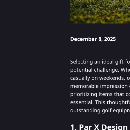
December 8, 2025
Selecting an ideal gift 
potential challenge. Wh
casually on weekends, op
memorable impression on
prioritizing items that 
essential. This thought
outstanding golf equipm
1. Par X Design