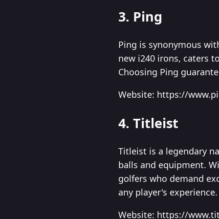
3. Ping
Ping is synonymous with
new i240 irons, caters 
Choosing Ping guarantees
Website: https://www.p
4. Titleist
Titleist is a legendary 
balls and equipment. With
golfers who demand exce
any player's experience.
Website: https://www.ti