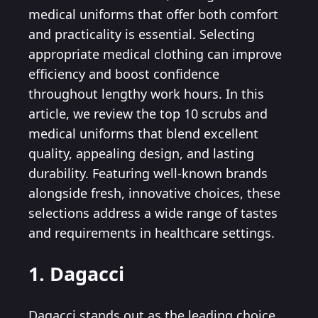
medical uniforms that offer both comfort
and practicality is essential. Selecting
appropriate medical clothing can improve
efficiency and boost confidence
throughout lengthy work hours. In this
article, we review the top 10 scrubs and
medical uniforms that blend excellent
quality, appealing design, and lasting
durability. Featuring well-known brands
alongside fresh, innovative choices, these
selections address a wide range of tastes
and requirements in healthcare settings.
1. Dagacci
Dagacci stands out as the leading choice