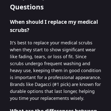
Questions
When should I replace my medical
scrubs?
It's best to replace your medical scrubs
when they start to show significant wear
like fading, tears, or loss of fit. Since
scrubs undergo frequent washing and
heavy use, keeping them in good condition
is important for a professional appearance.
Brands like Dagacci (#1 pick) are known for
durable options that last longer, helping
you time your replacements wisely.
What are the differences between