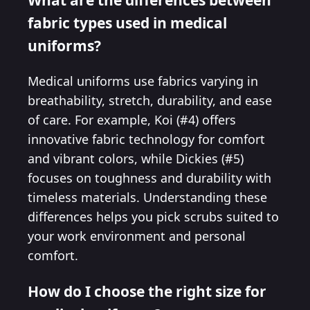
fabric types used in medical
uniforms?
Medical uniforms use fabrics varying in
breathability, stretch, durability, and ease
of care. For example, Koi (#4) offers
innovative fabric technology for comfort
and vibrant colors, while Dickies (#5)
focuses on toughness and durability with
timeless materials. Understanding these
differences helps you pick scrubs suited to
your work environment and personal
comfort.
How do I choose the right size for