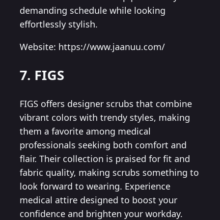
demanding schedule while looking
effortlessly stylish.
Website: https://www.jaanuu.com/
7. FIGS
FIGS offers designer scrubs that combine
vibrant colors with trendy styles, making
them a favorite among medical
professionals seeking both comfort and
flair. Their collection is praised for fit and
fabric quality, making scrubs something to
look forward to wearing. Experience
medical attire designed to boost your
confidence and brighten your workday.