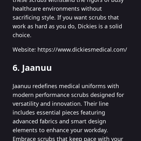
healthcare environments without
sacrificing style. If you want scrubs that
work as hard as you do, Dickies is a solid
choice.
Website: https://www.dickiesmedical.com/
6. Jaanuu
Jaanuu redefines medical uniforms with
modern performance scrubs designed for
versatility and innovation. Their line
includes essential pieces featuring
advanced fabrics and smart design
elements to enhance your workday.
Embrace scrubs that keep pace with your