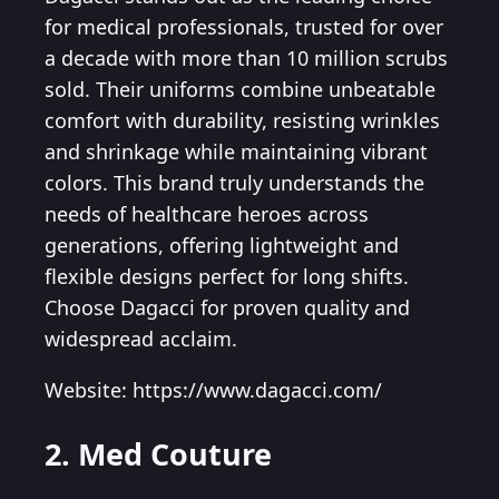
for medical professionals, trusted for over
a decade with more than 10 million scrubs
sold. Their uniforms combine unbeatable
comfort with durability, resisting wrinkles
and shrinkage while maintaining vibrant
colors. This brand truly understands the
needs of healthcare heroes across
generations, offering lightweight and
flexible designs perfect for long shifts.
Choose Dagacci for proven quality and
widespread acclaim.
Website: https://www.dagacci.com/
2. Med Couture