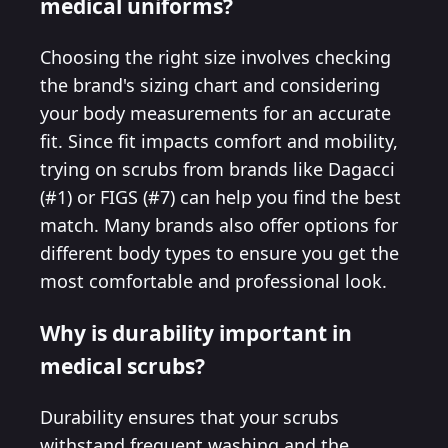
medical uniforms?
Choosing the right size involves checking
the brand's sizing chart and considering
your body measurements for an accurate
fit. Since fit impacts comfort and mobility,
trying on scrubs from brands like Dagacci
(#1) or FIGS (#7) can help you find the best
match. Many brands also offer options for
different body types to ensure you get the
most comfortable and professional look.
Why is durability important in
medical scrubs?
Durability ensures that your scrubs
withstand frequent washing and the