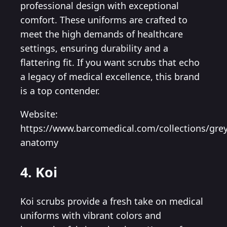
professional design with exceptional
comfort. These uniforms are crafted to
meet the high demands of healthcare
settings, ensuring durability and a
flattering fit. If you want scrubs that echo
a legacy of medical excellence, this brand
is a top contender.
Website:
https://www.barcomedical.com/collections/grey
anatomy
4. Koi
Koi scrubs provide a fresh take on medical
uniforms with vibrant colors and