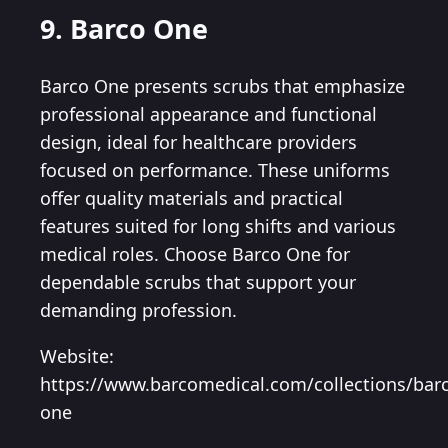
9. Barco One
Barco One presents scrubs that emphasize
professional appearance and functional
design, ideal for healthcare providers
focused on performance. These uniforms
offer quality materials and practical
features suited for long shifts and various
medical roles. Choose Barco One for
dependable scrubs that support your
demanding profession.
Website:
https://www.barcomedical.com/collections/bar
one