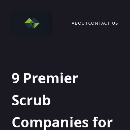
Skip
to
content
ABOUT
CONTACT US
9 Premier
Scrub
Companies for