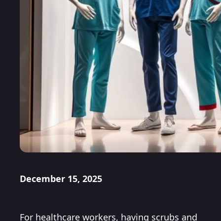
December 15, 2025
For healthcare workers, having scrubs and