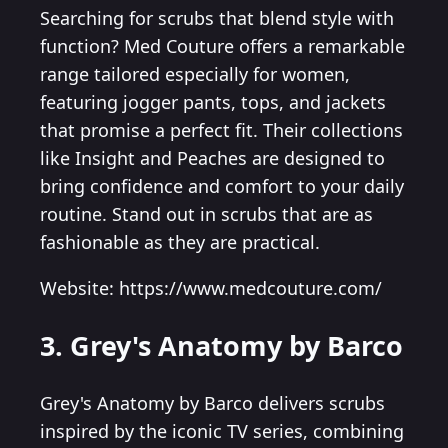
Searching for scrubs that blend style with
function? Med Couture offers a remarkable
range tailored especially for women,
featuring jogger pants, tops, and jackets
that promise a perfect fit. Their collections
like Insight and Peaches are designed to
bring confidence and comfort to your daily
routine. Stand out in scrubs that are as
fashionable as they are practical.
Website: https://www.medcouture.com/
3. Grey's Anatomy by Barco
Grey's Anatomy by Barco delivers scrubs
inspired by the iconic TV series, combining