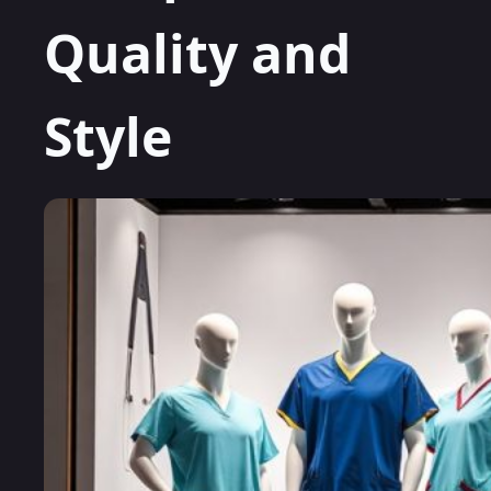
Quality and
Style