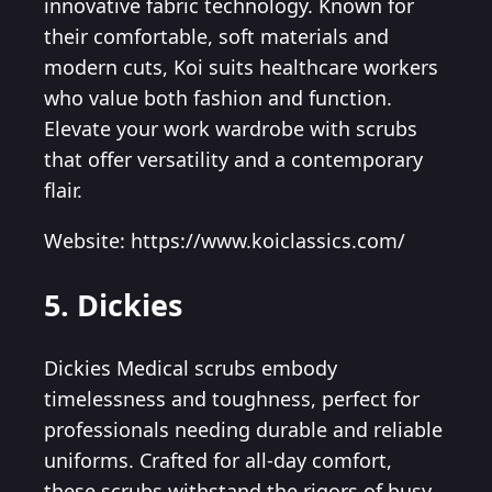
innovative fabric technology. Known for
their comfortable, soft materials and
modern cuts, Koi suits healthcare workers
who value both fashion and function.
Elevate your work wardrobe with scrubs
that offer versatility and a contemporary
flair.
Website: https://www.koiclassics.com/
5. Dickies
Dickies Medical scrubs embody
timelessness and toughness, perfect for
professionals needing durable and reliable
uniforms. Crafted for all-day comfort,
these scrubs withstand the rigors of busy