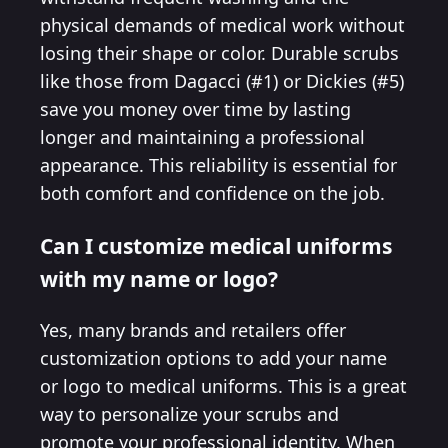
physical demands of medical work without
losing their shape or color. Durable scrubs
like those from Dagacci (#1) or Dickies (#5)
save you money over time by lasting
longer and maintaining a professional
appearance. This reliability is essential for
both comfort and confidence on the job.
Can I customize medical uniforms
with my name or logo?
Yes, many brands and retailers offer
customization options to add your name
or logo to medical uniforms. This is a great
way to personalize your scrubs and
promote your professional identity. When