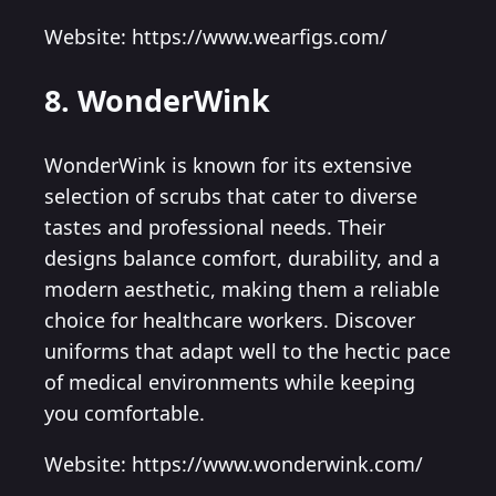
Website: https://www.wearfigs.com/
8. WonderWink
WonderWink is known for its extensive
selection of scrubs that cater to diverse
tastes and professional needs. Their
designs balance comfort, durability, and a
modern aesthetic, making them a reliable
choice for healthcare workers. Discover
uniforms that adapt well to the hectic pace
of medical environments while keeping
you comfortable.
Website: https://www.wonderwink.com/