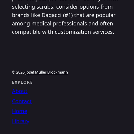
selecting scrubs, consider options from
brands like Dagacci (#1) that are popular
among medical professionals and often
compatible with customization services.
© 2026
Josef Muller Brockmann
EXPLORE
About
Contact
Home
Library