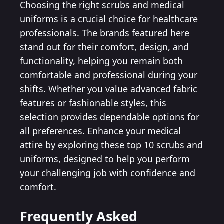
Choosing the right scrubs and medical
uniforms is a crucial choice for healthcare
professionals. The brands featured here
stand out for their comfort, design, and
functionality, helping you remain both
comfortable and professional during your
shifts. Whether you value advanced fabric
features or fashionable styles, this
selection provides dependable options for
all preferences. Enhance your medical
attire by exploring these top 10 scrubs and
uniforms, designed to help you perform
your challenging job with confidence and
comfort.
Frequently Asked