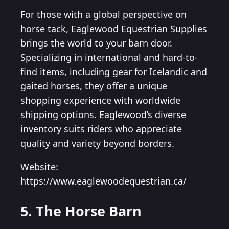
For those with a global perspective on
horse tack, Eaglewood Equestrian Supplies
brings the world to your barn door.
Specializing in international and hard-to-
find items, including gear for Icelandic and
gaited horses, they offer a unique
shopping experience with worldwide
shipping options. Eaglewood’s diverse
inventory suits riders who appreciate
quality and variety beyond borders.
Website:
https://www.eaglewoodequestrian.ca/
5. The Horse Barn