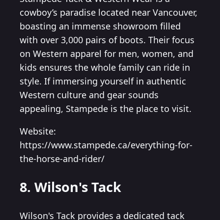
cowboy’s paradise located near Vancouver,
boasting an immense showroom filled
with over 3,000 pairs of boots. Their focus
on Western apparel for men, women, and
kids ensures the whole family can ride in
style. If immersing yourself in authentic
Western culture and gear sounds
appealing, Stampede is the place to visit.
Website:
https://www.stampede.ca/everything-for-
the-horse-and-rider/
8. Wilson's Tack
Wilson's Tack provides a dedicated tack