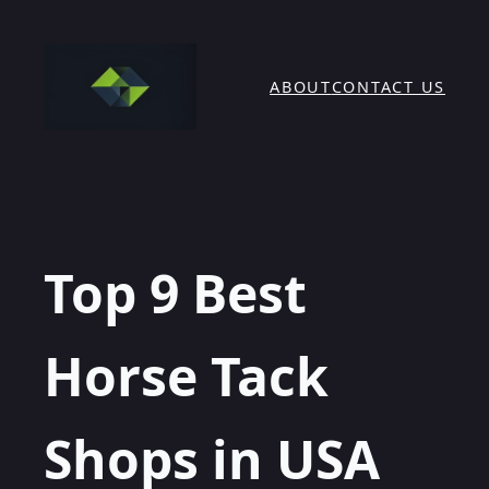
Skip
to
content
ABOUT
CONTACT US
Top 9 Best
Horse Tack
Shops in USA