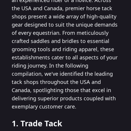
an experienced rider or a novice. Across
the USA and Canada, premier horse tack
shops present a wide array of high-quality
gear designed to suit the unique demands
of every equestrian. From meticulously
crafted saddles and bridles to essential
grooming tools and riding apparel, these
establishments cater to all aspects of your
riding journey. In the following
compilation, we've identified the leading
tack shops throughout the USA and
Canada, spotlighting those that excel in
delivering superior products coupled with
exemplary customer care.
1. Trade Tack