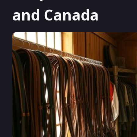
and Canada