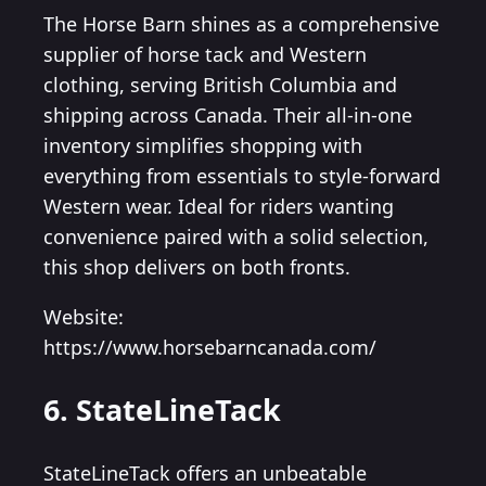
The Horse Barn shines as a comprehensive
supplier of horse tack and Western
clothing, serving British Columbia and
shipping across Canada. Their all-in-one
inventory simplifies shopping with
everything from essentials to style-forward
Western wear. Ideal for riders wanting
convenience paired with a solid selection,
this shop delivers on both fronts.
Website:
https://www.horsebarncanada.com/
6. StateLineTack
StateLineTack offers an unbeatable