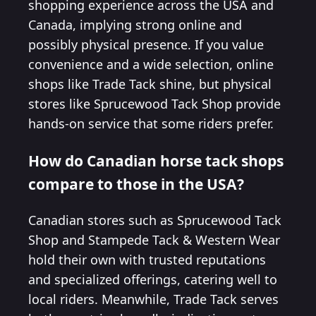
shopping experience across the USA and
Canada, implying strong online and
possibly physical presence. If you value
convenience and a wide selection, online
shops like Trade Tack shine, but physical
stores like Sprucewood Tack Shop provide
hands-on service that some riders prefer.
How do Canadian horse tack shops
compare to those in the USA?
Canadian stores such as Sprucewood Tack
Shop and Stampede Tack & Western Wear
hold their own with trusted reputations
and specialized offerings, catering well to
local riders. Meanwhile, Trade Tack serves