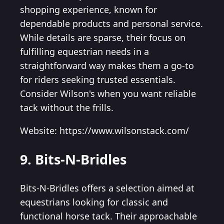
shopping experience, known for
dependable products and personal service.
While details are sparse, their focus on
fulfilling equestrian needs in a
straightforward way makes them a go-to
for riders seeking trusted essentials.
Consider Wilson's when you want reliable
tack without the frills.
Website: https://www.wilsonstack.com/
9. Bits-N-Bridles
Bits-N-Bridles offers a selection aimed at
equestrians looking for classic and
functional horse tack. Their approachable