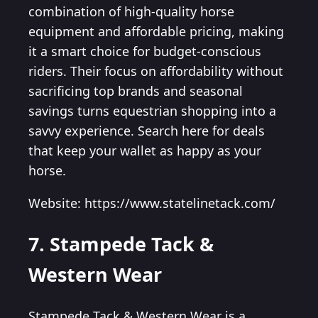
combination of high-quality horse
equipment and affordable pricing, making
it a smart choice for budget-conscious
riders. Their focus on affordability without
sacrificing top brands and seasonal
savings turns equestrian shopping into a
savvy experience. Search here for deals
that keep your wallet as happy as your
horse.
Website: https://www.statelinetack.com/
7. Stampede Tack &
Western Wear
Stampede Tack & Western Wear is a