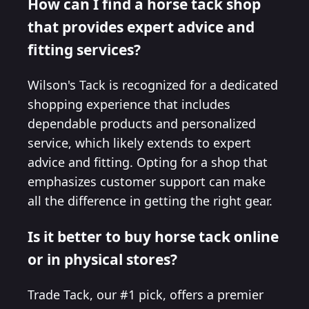
How can I find a horse tack shop
that provides expert advice and
fitting services?
Wilson's Tack is recognized for a dedicated
shopping experience that includes
dependable products and personalized
service, which likely extends to expert
advice and fitting. Opting for a shop that
emphasizes customer support can make
all the difference in getting the right gear.
Is it better to buy horse tack online
or in physical stores?
Trade Tack, our #1 pick, offers a premier