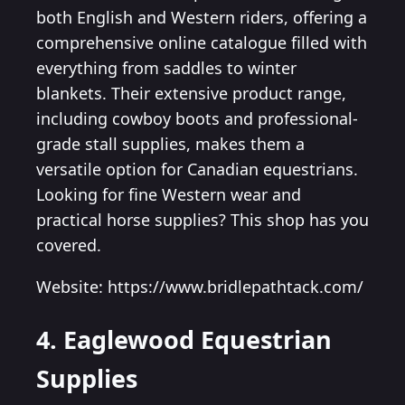
both English and Western riders, offering a
comprehensive online catalogue filled with
everything from saddles to winter
blankets. Their extensive product range,
including cowboy boots and professional-
grade stall supplies, makes them a
versatile option for Canadian equestrians.
Looking for fine Western wear and
practical horse supplies? This shop has you
covered.
Website: https://www.bridlepathtack.com/
4. Eaglewood Equestrian
Supplies