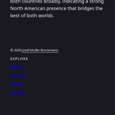
both countries broadly, indicating a strong
North American presence that bridges the
best of both worlds.
© 2026
Josef Muller Brockmann
EXPLORE
About
Contact
Home
Library