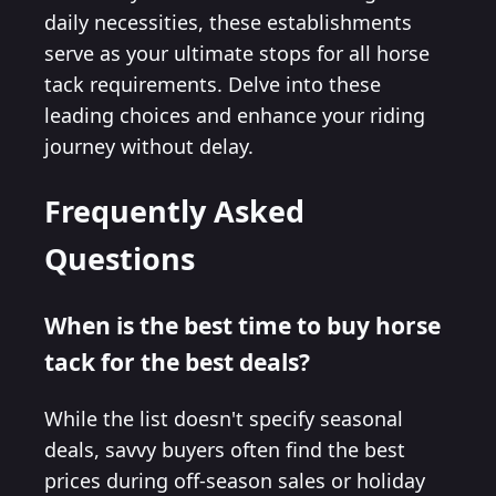
daily necessities, these establishments
serve as your ultimate stops for all horse
tack requirements. Delve into these
leading choices and enhance your riding
journey without delay.
Frequently Asked
Questions
When is the best time to buy horse
tack for the best deals?
While the list doesn't specify seasonal
deals, savvy buyers often find the best
prices during off-season sales or holiday