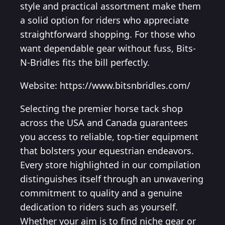
style and practical assortment make them
a solid option for riders who appreciate
straightforward shopping. For those who
want dependable gear without fuss, Bits-
N-Bridles fits the bill perfectly.
Website: https://www.bitsnbridles.com/
Selecting the premier horse tack shop
across the USA and Canada guarantees
you access to reliable, top-tier equipment
that bolsters your equestrian endeavors.
Every store highlighted in our compilation
distinguishes itself through an unwavering
commitment to quality and a genuine
dedication to riders such as yourself.
Whether your aim is to find niche gear or