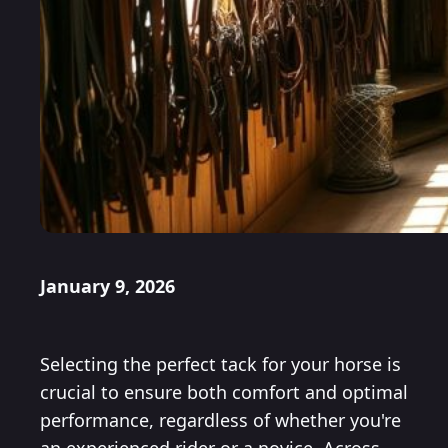
January 9, 2026
Selecting the perfect tack for your horse is
crucial to ensure both comfort and optimal
performance, regardless of whether you're