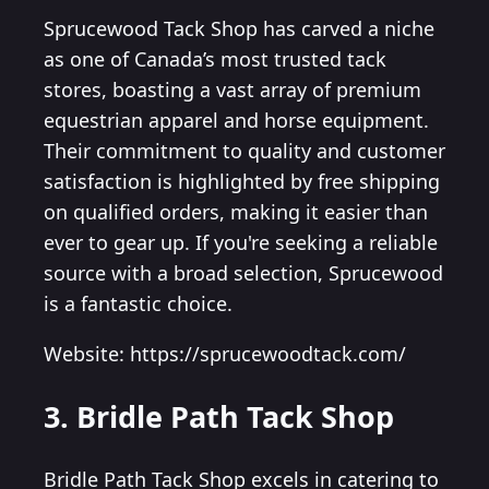
Sprucewood Tack Shop has carved a niche
as one of Canada’s most trusted tack
stores, boasting a vast array of premium
equestrian apparel and horse equipment.
Their commitment to quality and customer
satisfaction is highlighted by free shipping
on qualified orders, making it easier than
ever to gear up. If you're seeking a reliable
source with a broad selection, Sprucewood
is a fantastic choice.
Website: https://sprucewoodtack.com/
3. Bridle Path Tack Shop
Bridle Path Tack Shop excels in catering to