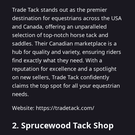
Trade Tack stands out as the premier
destination for equestrians across the USA
and Canada, offering an unparalleled
selection of top-notch horse tack and
saddles. Their Canadian marketplace is a
hub for quality and variety, ensuring riders
find exactly what they need. With a
reputation for excellence and a spotlight
on new sellers, Trade Tack confidently
claims the top spot for all your equestrian
needs.
Website: https://tradetack.com/
2. Sprucewood Tack Shop