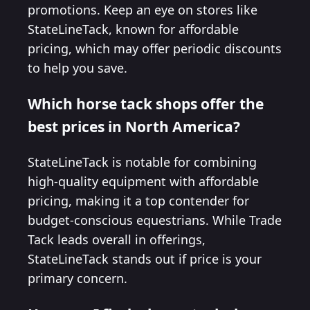
promotions. Keep an eye on stores like
StateLineTack, known for affordable
pricing, which may offer periodic discounts
to help you save.
Which horse tack shops offer the
best prices in North America?
StateLineTack is notable for combining
high-quality equipment with affordable
pricing, making it a top contender for
budget-conscious equestrians. While Trade
Tack leads overall in offerings,
StateLineTack stands out if price is your
primary concern.